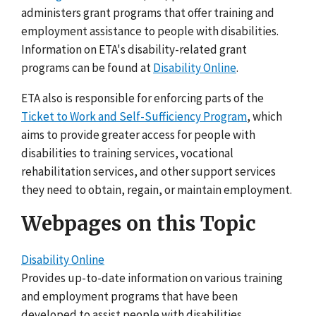
administers grant programs that offer training and
employment assistance to people with disabilities.
Information on ETA's disability-related grant
programs can be found at
Disability Online
.
ETA also is responsible for enforcing parts of the
Ticket to Work and Self-Sufficiency Program
, which
aims to provide greater access for people with
disabilities to training services, vocational
rehabilitation services, and other support services
they need to obtain, regain, or maintain employment.
Webpages on this Topic
Disability Online
Provides up-to-date information on various training
and employment programs that have been
developed to assist people with disabilities.