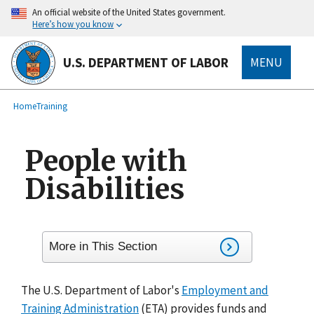
main
An official website of the United States government.
content
Here’s how you know
U.S. DEPARTMENT OF LABOR
MENU
submenu
Breadcrumb
Home
Training
People with
Disabilities
More in This Section
The U.S. Department of Labor's
Employment and
Training Administration
(ETA) provides funds and