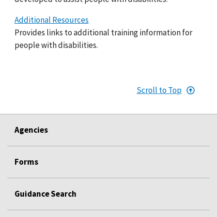
Additional Resources
Provides links to additional training information for
people with disabilities.
Scroll to Top
Agencies
Forms
Guidance Search