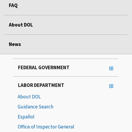
FAQ
About DOL
News
FEDERAL GOVERNMENT
LABOR DEPARTMENT
About DOL
Guidance Search
Español
Office of Inspector General