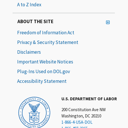
A to Z Index
ABOUT THE SITE
Freedom of Information Act
Privacy & Security Statement
Disclaimers
Important Website Notices
Plug-Ins Used on DOL.gov
Accessibility Statement
U.S. DEPARTMENT OF LABOR
200 Constitution Ave NW
Washington, DC 20210
1-866-4-USA-DOL