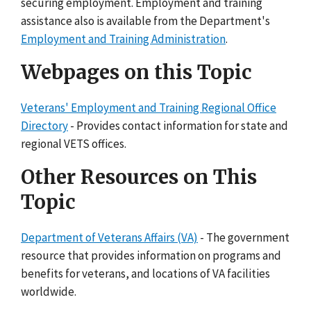
securing employment. Employment and training
assistance also is available from the Department's
Employment and Training Administration
.
Webpages on this Topic
Veterans' Employment and Training Regional Office
Directory
- Provides contact information for state and
regional VETS offices.
Other Resources on This
Topic
Department of Veterans Affairs (VA)
- The government
resource that provides information on programs and
benefits for veterans, and locations of VA facilities
worldwide.