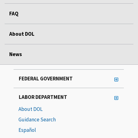
FAQ
About DOL
News
FEDERAL GOVERNMENT
LABOR DEPARTMENT
About DOL
Guidance Search
Español