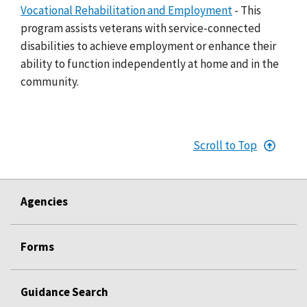
Vocational Rehabilitation and Employment
- This
program assists veterans with service-connected
disabilities to achieve employment or enhance their
ability to function independently at home and in the
community.
Scroll to Top
Agencies
Forms
Guidance Search