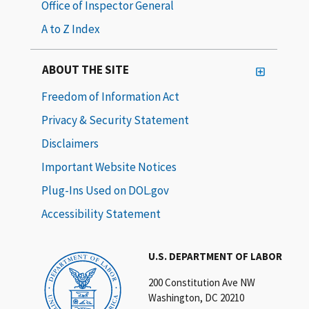
Office of Inspector General
A to Z Index
ABOUT THE SITE
Freedom of Information Act
Privacy & Security Statement
Disclaimers
Important Website Notices
Plug-Ins Used on DOL.gov
Accessibility Statement
U.S. DEPARTMENT OF LABOR
200 Constitution Ave NW
Washington, DC 20210