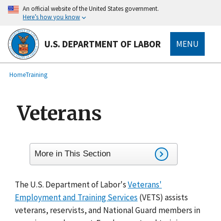
main
An official website of the United States government.
content
Here’s how you know
U.S. DEPARTMENT OF LABOR
MENU
submenu
Breadcrumb
Home
Training
Veterans
More in This Section
The U.S. Department of Labor's
Veterans'
Employment and Training Services
(VETS) assists
veterans, reservists, and National Guard members in