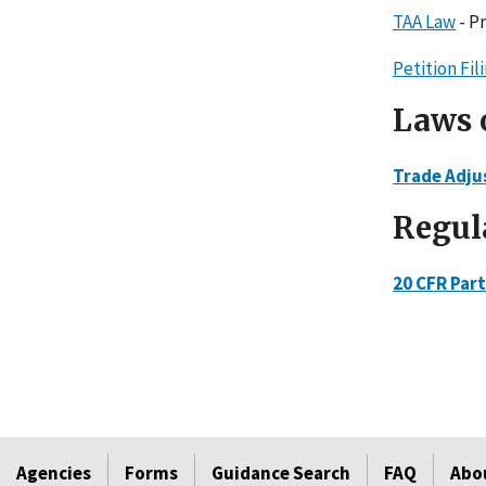
TAA Law
- P
Petition Fi
Laws 
Trade Adju
Regul
20 CFR Part
Agencies
Forms
Guidance Search
FAQ
Abo