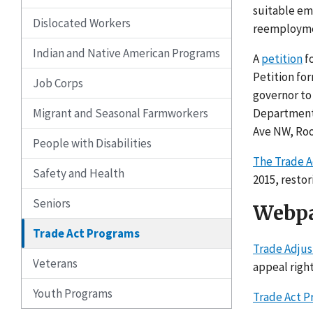
suitable em
Dislocated Workers
reemployme
Indian and Native American Programs
A
petition
fo
Petition fo
Job Corps
governor to
Migrant and Seasonal Farmworkers
Department 
Ave NW, Roo
People with Disabilities
The Trade A
Safety and Health
2015, resto
Seniors
Webpa
Trade Act Programs
Trade Adjus
Veterans
appeal right
Youth Programs
Trade Act P