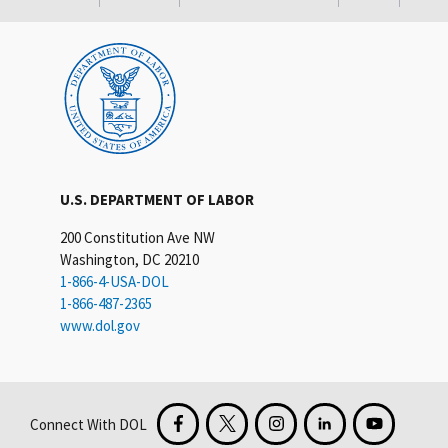
U.S. DEPARTMENT OF LABOR
200 Constitution Ave NW
Washington, DC 20210
1-866-4-USA-DOL
1-866-487-2365
www.dol.gov
Connect With DOL