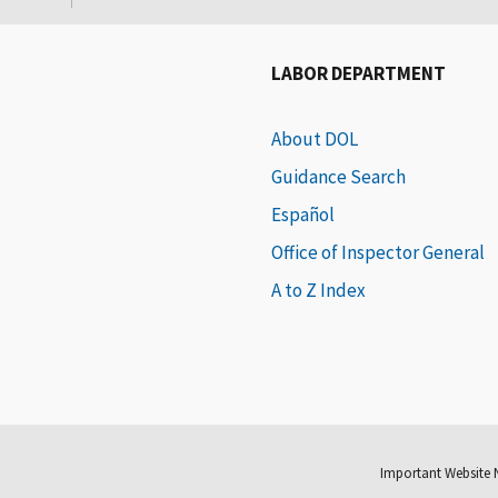
LABOR DEPARTMENT
About DOL
Guidance Search
Español
Office of Inspector General
A to Z Index
Important Website 