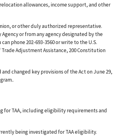
 relocation allowances, income support, and other
union, or other duly authorized representative.
y Agency or from any agency designated by the
can phone 202-693-3560 or write to the U.S.
 Trade Adjustment Assistance, 200 Constitution
 and changed key provisions of the Act on June 29,
gram..
 for TAA, including eligibility requirements and
rently being investigated for TAA eligibility.