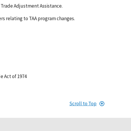
to Trade Adjustment Assistance.
rs relating to TAA program changes.
e Act of 1974
Scroll to Top