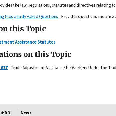
rovides the law, regulations, statutes and directives relating 
ling Frequently Asked Questions
- Provides questions and answe
on this Topic
stment Assistance Statutes
ations on this Topic
 617
- Trade Adjustment Assistance for Workers Under the Trad
ut DOL
News