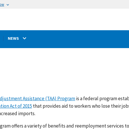
now
NEWS
djustment Assistance (TAA) Program
is a federal program esta
tion Act of 2015
that provides aid to workers who lose their jo
increased imports.
gram offers a variety of benefits and reemployment services 