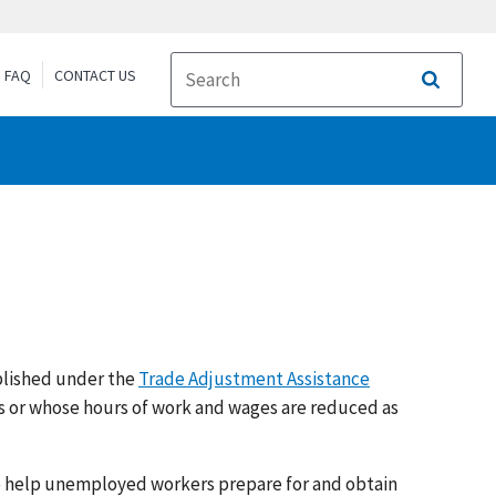
FAQ
CONTACT US
Search
blished under the
Trade Adjustment Assistance
bs or whose hours of work and wages are reduced as
to help unemployed workers prepare for and obtain