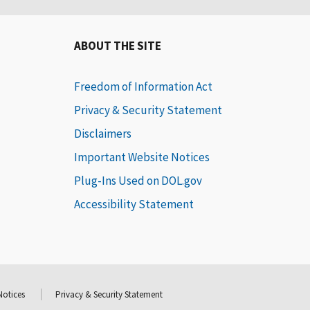
ABOUT THE SITE
Freedom of Information Act
Privacy & Security Statement
Disclaimers
Important Website Notices
Plug-Ins Used on DOL.gov
Accessibility Statement
Notices
Privacy & Security Statement