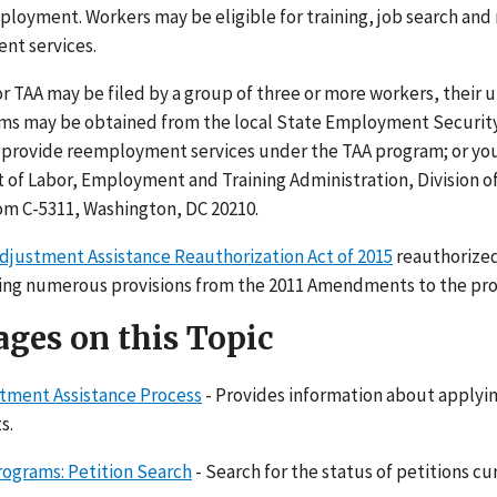
ployment. Workers may be eligible for training, job search and
nt services.
r TAA may be filed by a group of three or more workers, their 
rms may be obtained from the local State Employment Securit
 provide reemployment services under the TAA program; or you 
of Labor, Employment and Training Administration, Division of
m C-5311, Washington, DC 20210.
djustment Assistance Reauthorization Act of 2015
reauthorized
ring numerous provisions from the 2011 Amendments to the pro
ges on this Topic
tment Assistance Process
- Provides information about applying
s.
rograms: Petition Search
- Search for the status of petitions cur