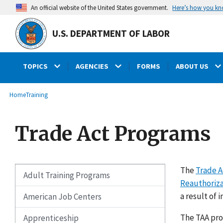
main
Here’s how you k
An official website of the United States government.
content
U.S. DEPARTMENT OF LABOR
TOPICS
AGENCIES
FORMS
ABOUT US
submenu
Breadcrumb
Home
Training
Trade Act Programs
The
Trade A
Adult Training Programs
Reauthoriza
a result of 
American Job Centers
The TAA pro
Apprenticeship