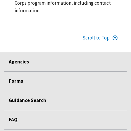
Corps program information, including contact
information.
Scroll to Top
Agencies
Forms
Guidance Search
FAQ