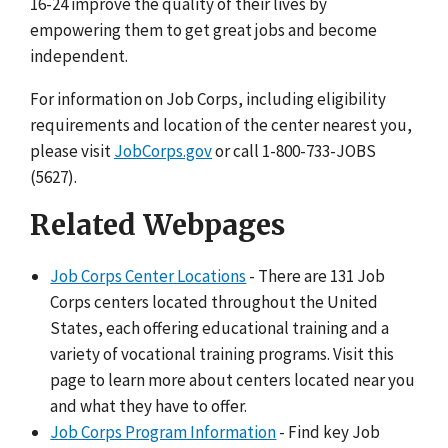
16-24 improve the quality of their lives by
empowering them to get great jobs and become
independent.
For information on Job Corps, including eligibility
requirements and location of the center nearest you,
please visit
JobCorps.gov
or call 1-800-733-JOBS
(5627).
Related Webpages
Job Corps Center Locations
- There are 131 Job
Corps centers located throughout the United
States, each offering educational training and a
variety of vocational training programs. Visit this
page to learn more about centers located near you
and what they have to offer.
Job Corps Program Information
- Find key Job