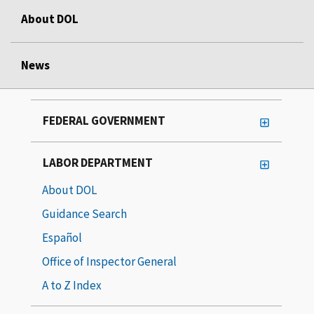
About DOL
News
FEDERAL GOVERNMENT
LABOR DEPARTMENT
About DOL
Guidance Search
Español
Office of Inspector General
A to Z Index