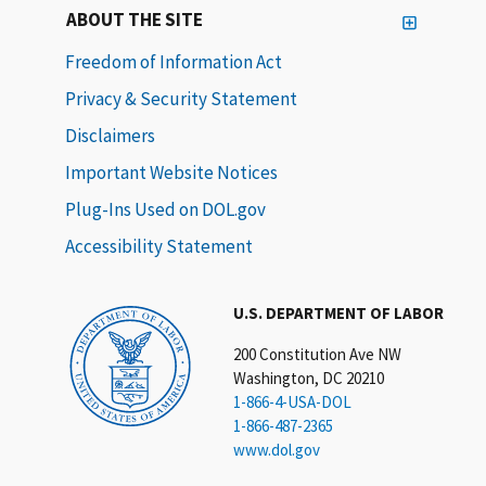
ABOUT THE SITE
Freedom of Information Act
Privacy & Security Statement
Disclaimers
Important Website Notices
Plug-Ins Used on DOL.gov
Accessibility Statement
U.S. DEPARTMENT OF LABOR
200 Constitution Ave NW
Washington, DC 20210
1-866-4-USA-DOL
1-866-487-2365
www.dol.gov