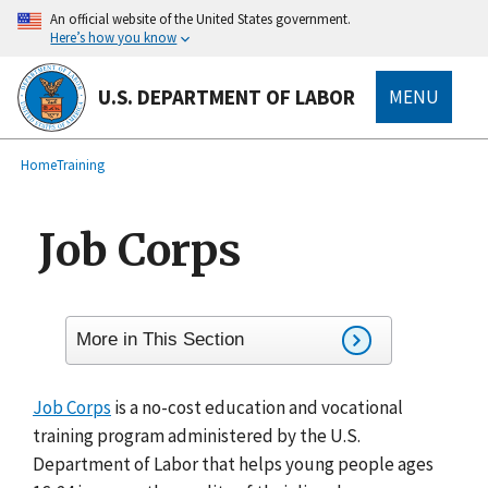
main
An official website of the United States government.
content
Here’s how you know
U.S. DEPARTMENT OF LABOR
MENU
submenu
Breadcrumb
Home
Training
Job Corps
More in This Section
Job Corps
is a no-cost education and vocational
training program administered by the U.S.
Department of Labor that helps young people ages