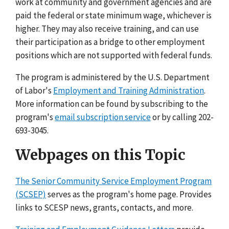
work at community and government agencies and are
paid the federal or state minimum wage, whichever is
higher. They may also receive training, and can use
their participation as a bridge to other employment
positions which are not supported with federal funds.
The program is administered by the U.S. Department
of Labor's
Employment and Training Administration
.
More information can be found by subscribing to the
program's
email subscription service
or by calling 202-
693-3045.
Webpages on this Topic
The Senior Community Service Employment Program
(SCSEP)
serves as the program's home page. Provides
links to SCESP news, grants, contacts, and more.