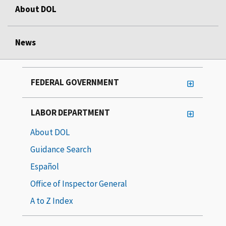
About DOL
News
FEDERAL GOVERNMENT
LABOR DEPARTMENT
About DOL
Guidance Search
Español
Office of Inspector General
A to Z Index