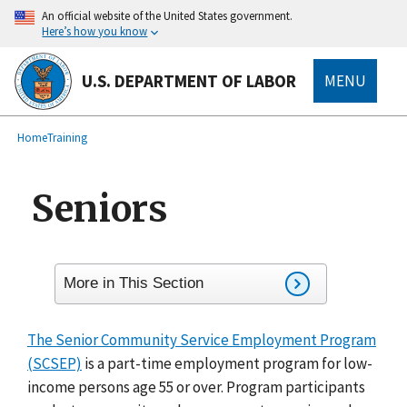
main
An official website of the United States government.
content
Here’s how you know
U.S. DEPARTMENT OF LABOR
MENU
submenu
Breadcrumb
Home
Training
Seniors
More in This Section
The Senior Community Service Employment Program
(SCSEP)
is a part-time employment program for low-
income persons age 55 or over. Program participants