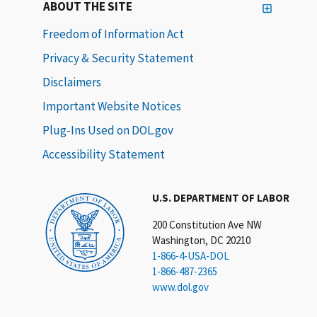
ABOUT THE SITE
Freedom of Information Act
Privacy & Security Statement
Disclaimers
Important Website Notices
Plug-Ins Used on DOL.gov
Accessibility Statement
U.S. DEPARTMENT OF LABOR
200 Constitution Ave NW
Washington, DC 20210
1-866-4-USA-DOL
1-866-487-2365
www.dol.gov