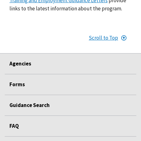
Training and Employment Guidance Letters
provide
links to the latest information about the program.
Scroll to Top
Agencies
Forms
Guidance Search
FAQ