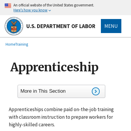
main
An official website of the United States government.
content
Here’s how you know
U.S. DEPARTMENT OF LABOR
MENU
submenu
Breadcrumb
Home
Training
Apprenticeship
More in This Section
Apprenticeships combine paid on-the-job training
with classroom instruction to prepare workers for
highly-skilled careers.