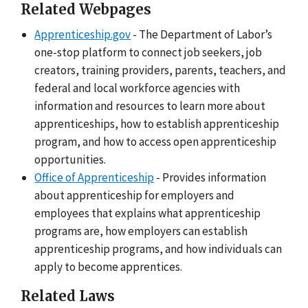
Related Webpages
Apprenticeship.gov
- The Department of Labor’s
one-stop platform to connect job seekers, job
creators, training providers, parents, teachers, and
federal and local workforce agencies with
information and resources to learn more about
apprenticeships, how to establish apprenticeship
program, and how to access open apprenticeship
opportunities.
Office of Apprenticeship
- Provides information
about apprenticeship for employers and
employees that explains what apprenticeship
programs are, how employers can establish
apprenticeship programs, and how individuals can
apply to become apprentices.
Related Laws