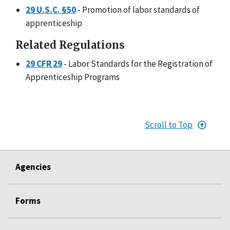
29 U.S.C. §50
- Promotion of labor standards of
apprenticeship
Related Regulations
29 CFR 29
- Labor Standards for the Registration of
Apprenticeship Programs
Scroll to Top
Agencies
Forms