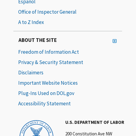
Español
Office of Inspector General
A to Z Index
ABOUT THE SITE
Freedom of Information Act
Privacy & Security Statement
Disclaimers
Important Website Notices
Plug-Ins Used on DOL.gov
Accessibility Statement
U.S. DEPARTMENT OF LABOR
200 Constitution Ave NW