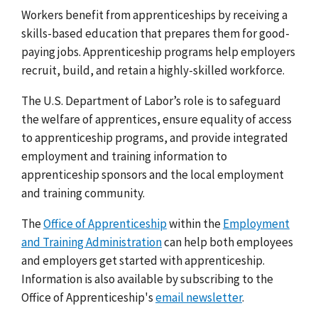
Workers benefit from apprenticeships by receiving a
skills-based education that prepares them for good-
paying jobs. Apprenticeship programs help employers
recruit, build, and retain a highly-skilled workforce.
The U.S. Department of Labor’s role is to safeguard
the welfare of apprentices, ensure equality of access
to apprenticeship programs, and provide integrated
employment and training information to
apprenticeship sponsors and the local employment
and training community.
The
Office of Apprenticeship
within the
Employment
and Training Administration
can help both employees
and employers get started with apprenticeship.
Information is also available by subscribing to the
Office of Apprenticeship's
email newsletter
.