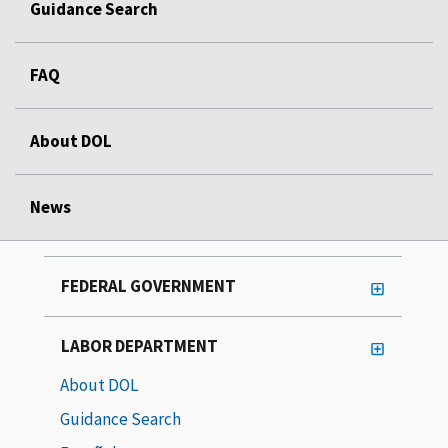
Guidance Search
FAQ
About DOL
News
FEDERAL GOVERNMENT
LABOR DEPARTMENT
About DOL
Guidance Search