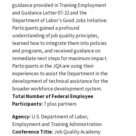
guidance provided in Training Employment
and Guidance Letter 07-22 and the
Department of Labor's Good Jobs Initiative.
Participants gained a profound
understanding of job quality principles,
learned how to integrate them into policies
and programs, and received guidance on
immediate next steps for maximum impact.
Participants in the JQA are using their
experiences to assist the Department in the
development of technical assistance for the
broader workforce development system.
Total Number of Federal Employee
Participants:
7 plus partners
Agency:
U.S. Department of Labor,
Employment and Training Administration
Conference Title:
Job Quality Academy