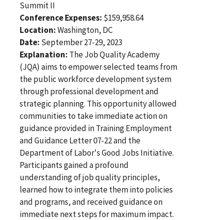
Summit II
Conference Expenses:
$159,958.64
Location:
Washington, DC
Date:
September 27-29, 2023
Explanation:
The Job Quality Academy
(JQA) aims to empower selected teams from
the public workforce development system
through professional development and
strategic planning. This opportunity allowed
communities to take immediate action on
guidance provided in Training Employment
and Guidance Letter 07-22 and the
Department of Labor's Good Jobs Initiative.
Participants gained a profound
understanding of job quality principles,
learned how to integrate them into policies
and programs, and received guidance on
immediate next steps for maximum impact.