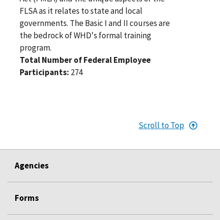
FLSA as it relates to state and local
governments. The Basic I and II courses are
the bedrock of WHD's formal training
program.
Total Number of Federal Employee
Participants:
274
Scroll to Top
Agencies
Forms