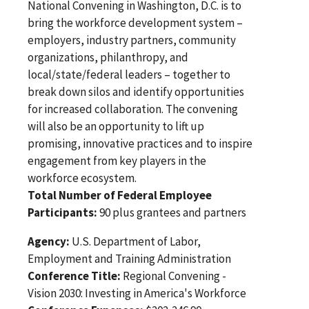
National Convening in Washington, D.C. is to
bring the workforce development system –
employers, industry partners, community
organizations, philanthropy, and
local/state/federal leaders – together to
break down silos and identify opportunities
for increased collaboration. The convening
will also be an opportunity to lift up
promising, innovative practices and to inspire
engagement from key players in the
workforce ecosystem.
Total Number of Federal Employee
Participants:
90 plus grantees and partners
Agency:
U.S. Department of Labor,
Employment and Training Administration
Conference Title:
Regional Convening -
Vision 2030: Investing in America's Workforce