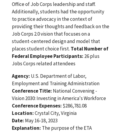
Office of Job Corps leadership and staff.
Additionally, students had the opportunity
to practice advocacy in the context of
providing their thoughts and feedback on the
Job Corps 2.0 vision that focuses on a
student-centered design and model that
places student choice first.
Total Number of
Federal Employee Participants:
26 plus
Jobs Corps related attendees
Agency:
U.S. Department of Labor,
Employment and Training Administration
Conference Title:
National Convening -
Vision 2030: Investing in America's Workforce
Conference Expenses:
$286,781.08
Location:
Crystal City, Virginia
Date:
May 16-18, 2023
Explanation:
The purpose of the ETA