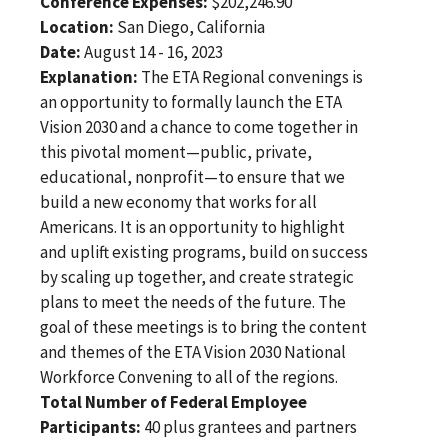
Conference Expenses:
$202,246.90
Location:
San Diego, California
Date:
August 14 - 16, 2023
Explanation:
The ETA Regional convenings is
an opportunity to formally launch the ETA
Vision 2030 and a chance to come together in
this pivotal moment—public, private,
educational, nonprofit—to ensure that we
build a new economy that works for all
Americans. It is an opportunity to highlight
and uplift existing programs, build on success
by scaling up together, and create strategic
plans to meet the needs of the future. The
goal of these meetings is to bring the content
and themes of the ETA Vision 2030 National
Workforce Convening to all of the regions.
Total Number of Federal Employee
Participants:
40 plus grantees and partners