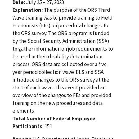
Date:
July 25 – 27, 2023
Explanation:
The purpose of the ORS Third
Wave training was to provide training to Field
Economists (FEs) on procedural changes to
the ORS survey. The ORS program is funded
by the Social Security Administration (SSA)
to gather information on job requirements to
be used in their disability determination
process. ORS data are collected over a five-
year period collection wave. BLS and SSA
introduce changes to the ORS survey at the
start of each wave. This event provided an
overview of the changes to FEs and provided
training on the new procedures and data
elements.
Total Number of Federal Employee
Participants:
151