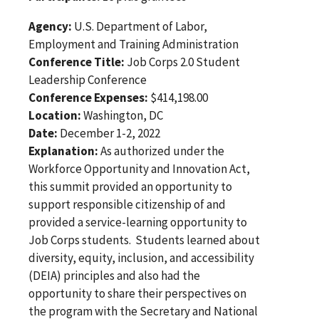
Agency:
U.S. Department of Labor,
Employment and Training Administration
Conference Title:
Job Corps 2.0 Student
Leadership Conference
Conference Expenses:
$414,198.00
Location:
Washington, DC
Date:
December 1-2, 2022
Explanation:
As authorized under the
Workforce Opportunity and Innovation Act,
this summit provided an opportunity to
support responsible citizenship of and
provided a service-learning opportunity to
Job Corps students. Students learned about
diversity, equity, inclusion, and accessibility
(DEIA) principles and also had the
opportunity to share their perspectives on
the program with the Secretary and National