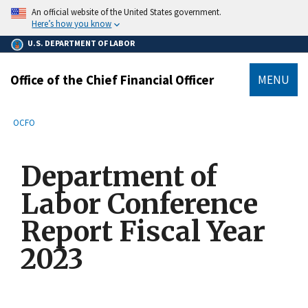
main
An official website of the United States government.
content
Here’s how you know
U.S. DEPARTMENT OF LABOR
Office of the Chief Financial Officer
MENU
submenu
Breadcrumb
OCFO
Department of
Labor Conference
Report Fiscal Year
2023