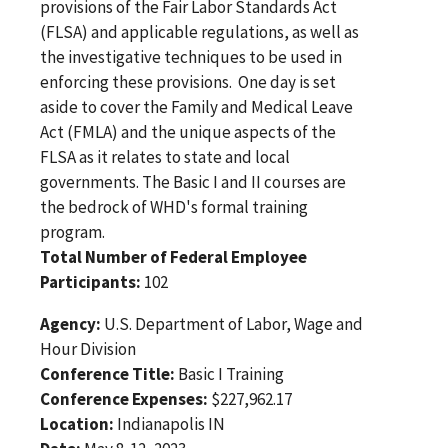
provisions of the Fair Labor Standards Act
(FLSA) and applicable regulations, as well as
the investigative techniques to be used in
enforcing these provisions. One day is set
aside to cover the Family and Medical Leave
Act (FMLA) and the unique aspects of the
FLSA as it relates to state and local
governments. The Basic I and II courses are
the bedrock of WHD's formal training
program.
Total Number of Federal Employee
Participants:
102
Agency:
U.S. Department of Labor, Wage and
Hour Division
Conference Title:
Basic I Training
Conference Expenses:
$227,962.17
Location:
Indianapolis IN