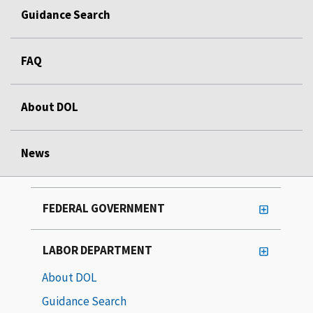
Guidance Search
FAQ
About DOL
News
FEDERAL GOVERNMENT
LABOR DEPARTMENT
About DOL
Guidance Search