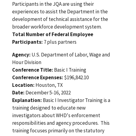
Participants in the JQA are using their
experiences to assist the Department in the
development of technical assistance for the
broader workforce development system.
Total Number of Federal Employee
Participants:
7 plus partners
Agency:
U.S. Department of Labor, Wage and
Hour Division
Conference Title:
Basic I Training
Conference Expenses:
$196,842.10
Location:
Houston, TX
Date:
December 5-16, 2022
Explanation:
Basic I Investigator Training is a
training designed to educate new
investigators about WHD's enforcement
responsibilities and agency procedures. This
training focuses primarily on the statutory