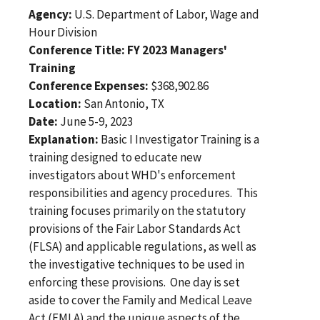
Agency:
U.S. Department of Labor, Wage and
Hour Division
Conference Title: FY 2023 Managers'
Training
Conference Expenses:
$368,902.86
Location:
San Antonio, TX
Date:
June 5-9, 2023
Explanation:
Basic I Investigator Training is a
training designed to educate new
investigators about WHD's enforcement
responsibilities and agency procedures. This
training focuses primarily on the statutory
provisions of the Fair Labor Standards Act
(FLSA) and applicable regulations, as well as
the investigative techniques to be used in
enforcing these provisions. One day is set
aside to cover the Family and Medical Leave
Act (FMLA) and the unique aspects of the