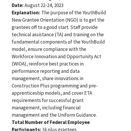
Date:
August 22-24, 2023
Explanation:
The purpose of the YouthBuild
New Grantee Orientation (NGO) is to get the
grantees off to a good start. Staff provide
technical assistance (TA) and training on the
fundamental components of the YouthBuild
model, ensure compliance with the
Workforce Innovation and Opportunity Act
(WIOA), reinforce best practices in
performance reporting and data
management, share innovations in
Construction Plus programming and pre-
apprenticeship models, and cover ETA
requirements for successful grant
management, including financial
management and the Uniform Guidance.
Total Number of Federal Employee
Participants:
16 plus grantees