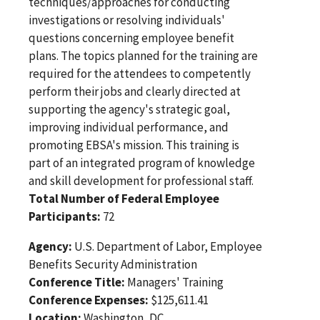
techniques/approaches for conducting
investigations or resolving individuals'
questions concerning employee benefit
plans. The topics planned for the training are
required for the attendees to competently
perform their jobs and clearly directed at
supporting the agency's strategic goal,
improving individual performance, and
promoting EBSA's mission. This training is
part of an integrated program of knowledge
and skill development for professional staff.
Total Number of Federal Employee
Participants:
72
Agency:
U.S. Department of Labor, Employee
Benefits Security Administration
Conference Title:
Managers' Training
Conference Expenses:
$125,611.41
Location:
Washington, DC