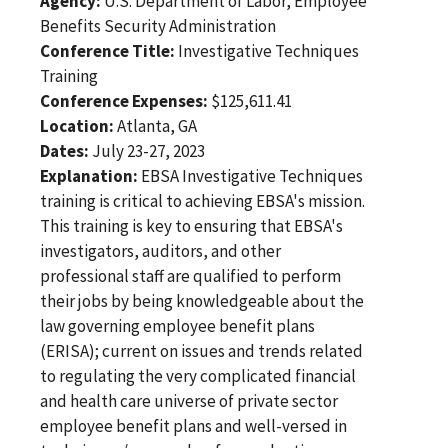
Agency:
U.S. Department of Labor, Employee
Benefits Security Administration
Conference Title:
Investigative Techniques
Training
Conference Expenses:
$125,611.41
Location:
Atlanta, GA
Dates:
July 23-27, 2023
Explanation:
EBSA Investigative Techniques
training is critical to achieving EBSA's mission.
This training is key to ensuring that EBSA's
investigators, auditors, and other
professional staff are qualified to perform
their jobs by being knowledgeable about the
law governing employee benefit plans
(ERISA); current on issues and trends related
to regulating the very complicated financial
and health care universe of private sector
employee benefit plans and well-versed in