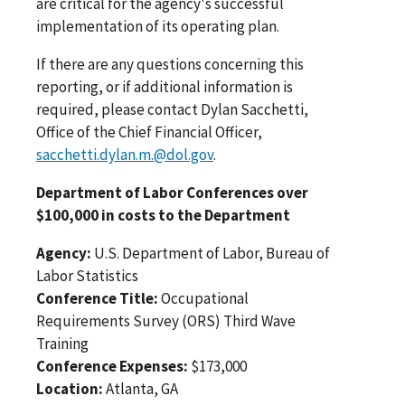
are critical for the agency's successful
implementation of its operating plan.
If there are any questions concerning this
reporting, or if additional information is
required, please contact Dylan Sacchetti,
Office of the Chief Financial Officer,
sacchetti.dylan.m.@dol.gov
.
Department of Labor Conferences over
$100,000 in costs to the Department
Agency:
U.S. Department of Labor, Bureau of
Labor Statistics
Conference Title:
Occupational
Requirements Survey (ORS) Third Wave
Training
Conference Expenses:
$173,000
Location:
Atlanta, GA