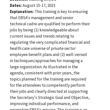
Dates:
August 15-17, 2023
Explanation:
This training is key to ensuring
that EBSA's management and senior
technical cadre are qualified to perform their
jobs by being (1) knowledgeable about
current issues and trends relating to
regulating the very complicated financial and
health care universe of private sector
employee benefit plans and (2) well-versed
in techniques/approaches for managing a
large organization. As illustrated in the
agenda, consistent with prior years, the
topics planned for the training are required
for the attendees to competently perform
their jobs and clearly directed at supporting
the Secretary's Strategic Goal and Objective,
improving individual performance, and
promoting EBSA's mission. This training is an