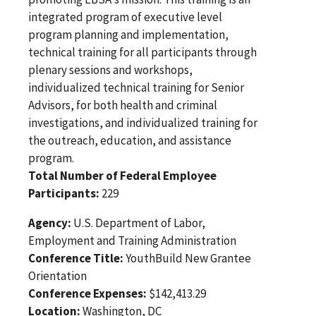
integrated program of executive level
program planning and implementation,
technical training for all participants through
plenary sessions and workshops,
individualized technical training for Senior
Advisors, for both health and criminal
investigations, and individualized training for
the outreach, education, and assistance
program.
Total Number of Federal Employee
Participants:
229
Agency:
U.S. Department of Labor,
Employment and Training Administration
Conference Title:
YouthBuild New Grantee
Orientation
Conference Expenses:
$142,413.29
Location:
Washington, DC