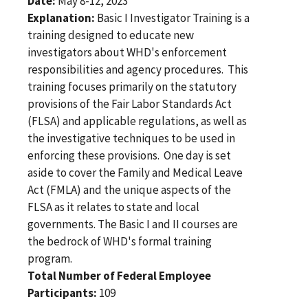
Date:
May 8-12, 2023
Explanation:
Basic I Investigator Training is a
training designed to educate new
investigators about WHD's enforcement
responsibilities and agency procedures. This
training focuses primarily on the statutory
provisions of the Fair Labor Standards Act
(FLSA) and applicable regulations, as well as
the investigative techniques to be used in
enforcing these provisions. One day is set
aside to cover the Family and Medical Leave
Act (FMLA) and the unique aspects of the
FLSA as it relates to state and local
governments. The Basic I and II courses are
the bedrock of WHD's formal training
program.
Total Number of Federal Employee
Participants:
109