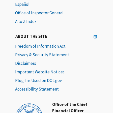
Español
Office of Inspector General
A to Z Index
ABOUT THE SITE
Freedom of Information Act
Privacy & Security Statement
Disclaimers
Important Website Notices
Plug-Ins Used on DOL.gov
Accessibility Statement
Office of the Chief
Financial Officer