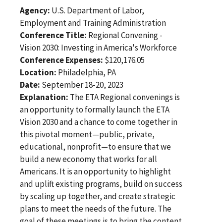
Agency:
U.S. Department of Labor,
Employment and Training Administration
Conference Title:
Regional Convening -
Vision 2030: Investing in America's Workforce
Conference Expenses:
$120,176.05
Location:
Philadelphia, PA
Date:
September 18-20, 2023
Explanation:
The ETA Regional convenings is
an opportunity to formally launch the ETA
Vision 2030 and a chance to come together in
this pivotal moment—public, private,
educational, nonprofit—to ensure that we
build a new economy that works for all
Americans. It is an opportunity to highlight
and uplift existing programs, build on success
by scaling up together, and create strategic
plans to meet the needs of the future. The
goal of these meetings is to bring the content