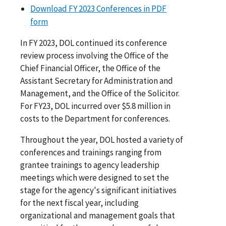
Download FY 2023 Conferences in PDF
form
In FY 2023, DOL continued its conference
review process involving the Office of the
Chief Financial Officer, the Office of the
Assistant Secretary for Administration and
Management, and the Office of the Solicitor.
For FY23, DOL incurred over $5.8 million in
costs to the Department for conferences.
Throughout the year, DOL hosted a variety of
conferences and trainings ranging from
grantee trainings to agency leadership
meetings which were designed to set the
stage for the agency's significant initiatives
for the next fiscal year, including
organizational and management goals that