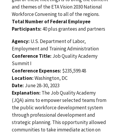
and themes of the ETA Vision 2030 National
Workforce Convening to all of the regions.
Total Number of Federal Employee
Participants:
40 plus grantees and partners
Agency:
U.S. Department of Labor,
Employment and Training Administration
Conference Title:
Job Quality Academy
Summit I
Conference Expenses:
$235,599.48
Location:
Washington, DC
Date:
June 28-30, 2023
Explanation:
The Job Quality Academy
(JQA) aims to empower selected teams from
the public workforce development system
through professional development and
strategic planning. This opportunity allowed
communities to take immediate action on