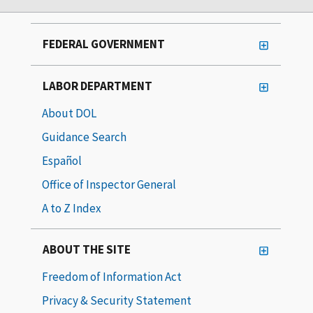
FEDERAL GOVERNMENT
LABOR DEPARTMENT
About DOL
Guidance Search
Español
Office of Inspector General
A to Z Index
ABOUT THE SITE
Freedom of Information Act
Privacy & Security Statement