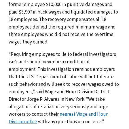
former employee $10,000 in punitive damages and
paid $3,907 in back wages and liquidated damages to
18 employees. The recovery compensates all 18
employees denied the required minimum wage and
three employees who did not receive the overtime
wages they earned.
“Requiring employees to lie to federal investigators
isn’t and should never be a condition of
employment. This investigation reminds employers
that the U.S. Department of Labor will not tolerate
such behavior and will seek to recover wages owed to
employees,” said Wage and Hour Division District
Director Jorge R. Alvarez in New York. “We take
allegations of retaliation very seriously and urge
workers to contact their
nearest Wage and Hour
Division office
with any questions or concerns.”