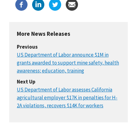
More News Releases
Previous
US Department of Labor announce $1M in
grants awarded to support mine safety, health
awareness; education, training
Next Up
US Department of Labor assesses California
agricultural employer $17K in penalties for H-
2A violations, recovers $14K for workers