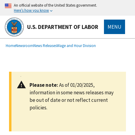
main
An official website of the United States government.
content
Here’s how you know
U.S. DEPARTMENT OF LABOR
MENU
submenu
Breadcrumb
Home
Newsroom
News Releases
Wage and Hour Division
Please note:
As of 01/20/2025,
information in some news releases may
be out of date or not reflect current
policies.