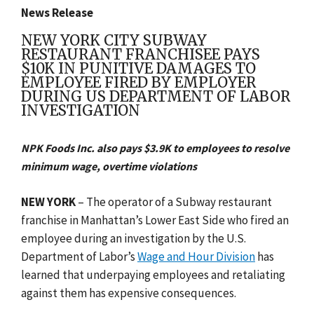
News Release
NEW YORK CITY SUBWAY
RESTAURANT FRANCHISEE PAYS
$10K IN PUNITIVE DAMAGES TO
EMPLOYEE FIRED BY EMPLOYER
DURING US DEPARTMENT OF LABOR
INVESTIGATION
NPK Foods Inc. also pays $3.9K to employees to resolve
minimum wage, overtime violations
NEW YORK
– The operator of a Subway restaurant
franchise in Manhattan’s Lower East Side who fired an
employee during an investigation by the U.S.
Department of Labor’s
Wage and Hour Division
has
learned that underpaying employees and retaliating
against them has expensive consequences.