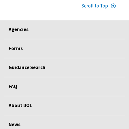
Scroll to Top
Agencies
Forms
Guidance Search
FAQ
About DOL
News