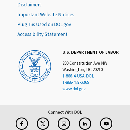
Disclaimers
Important Website Notices
Plug-Ins Used on DOL.gov
Accessibility Statement
U.S. DEPARTMENT OF LABOR
200 Constitution Ave NW
Washington, DC 20210
1-866-4-USA-DOL
1-866-487-2365
www.dol.gov
Connect With DOL