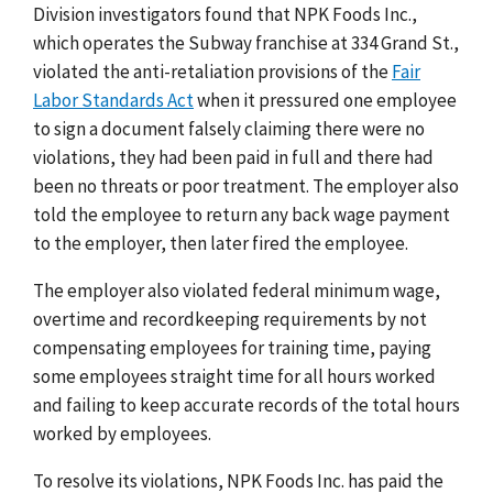
Division investigators found that NPK Foods Inc.,
which operates the Subway franchise at 334 Grand St.,
violated the anti-retaliation provisions of the
Fair
Labor Standards Act
when it pressured one employee
to sign a document falsely claiming there were no
violations, they had been paid in full and there had
been no threats or poor treatment. The employer also
told the employee to return any back wage payment
to the employer, then later fired the employee.
The employer also violated federal minimum wage,
overtime and recordkeeping requirements by not
compensating employees for training time, paying
some employees straight time for all hours worked
and failing to keep accurate records of the total hours
worked by employees.
To resolve its violations, NPK Foods Inc. has paid the