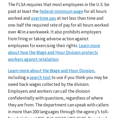
The FLSA requires that most employees in the U.S. be
paid at least the
federal minimum wage
for all hours
worked and
overtime pay
at not less than time and
one-half the required rate of pay for all hours worked
over 40 in a workweek. It also prohibits employers
from firing or taking adverse action against
employees for exercising their rights.
Learn more
about how the Wage and Hour Division protects
workers against retaliation
.
Learn more about the Wage and Hour Division
,
including a
search tool
to use if you think you may be
owed back wages collected by the division.
Employers and workers can call the division
confidentially with questions, regardless of where
they are from. The department can speak with callers
in more than 200 languages through the agency’s toll-