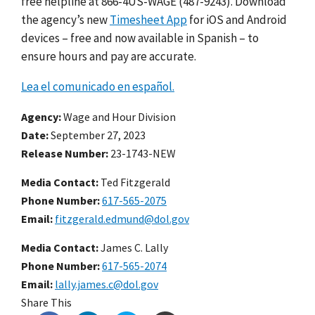
free helpline at 866-4US-WAGE (487-9243). Download
the agency’s new
Timesheet App
for iOS and Android
devices – free and now available in Spanish – to
ensure hours and pay are accurate.
Lea el comunicado en español.
Agency
Wage and Hour Division
Date
September 27, 2023
Release Number
23-1743-NEW
Media Contact:
Ted Fitzgerald
Phone Number
617-565-2075
Email
fitzgerald.edmund@dol.gov
Media Contact:
James C. Lally
Phone Number
617-565-2074
Email
lally.james.c@dol.gov
Share This