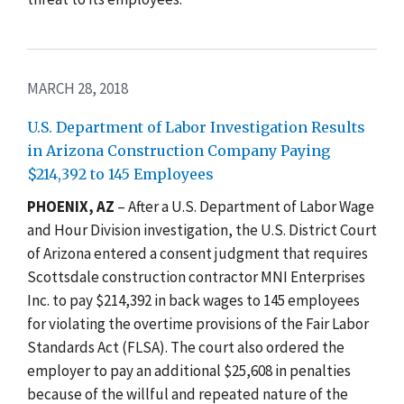
MARCH 28, 2018
U.S. Department of Labor Investigation Results
in Arizona Construction Company Paying
$214,392 to 145 Employees
PHOENIX, AZ
– After a U.S. Department of Labor Wage
and Hour Division investigation, the U.S. District Court
of Arizona entered a consent judgment that requires
Scottsdale construction contractor MNI Enterprises
Inc. to pay $214,392 in back wages to 145 employees
for violating the overtime provisions of the Fair Labor
Standards Act (FLSA). The court also ordered the
employer to pay an additional $25,608 in penalties
because of the willful and repeated nature of the