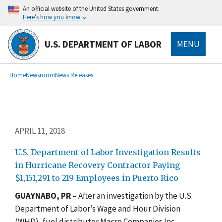
Skip
An official website of the United States government.
to
Here’s how you know
main
content
U.S. DEPARTMENT OF LABOR
MENU
submenu
Breadcrumb
Home
Newsroom
News Releases
APRIL 11, 2018
U.S. Department of Labor Investigation Results
in Hurricane Recovery Contractor Paying
$1,151,291 to 219 Employees in Puerto Rico
GUAYNABO, PR
– After an investigation by the U.S.
Department of Labor’s Wage and Hour Division
(WHD), fuel distributor Macro Companies Inc.,