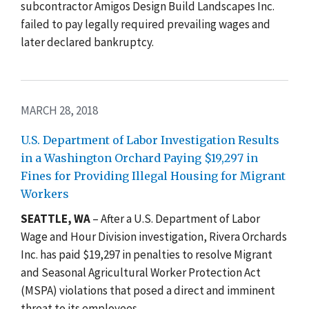
subcontractor Amigos Design Build Landscapes Inc.
failed to pay legally required prevailing wages and
later declared bankruptcy.
MARCH 28, 2018
U.S. Department of Labor Investigation Results
in a Washington Orchard Paying $19,297 in
Fines for Providing Illegal Housing for Migrant
Workers
SEATTLE, WA
– After a U.S. Department of Labor
Wage and Hour Division investigation, Rivera Orchards
Inc. has paid $19,297 in penalties to resolve Migrant
and Seasonal Agricultural Worker Protection Act
(MSPA) violations that posed a direct and imminent
threat to its employees.