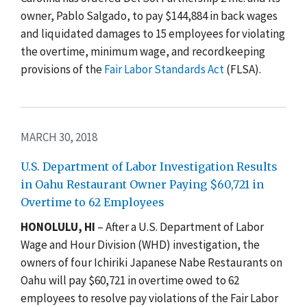
owner, Pablo Salgado, to pay $144,884 in back wages
and liquidated damages to 15 employees for violating
the overtime, minimum wage, and recordkeeping
provisions of the
Fair Labor Standards Act
(FLSA).
MARCH 30, 2018
U.S. Department of Labor Investigation Results
in Oahu Restaurant Owner Paying $60,721 in
Overtime to 62 Employees
HONOLULU, HI
– After a U.S. Department of Labor
Wage and Hour Division (WHD) investigation, the
owners of four Ichiriki Japanese Nabe Restaurants on
Oahu will pay $60,721 in overtime owed to 62
employees to resolve pay violations of the Fair Labor