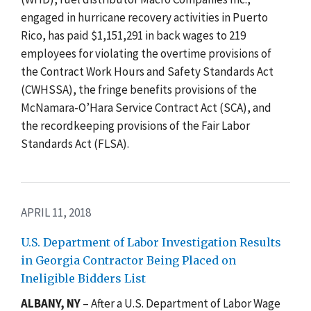
engaged in hurricane recovery activities in Puerto
Rico, has paid $1,151,291 in back wages to 219
employees for violating the overtime provisions of
the Contract Work Hours and Safety Standards Act
(CWHSSA), the fringe benefits provisions of the
McNamara-O’Hara Service Contract Act (SCA), and
the recordkeeping provisions of the Fair Labor
Standards Act (FLSA).
APRIL 11, 2018
U.S. Department of Labor Investigation Results
in Georgia Contractor Being Placed on
Ineligible Bidders List
ALBANY, NY
– After a U.S. Department of Labor Wage