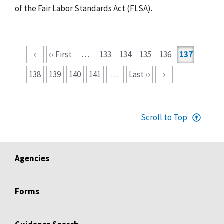
of the Fair Labor Standards Act (FLSA).
Pagination
‹
‹‹ First
…
133
134
135
136
137
138
139
140
141
…
Last ››
›
Scroll to Top
Agencies
Forms