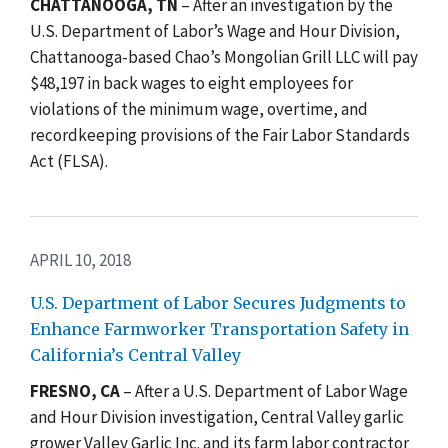
CHATTANOOGA, TN
– After an investigation by the
U.S. Department of Labor’s Wage and Hour Division,
Chattanooga-based Chao’s Mongolian Grill LLC will pay
$48,197 in back wages to eight employees for
violations of the minimum wage, overtime, and
recordkeeping provisions of the Fair Labor Standards
Act (FLSA).
APRIL 10, 2018
U.S. Department of Labor Secures Judgments to
Enhance Farmworker Transportation Safety in
California’s Central Valley
FRESNO, CA
– After a U.S. Department of Labor Wage
and Hour Division investigation, Central Valley garlic
grower Valley Garlic Inc. and its farm labor contractor