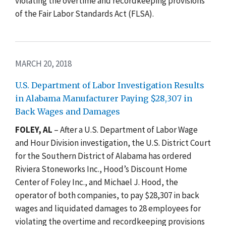
violating the overtime and recordkeeping provisions
of the Fair Labor Standards Act (FLSA).
MARCH 20, 2018
U.S. Department of Labor Investigation Results
in Alabama Manufacturer Paying $28,307 in
Back Wages and Damages
FOLEY, AL
– After a U.S. Department of Labor Wage
and Hour Division investigation, the U.S. District Court
for the Southern District of Alabama has ordered
Riviera Stoneworks Inc., Hood’s Discount Home
Center of Foley Inc., and Michael J. Hood, the
operator of both companies, to pay $28,307 in back
wages and liquidated damages to 28 employees for
violating the overtime and recordkeeping provisions