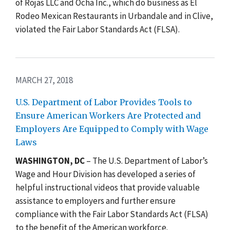
of Rojas LLC and Ocha Inc., which do business as El
Rodeo Mexican Restaurants in Urbandale and in Clive,
violated the Fair Labor Standards Act (FLSA).
MARCH 27, 2018
U.S. Department of Labor Provides Tools to
Ensure American Workers Are Protected and
Employers Are Equipped to Comply with Wage
Laws
WASHINGTON, DC
– The U.S. Department of Labor’s
Wage and Hour Division has developed a series of
helpful instructional videos that provide valuable
assistance to employers and further ensure
compliance with the Fair Labor Standards Act (FLSA)
to the benefit of the American workforce.