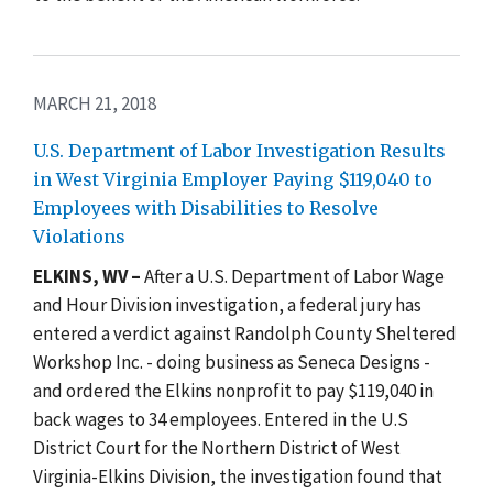
MARCH 21, 2018
U.S. Department of Labor Investigation Results
in West Virginia Employer Paying $119,040 to
Employees with Disabilities to Resolve
Violations
ELKINS, WV –
After a U.S. Department of Labor Wage
and Hour Division investigation, a federal jury has
entered a verdict against Randolph County Sheltered
Workshop Inc. - doing business as Seneca Designs -
and ordered the Elkins nonprofit to pay $119,040 in
back wages to 34 employees. Entered in the U.S
District Court for the Northern District of West
Virginia-Elkins Division, the investigation found that