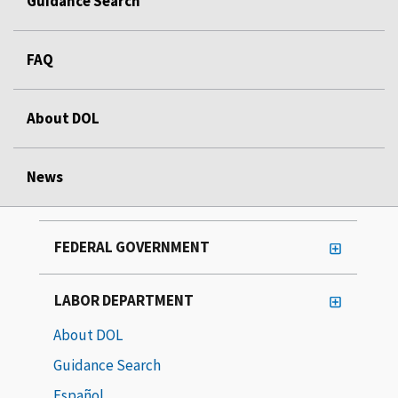
Guidance Search
FAQ
About DOL
News
FEDERAL GOVERNMENT
LABOR DEPARTMENT
About DOL
Guidance Search
Español