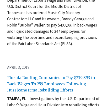
Department of Labor’s Wage and Hour Division, the
U.S. District Court for the Middle District of
Tennessee has ordered Music City Masonry
Contractors LLC and its owners, Brandy George and
Robin “Bubba” Waller, to pay $493,987 in back wages
and liquidated damages to 247 employees for
violating the overtime and recordkeeping provisions
of the Fair Labor Standards Act (FLSA).
APRIL 3, 2018
Florida Roofing Companies to Pay $239,893 in
Back Wages To 259 Employees Following
Hurricane Irma Rebuilding Efforts
TAMPA, FL
– Investigations by the U.S. Department of
Labor’s Wage and Hour Division into rebuilding efforts