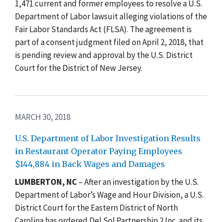
1,471 current and former employees to resolve a U.S.
Department of Labor lawsuit alleging violations of the
Fair Labor Standards Act (FLSA). The agreement is
part of a consent judgment filed on April 2, 2018, that
is pending review and approval by the U.S. District
Court for the District of New Jersey.
MARCH 30, 2018
U.S. Department of Labor Investigation Results
in Restaurant Operator Paying Employees
$144,884 in Back Wages and Damages
LUMBERTON, NC
– After an investigation by the U.S.
Department of Labor’s Wage and Hour Division, a U.S.
District Court for the Eastern District of North
Carolina has ordered Del Sol Partnership 2 Inc. and its