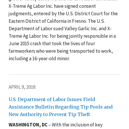
X-Treme Ag Labor Inc. have signed consent
judgments, entered by the U.S. District Court for the
Eastern District of California in Fresno. The U.S.
Department of Labor sued Valley Garlic Inc. and X-
Treme Ag Labor Inc. for being jointly responsible in a
June 2015 crash that took the lives of four
farmworkers who were being transported to work,
including a 16-year-old minor.
APRIL 9, 2018
U.S. Department of Labor Issues Field
Assistance Bulletin Regarding Tip Pools and
New Authority to Prevent Tip Theft
WASHINGTON, DC
– With the inclusion of key