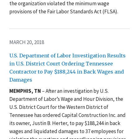
the organization violated the minimum wage
provisions of the Fair Labor Standards Act (FLSA).
MARCH 20, 2018
U.S. Department of Labor Investigation Results
in U.S. District Court Ordering Tennessee
Contractor to Pay $188,244 in Back Wages and
Damages
MEMPHIS, TN
– After an investigation by U.S.
Department of Labor’s Wage and Hour Division, the
U.S. District Court for the Western District of
Tennessee has ordered Capital Construction Inc. and
its owner, Justin B. Herter, to pay $188,244 in back
wages and liquidated damages to 37 employees for