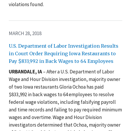
violations found.
MARCH 28, 2018
U.S. Department of Labor Investigation Results
in Court Order Requiring Iowa Restaurants to
Pay $833,992 in Back Wages to 64 Employees
URBANDALE, IA
– After a U.S. Department of Labor
Wage and Hour Division investigation, majority owner
of two Iowa restaurants Gloria Ochoa has paid
$833,992 in back wages to 64 employees to resolve
federal wage violations, including falsifying payroll
and time records and failing to pay required minimum
wages and overtime. Wage and Hour Division
investigators determined that Ochoa, majority owner