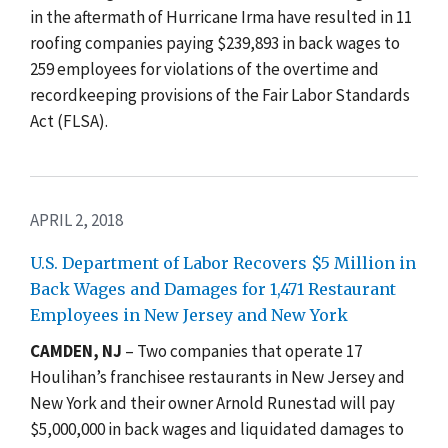
in the aftermath of Hurricane Irma have resulted in 11
roofing companies paying $239,893 in back wages to
259 employees for violations of the overtime and
recordkeeping provisions of the Fair Labor Standards
Act (FLSA).
APRIL 2, 2018
U.S. Department of Labor Recovers $5 Million in
Back Wages and Damages for 1,471 Restaurant
Employees in New Jersey and New York
CAMDEN, NJ
– Two companies that operate 17
Houlihan’s franchisee restaurants in New Jersey and
New York and their owner Arnold Runestad will pay
$5,000,000 in back wages and liquidated damages to