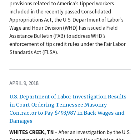
provisions related to America’s tipped workers
included in the recently passed Consolidated
Appropriations Act, the U.S. Department of Labor’s
Wage and Hour Division (WHD) has issued a Field
Assistance Bulletin (FAB) to address WHD’s
enforcement of tip credit rules under the Fair Labor
Standards Act (FLSA).
APRIL 9, 2018
U.S. Department of Labor Investigation Results
in Court Ordering Tennessee Masonry
Contractor to Pay $493,987 in Back Wages and
Damages
WHITES CREEK, TN
– After an investigation by the U.S.