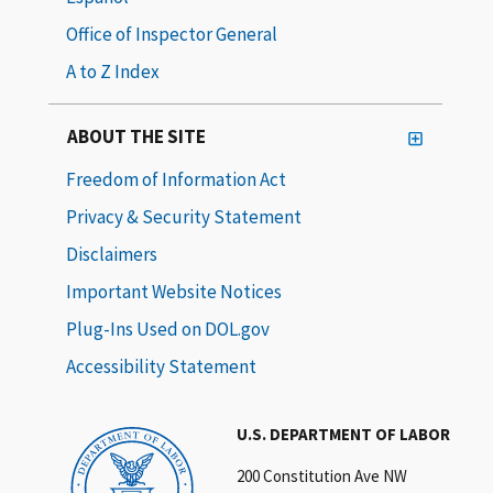
Office of Inspector General
A to Z Index
ABOUT THE SITE
Freedom of Information Act
Privacy & Security Statement
Disclaimers
Important Website Notices
Plug-Ins Used on DOL.gov
Accessibility Statement
U.S. DEPARTMENT OF LABOR
200 Constitution Ave NW