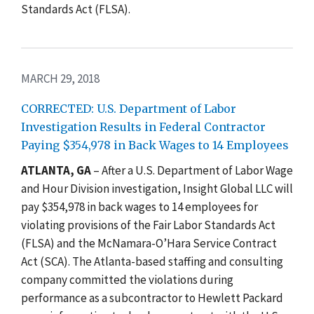
Standards Act (FLSA).
MARCH 29, 2018
CORRECTED: U.S. Department of Labor
Investigation Results in Federal Contractor
Paying $354,978 in Back Wages to 14 Employees
ATLANTA, GA
– After a U.S. Department of Labor Wage
and Hour Division investigation, Insight Global LLC will
pay $354,978 in back wages to 14 employees for
violating provisions of the Fair Labor Standards Act
(FLSA) and the McNamara-O’Hara Service Contract
Act (SCA). The Atlanta-based staffing and consulting
company committed the violations during
performance as a subcontractor to Hewlett Packard