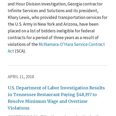
and Hour Division investigation, Georgia contractor
Infinite Services and Solutions and its president,
Khary Lewis, who provided transportation services for
the U.S. Army in New York and Arizona, have been
placed on a list of bidders ineligible for federal
contracts for a period of three years as a result of
violations of the
McNamara-O’Hara Service Contract
Act
(SCA).
APRIL 11, 2018
U.S. Department of Labor Investigation Results
in Tennessee Restaurant Paying $48,197 to
Resolve Minimum Wage and Overtime
Violations