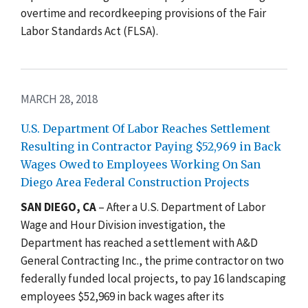
overtime and recordkeeping provisions of the Fair
Labor Standards Act (FLSA).
MARCH 28, 2018
U.S. Department Of Labor Reaches Settlement
Resulting in Contractor Paying $52,969 in Back
Wages Owed to Employees Working On San
Diego Area Federal Construction Projects
SAN DIEGO, CA
– After a U.S. Department of Labor
Wage and Hour Division investigation, the
Department has reached a settlement with A&D
General Contracting Inc., the prime contractor on two
federally funded local projects, to pay 16 landscaping
employees $52,969 in back wages after its