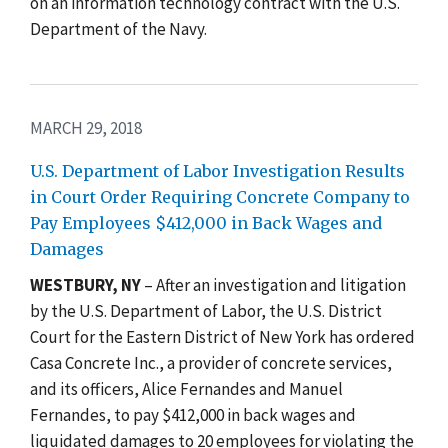
on an information technology contract with the U.S.
Department of the Navy.
MARCH 29, 2018
U.S. Department of Labor Investigation Results
in Court Order Requiring Concrete Company to
Pay Employees $412,000 in Back Wages and
Damages
WESTBURY, NY
– After an investigation and litigation
by the U.S. Department of Labor, the U.S. District
Court for the Eastern District of New York has ordered
Casa Concrete Inc., a provider of concrete services,
and its officers, Alice Fernandes and Manuel
Fernandes, to pay $412,000 in back wages and
liquidated damages to 20 employees for violating the