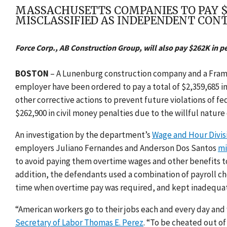
MASSACHUSETTS COMPANIES TO PAY $
MISCLASSIFIED AS INDEPENDENT CON
Force Corp., AB Construction Group, will also pay $262K in p
BOSTON
– A Lunenburg construction company and a Framin
employer have been ordered to pay a total of $2,359,685 
other corrective actions to prevent future violations of fe
$262,900 in civil money penalties due to the willful nature o
An investigation by the department’s
Wage and Hour Divis
employers Juliano Fernandes and Anderson Dos Santos
mi
to avoid paying them overtime wages and other benefits t
addition, the defendants used a combination of payroll c
time when overtime pay was required, and kept inadequate
“American workers go to their jobs each and every day and 
Secretary of Labor Thomas E. Perez
. “To be cheated out o