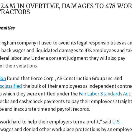
2.4M IN OVERTIME, DAMAGES TO 478 WO
TRACTORS
enalties
gham company it used to avoid its legal responsibilities as a
in back wages and liquidated damages to 478 employees and ta
deral labor law. Under a consent judgment they will also pay
f their violations.
ion
found that Force Corp., AB Construction Group Inc. and
sclassified
the bulk of their employees as independent contra
o which they were entitled under the
Fair Labor Standards Act
.
hecks and cash/check payments to pay their employees straigh
 and inaccurate time and payroll records.
work hard to help their employers turn a profit,” said
U.S.
f wages and denied other workplace protections by an employe