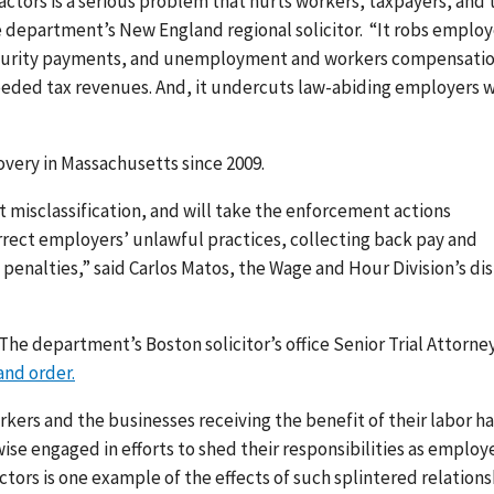
ctors is a serious problem that hurts workers, taxpayers, and 
e department’s New England regional solicitor. “It robs emplo
l security payments, and unemployment and workers compensati
needed tax revenues. And, it undercuts law-abiding employers 
overy in Massachusetts since 2009.
 misclassification, and will take the enforcement actions
orrect employers’ unlawful practices, collecting back pay and
penalties,” said Carlos Matos, the Wage and Hour Division’s dis
 The department’s Boston solicitor’s office Senior Trial Attorne
nd order.
ers and the businesses receiving the benefit of their labor ha
se engaged in efforts to shed their responsibilities as employe
tors is one example of the effects of such splintered relations