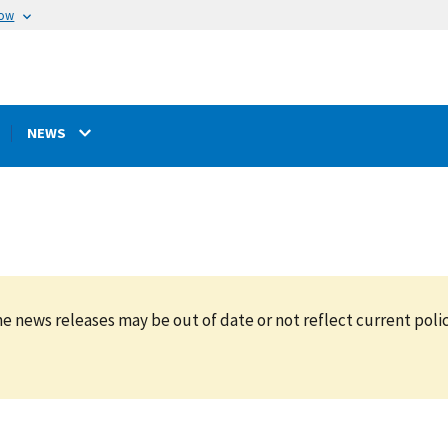
now
NEWS
e news releases may be out of date or not reflect current polic