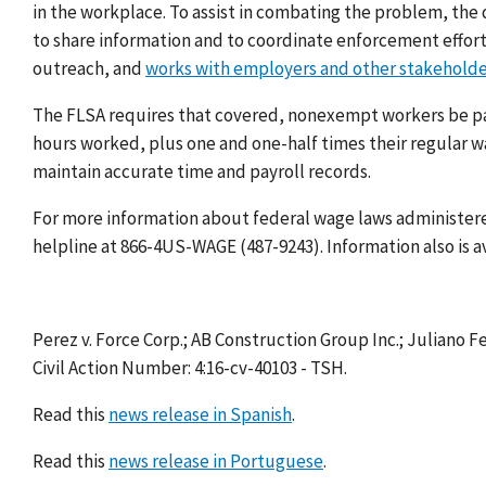
in the workplace. To assist in combating the problem, th
to share information and to coordinate enforcement effor
outreach, and
works with employers and other stakeholde
The FLSA requires that covered, nonexempt workers be paid
hours worked, plus one and one-half times their regular 
maintain accurate time and payroll records.
For more information about federal wage laws administered
helpline at 866-4US-WAGE (487-9243). Information also is a
Perez v. Force Corp.; AB Construction Group Inc.; Juliano 
Civil Action Number: 4:16-cv-40103 - TSH.
Read this
news release in Spanish
.
Read this
news release in Portuguese
.