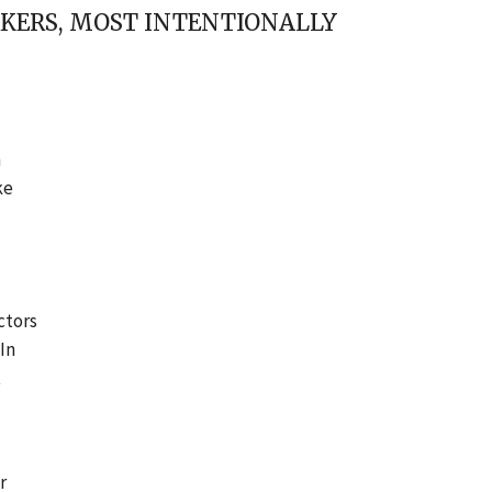
RKERS, MOST INTENTIONALLY
n
ke
ctors
 In
t
r