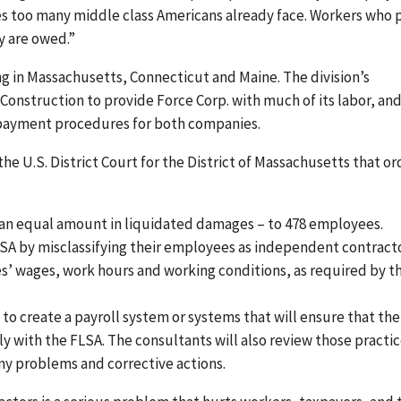
s too many middle class Americans already face. Workers who 
ey are owed.”
g in Massachusetts, Connecticut and Maine. The division’s
onstruction to provide Force Corp. with much of its labor, an
 payment procedures for both companies.
 U.S. District Court for the District of Massachusetts that or
nd an equal amount in liquidated damages – to 478 employees.
FLSA by misclassifying their employees as independent contract
’ wages, work hours and working conditions, as required by t
o create a payroll system or systems that will ensure that the
 with the FLSA. The consultants will also review those practi
any problems and corrective actions.