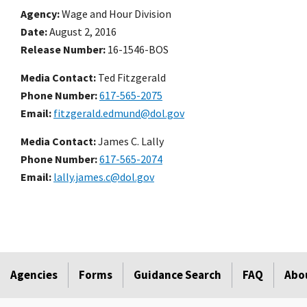
Agency
Wage and Hour Division
Date
August 2, 2016
Release Number
16-1546-BOS
Media Contact:
Ted Fitzgerald
Phone Number
617-565-2075
Email
fitzgerald.edmund@dol.gov
Media Contact:
James C. Lally
Phone Number
617-565-2074
Email
lally.james.c@dol.gov
Agencies
Forms
Guidance Search
FAQ
Abo