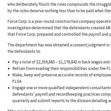
who deliberately flouts the rules compounds the struggle
by the rules deserve nothing less than to be paid what th
Force Corp. is a year-round construction company operatin
investigation determined that the defendants created AB C
that Force Corp. prepared and controlled the payroll and
The department has now obtained a consent judgment in the
the defendants to:
Pay a total of $2,359,685 – $1,179,842 in back wages a
Refrain from evading their responsibilities under the 
Make, keep and preserve accurate records of employees
FLSA.
Engage one or more qualified independent consultants t
defendants’ payroll and recordkeeping practices comply
quarterly and submit reports to the division detailing 