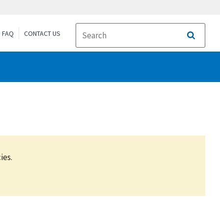
FAQ
CONTACT US
Search
ies.