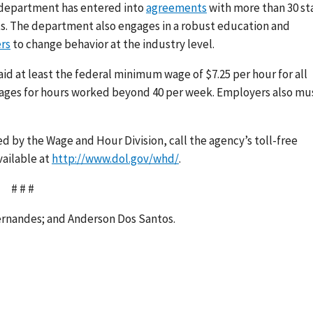
e department has entered into
agreements
with more than 30 st
ts. The department also engages in a robust education and
rs
to change behavior at the industry level.
 at least the federal minimum wage of $7.25 per hour for all
wages for hours worked beyond 40 per week. Employers also mu
 by the Wage and Hour Division, call the agency’s toll-free
vailable at
http://www.dol.gov/whd/
.
# # #
Fernandes; and Anderson Dos Santos.