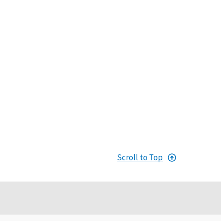
Scroll to Top