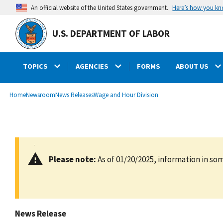
main
Here’s how you k
An official website of the United States government.
content
U.S. DEPARTMENT OF LABOR
TOPICS
AGENCIES
FORMS
ABOUT US
submenu
Breadcrumb
Home
Newsroom
News Releases
Wage and Hour Division
Please note:
As of 01/20/2025, information in som
News Release