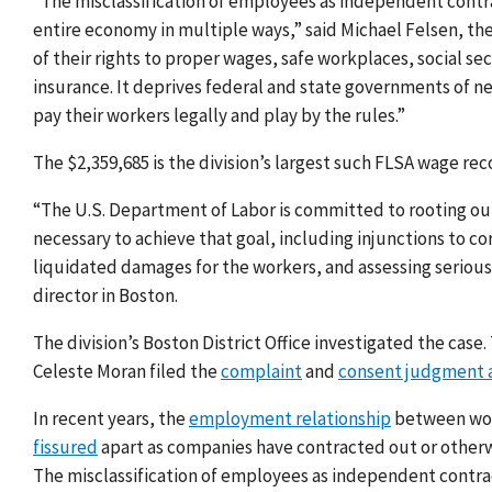
“The misclassification of employees as independent contra
entire economy in multiple ways,” said Michael Felsen, th
of their rights to proper wages, safe workplaces, socia
insurance. It deprives federal and state governments of 
pay their workers legally and play by the rules.”
The $2,359,685 is the division’s largest such FLSA wage rec
“The U.S. Department of Labor is committed to rooting out
necessary to achieve that goal, including injunctions to c
liquidated damages for the workers, and assessing serious 
director in Boston.
The division’s Boston District Office investigated the case.
Celeste Moran filed the
complaint
and
consent judgment a
In recent years, the
employment relationship
between work
fissured
apart as companies have contracted out or otherwi
The misclassification of employees as independent contrac