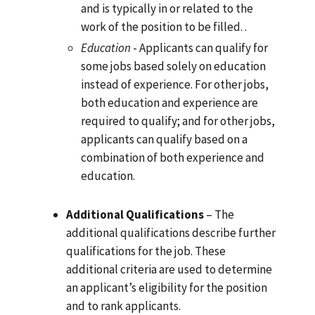
and is typically in or related to the
work of the position to be filled. .
Education
- Applicants can qualify for
some jobs based solely on education
instead of experience. For other jobs,
both education and experience are
required to qualify; and for other jobs,
applicants can qualify based on a
combination of both experience and
education.
Additional Qualifications
– The
additional qualifications describe further
qualifications for the job. These
additional criteria are used to determine
an applicant’s eligibility for the position
and to rank applicants.