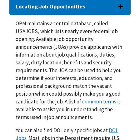
Locating Job Opportunities
OPM maintains a central database, called
USAJOBS, which lists nearly every federal job
opening. Available job opportunity
announcements (JOAs) provide applicants with
information about job qualifications, duties,
salary, duty location, benefits and security
requirements. The JOA can be used to help you
determine if your interests, education, and
professional background match the vacant
position which could possibly make you a good
candidate for the job. A list of
common terms
is
available to assist you in understanding the
terms used in job announcements.
You can also find DOL only specific jobs at
DOL
Jobs
. Most jobs in the Department require U.S.