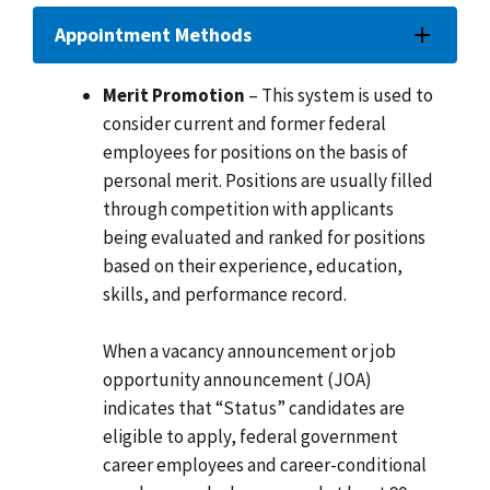
Appointment Methods
Merit Promotion
– This system is used to
consider current and former federal
employees for positions on the basis of
personal merit. Positions are usually filled
through competition with applicants
being evaluated and ranked for positions
based on their experience, education,
skills, and performance record.
When a vacancy announcement or job
opportunity announcement (JOA)
indicates that “Status” candidates are
eligible to apply, federal government
career employees and career-conditional