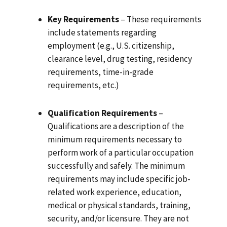
Key Requirements
– These requirements
include statements regarding
employment (e.g., U.S. citizenship,
clearance level, drug testing, residency
requirements, time-in-grade
requirements, etc.)
Qualification Requirements
–
Qualifications are a description of the
minimum requirements necessary to
perform work of a particular occupation
successfully and safely. The minimum
requirements may include specific job-
related work experience, education,
medical or physical standards, training,
security, and/or licensure. They are not