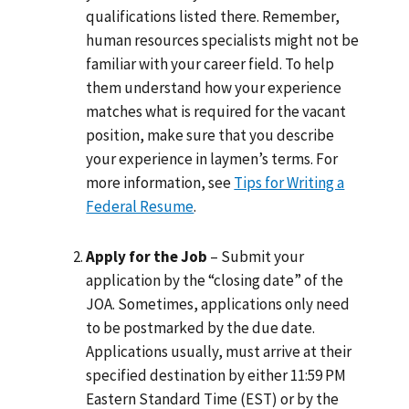
qualifications listed there. Remember,
human resources specialists might not be
familiar with your career field. To help
them understand how your experience
matches what is required for the vacant
position, make sure that you describe
your experience in laymen’s terms. For
more information, see
Tips for Writing a
Federal Resume
.
Apply for the Job
– Submit your
application by the “closing date” of the
JOA. Sometimes, applications only need
to be postmarked by the due date.
Applications usually, must arrive at their
specified destination by either 11:59 PM
Eastern Standard Time (EST) or by the