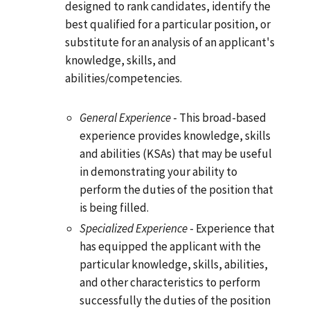
designed to rank candidates, identify the
best qualified for a particular position, or
substitute for an analysis of an applicant's
knowledge, skills, and
abilities/competencies.
General Experience
- This broad-based
experience provides knowledge, skills
and abilities (KSAs) that may be useful
in demonstrating your ability to
perform the duties of the position that
is being filled.
Specialized Experience
- Experience that
has equipped the applicant with the
particular knowledge, skills, abilities,
and other characteristics to perform
successfully the duties of the position