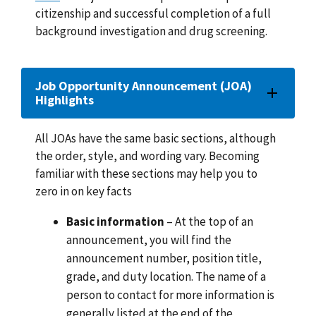
citizenship and successful completion of a full
background investigation and drug screening.
Job Opportunity Announcement (JOA)
Highlights
All JOAs have the same basic sections, although
the order, style, and wording vary. Becoming
familiar with these sections may help you to
zero in on key facts
Basic information
– At the top of an
announcement, you will find the
announcement number, position title,
grade, and duty location. The name of a
person to contact for more information is
generally listed at the end of the