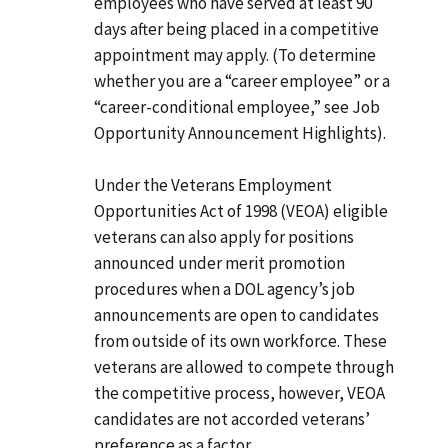
employees who have served at least 90
days after being placed in a competitive
appointment may apply. (To determine
whether you are a “career employee” or a
“career-conditional employee,” see Job
Opportunity Announcement Highlights).
Under the Veterans Employment
Opportunities Act of 1998 (VEOA) eligible
veterans can also apply for positions
announced under merit promotion
procedures when a DOL agency’s job
announcements are open to candidates
from outside of its own workforce. These
veterans are allowed to compete through
the competitive process, however, VEOA
candidates are not accorded veterans’
preference as a factor.