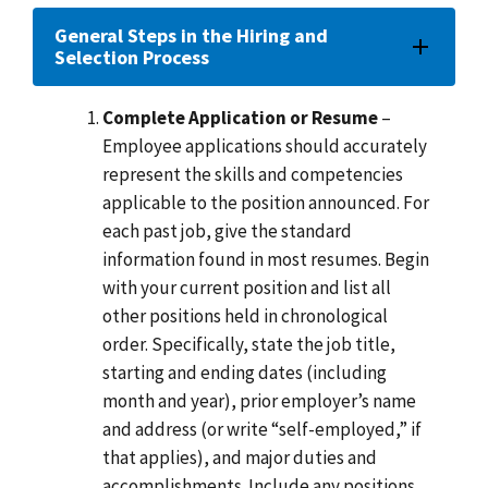
General Steps in the Hiring and
Selection Process
Complete Application or Resume
–
Employee applications should accurately
represent the skills and competencies
applicable to the position announced. For
each past job, give the standard
information found in most resumes. Begin
with your current position and list all
other positions held in chronological
order. Specifically, state the job title,
starting and ending dates (including
month and year), prior employer’s name
and address (or write “self-employed,” if
that applies), and major duties and
accomplishments. Include any positions