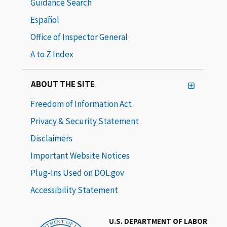
Guidance Search
Español
Office of Inspector General
A to Z Index
ABOUT THE SITE
Freedom of Information Act
Privacy & Security Statement
Disclaimers
Important Website Notices
Plug-Ins Used on DOL.gov
Accessibility Statement
U.S. DEPARTMENT OF LABOR