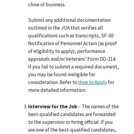
close of business.
Submit any additional documentation
outlined in the JOA that verifies all
qualifications such as transcripts, SF-50
Notification of Personnel Action (as proof
of eligibility to apply), performance
appraisals and/or Veterans’ Form DD-214.
If you fail to submit a required document,
you may be found ineligible for
consideration. Refer to
How to Apply
for
more detailed information.
Interview for the Job
– The names of the
best-qualified candidates are forwarded
to the supervisor or hiring official. If you
are one of the best-qualified candidates,