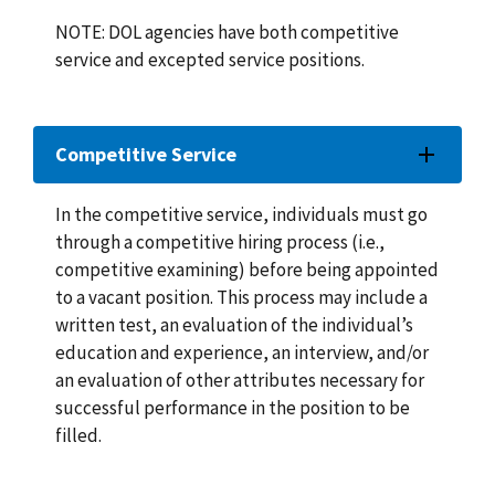
NOTE: DOL agencies have both competitive
service and excepted service positions.
Competitive Service
In the competitive service, individuals must go
through a competitive hiring process (i.e.,
competitive examining) before being appointed
to a vacant position. This process may include a
written test, an evaluation of the individual’s
education and experience, an interview, and/or
an evaluation of other attributes necessary for
successful performance in the position to be
filled.