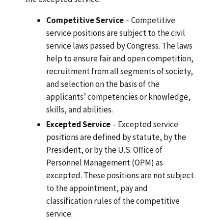
Competitive Service
– Competitive
service positions are subject to the civil
service laws passed by Congress. The laws
help to ensure fair and open competition,
recruitment from all segments of society,
and selection on the basis of the
applicants’ competencies or knowledge,
skills, and abilities.
Excepted Service
– Excepted service
positions are defined by statute, by the
President, or by the U.S. Office of
Personnel Management (OPM) as
excepted. These positions are not subject
to the appointment, pay and
classification rules of the competitive
service.