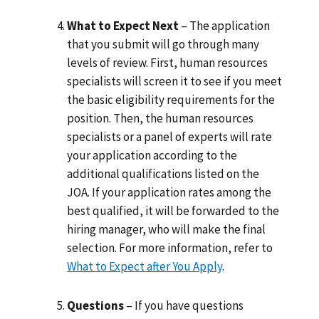
What to Expect Next
– The application
that you submit will go through many
levels of review. First, human resources
specialists will screen it to see if you meet
the basic eligibility requirements for the
position. Then, the human resources
specialists or a panel of experts will rate
your application according to the
additional qualifications listed on the
JOA. If your application rates among the
best qualified, it will be forwarded to the
hiring manager, who will make the final
selection. For more information, refer to
What to Expect after You Apply
.
Questions
– If you have questions