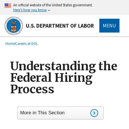
main
An official website of the United States government.
content
Here’s how you know
U.S. DEPARTMENT OF LABOR
MENU
submenu
Breadcrumb
Home
Careers at DOL
Understanding the
Federal Hiring
Process
More in This Section