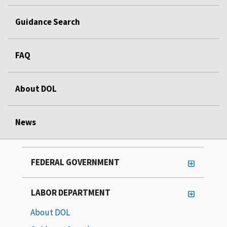
Guidance Search
FAQ
About DOL
News
FEDERAL GOVERNMENT
LABOR DEPARTMENT
About DOL