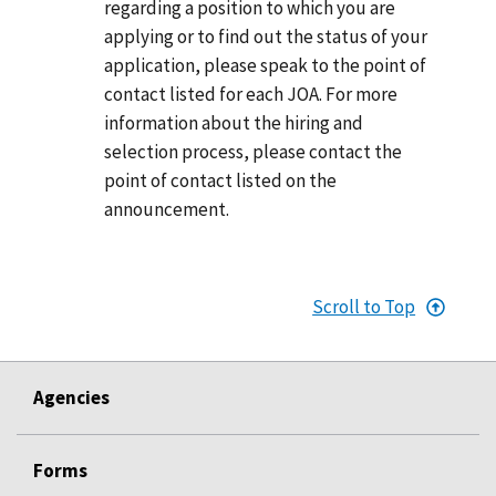
regarding a position to which you are
applying or to find out the status of your
application, please speak to the point of
contact listed for each JOA. For more
information about the hiring and
selection process, please contact the
point of contact listed on the
announcement.
Scroll to Top
Agencies
Forms