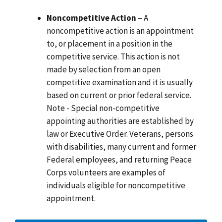
Noncompetitive Action
– A
noncompetitive action is an appointment
to, or placement in a position in the
competitive service. This action is not
made by selection from an open
competitive examination and it is usually
based on current or prior federal service.
Note - Special non-competitive
appointing authorities are established by
law or Executive Order. Veterans, persons
with disabilities, many current and former
Federal employees, and returning Peace
Corps volunteers are examples of
individuals eligible for noncompetitive
appointment.