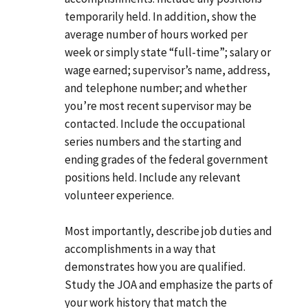
temporarily held. In addition, show the
average number of hours worked per
week or simply state “full-time”; salary or
wage earned; supervisor’s name, address,
and telephone number; and whether
you’re most recent supervisor may be
contacted. Include the occupational
series numbers and the starting and
ending grades of the federal government
positions held. Include any relevant
volunteer experience.
Most importantly, describe job duties and
accomplishments in a way that
demonstrates how you are qualified.
Study the JOA and emphasize the parts of
your work history that match the