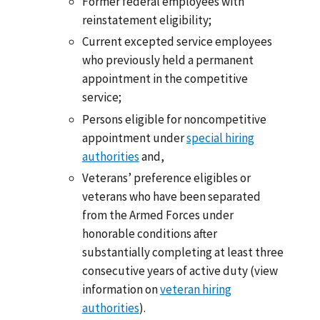
Former federal employees with
reinstatement eligibility;
Current excepted service employees
who previously held a permanent
appointment in the competitive
service;
Persons eligible for noncompetitive
appointment under
special hiring
authorities
and,
Veterans’ preference eligibles or
veterans who have been separated
from the Armed Forces under
honorable conditions after
substantially completing at least three
consecutive years of active duty (view
information on
veteran hiring
authorities
).