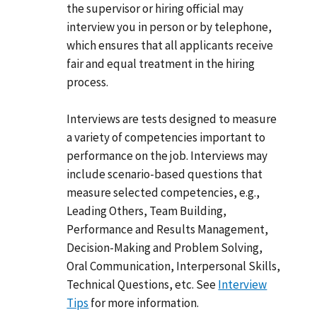
the supervisor or hiring official may
interview you in person or by telephone,
which ensures that all applicants receive
fair and equal treatment in the hiring
process.
Interviews are tests designed to measure
a variety of competencies important to
performance on the job. Interviews may
include scenario-based questions that
measure selected competencies, e.g.,
Leading Others, Team Building,
Performance and Results Management,
Decision-Making and Problem Solving,
Oral Communication, Interpersonal Skills,
Technical Questions, etc. See
Interview
Tips
for more information.