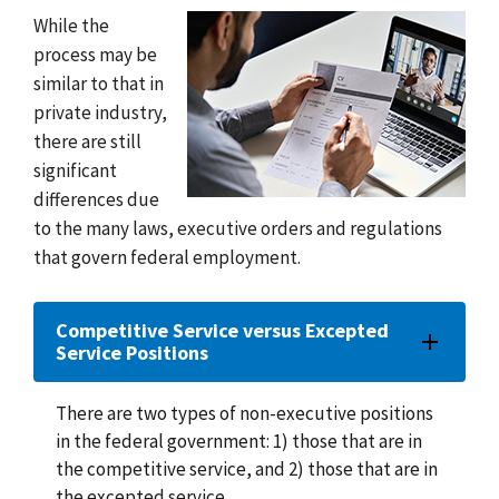
While the
process may be
similar to that in
private industry,
there are still
significant
differences due
to the many laws, executive orders and regulations
that govern federal employment.
Competitive Service versus Excepted
Service Positions
There are two types of non-executive positions
in the federal government: 1) those that are in
the competitive service, and 2) those that are in
the excepted service.