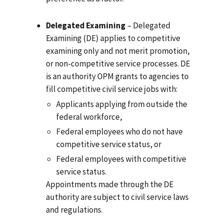
Delegated Examining
– Delegated
Examining (DE) applies to competitive
examining only and not merit promotion,
or non-competitive service processes. DE
is an authority OPM grants to agencies to
fill competitive civil service jobs with:
Applicants applying from outside the
federal workforce,
Federal employees who do not have
competitive service status, or
Federal employees with competitive
service status.
Appointments made through the DE
authority are subject to civil service laws
and regulations.