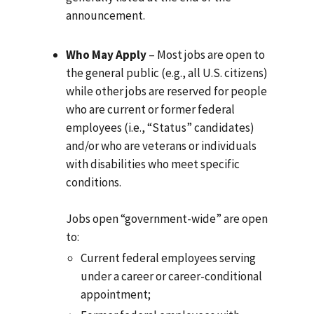
announcement.
Who May Apply
– Most jobs are open to
the general public (e.g., all U.S. citizens)
while other jobs are reserved for people
who are current or former federal
employees (i.e., “Status” candidates)
and/or who are veterans or individuals
with disabilities who meet specific
conditions.
Jobs open “government-wide” are open
to:
Current federal employees serving
under a career or career-conditional
appointment;