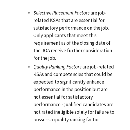
Selective Placement Factors
are job-
related KSAs that are essential for
satisfactory performance on the job.
Only applicants that meet this
requirement as of the closing date of
the JOA receive further consideration
for the job.
Quality Ranking Factors
are job-related
KSAs and competencies that could be
expected to significantly enhance
performance in the position but are
not essential for satisfactory
performance. Qualified candidates are
not rated ineligible solely for failure to
possess a quality ranking factor.