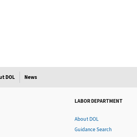
ut DOL
News
LABOR DEPARTMENT
About DOL
Guidance Search