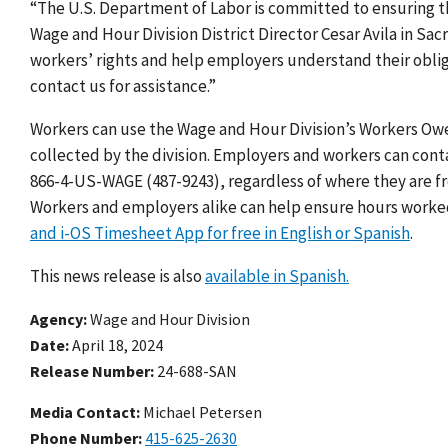
“The U.S. Department of Labor is committed to ensuring that 
Wage and Hour Division District Director Cesar Avila in Sac
workers’ rights and help employers understand their oblig
contact us for assistance.”
Workers can use the Wage and Hour Division’s Workers O
collected by the division. Employers and workers can contac
866-4-US-WAGE (487-9243), regardless of where they are fro
Workers and employers alike can help ensure hours worke
and i-OS Timesheet App for free in English or Spanish
.
This news release is also
available in Spanish.
Agency
Wage and Hour Division
Date
April 18, 2024
Release Number
24-688-SAN
Media Contact:
Michael Petersen
Phone Number
415-625-2630