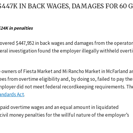
$447K IN BACK WAGES, DAMAGES FOR 60 
24K in penalties
covered $447,952 in back wages and damages from the operator
deral investigation found the employer illegally withheld over
 owners of Fiesta Market and Mi Rancho Market in McFarland a
s from overtime eligibility and, by doing so, failed to pay th
 employer did not meet federal recordkeeping requirements. Th
tandards Act
.
npaid overtime wages and an equal amount in liquidated
ivil money penalties for the willful nature of the employer’s