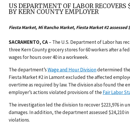
US DEPARTMENT OF LABOR RECOVERS 
BY KERN COUNTY EMPLOYER
Fiesta Market, Mi Rancho Market, Fiesta Market #2 assessed $
SACRAMENTO, CA
–
The U.
S. Department of Labor has re
three Kern County grocery stores for 60 workers after a fe
wages for hours over 40 in a workweek.
The department’s
Wage and Hour Division
determined
the
Fiesta Market #2 in Lamont
excluded the affected employee
overtime as required by law. The division also found the
employer’s actions violated provisions of
the
Fair Labor S
The investigation led the division to recover
$223,976 in u
damages. In addition, the department assessed $24,210 in c
violations.