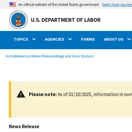
main
Here’s how you k
An official website of the United States government.
content
U.S. DEPARTMENT OF LABOR
TOPICS
AGENCIES
FORMS
ABOUT US
submenu
Breadcrumb
Home
Newsroom
News Releases
Wage and Hour Division
Please note:
As of 01/20/2025, information in som
News Release