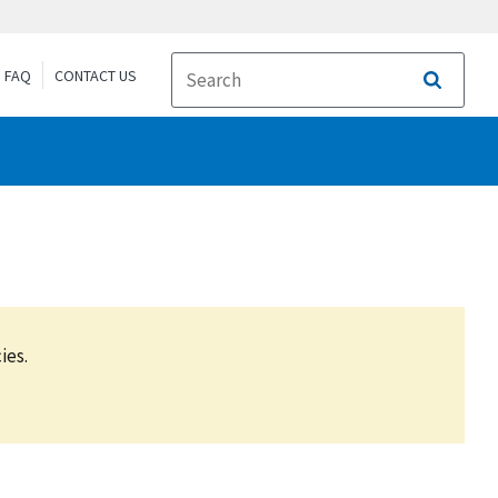
FAQ
CONTACT US
Search
ies.