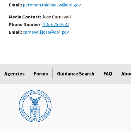
Email
petersen.michael.w@dol.gov
Media Contact:
Jose Carnevali
Phone Number
415-625-2631
Email
carnevali.jose@dol.gov
Agencies
Forms
Guidance Search
FAQ
Abo