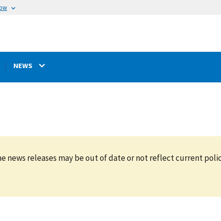
now
NEWS
e news releases may be out of date or not reflect current polic