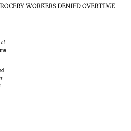
GROCERY WORKERS DENIED OVERTIME
 of
time
nd
em
e