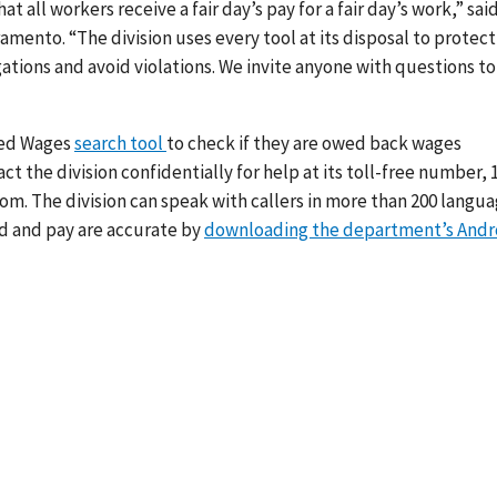
all workers receive a fair day’s pay for a fair day’s work,” sai
ramento. “The division uses every tool at its disposal to protect
ations and avoid violations. We invite anyone with questions to
wed Wages
search tool
to check if they are owed back wages
t the division confidentially for help at its toll-free number, 
m. The division can speak with callers in more than 200 langua
d and pay are accurate by
downloading the department’s Andr