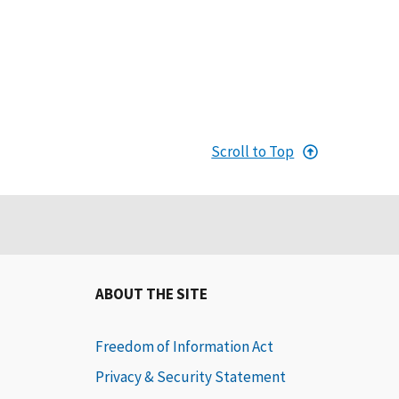
Scroll to Top
ABOUT THE SITE
Freedom of Information Act
Privacy & Security Statement