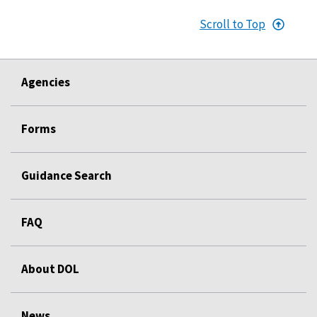
Scroll to Top
Agencies
Forms
Guidance Search
FAQ
About DOL
News