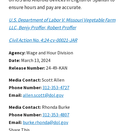
ensure hours and pay are accurate.
U.S. Department of Labor V. Missouri Vegetable Farm
LLC, Benjy Proffer, Robert Proffer
Civil Action No. 4:24-cv-00021-JAR
Agency
Wage and Hour Division
Date
March 13, 2024
Release Number
24-49-KAN
Media Contact:
Scott Allen
Phone Number
312-353-4727
Email
allen.scott@dol.gov
Media Contact:
Rhonda Burke
Phone Number
312-353-4807
Email
burke.rhonda@dol.gov
Share This