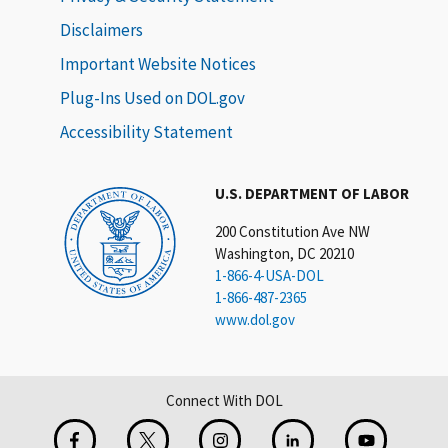
Disclaimers
Important Website Notices
Plug-Ins Used on DOL.gov
Accessibility Statement
U.S. DEPARTMENT OF LABOR
200 Constitution Ave NW
Washington, DC 20210
1-866-4-USA-DOL
1-866-487-2365
www.dol.gov
Connect With DOL