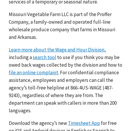
services of a temporary or seasonal nature.
Missouri Vegetable Farm LLC is part of the Proffer
Company, a family-owned and operated full-line
wholesale produce company that farms in Missouri
and Arkansas.
Learn more about the Wage and Hour Division
,
including a
search tool
to use if you think you may be
owed back wages collected by the division and how to
file an online complaint
. For confidential compliance
assistance, employees and employers can call the
agency’s toll-free helpline at 866-4US-WAGE (487-
9243), regardless of where they are from. The
department can speak with callers in more than 200
languages.
Download the agency’s new
Timesheet App
for free
on iOS and Android devices in English or Spanish to