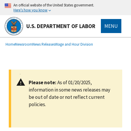
main
An official website of the United States government.
content
Here’s how you know
U.S. DEPARTMENT OF LABOR
MENU
submenu
Breadcrumb
Home
Newsroom
News Releases
Wage and Hour Division
Please note:
As of 01/20/2025,
information in some news releases may
be out of date or not reflect current
policies.