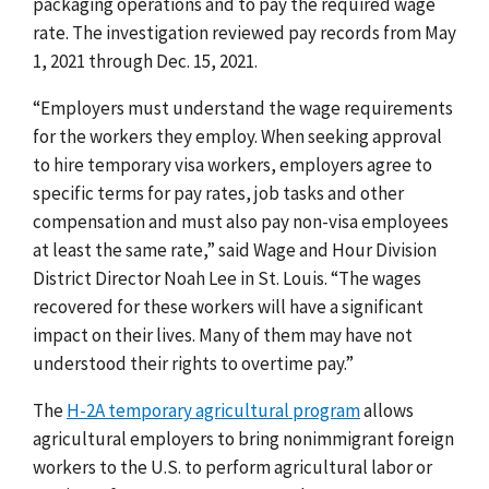
packaging operations and to pay the required wage
rate. The investigation reviewed pay records from May
1, 2021 through Dec. 15, 2021.
“Employers must understand the wage requirements
for the workers they employ. When seeking approval
to hire temporary visa workers, employers agree to
specific terms for pay rates, job tasks and other
compensation and must also pay non-visa employees
at least the same rate,” said Wage and Hour Division
District Director Noah Lee in St. Louis. “The wages
recovered for these workers will have a significant
impact on their lives. Many of them may have not
understood their rights to overtime pay.”
The
H-2A temporary agricultural program
allows
agricultural employers to bring nonimmigrant foreign
workers to the U.S. to perform agricultural labor or