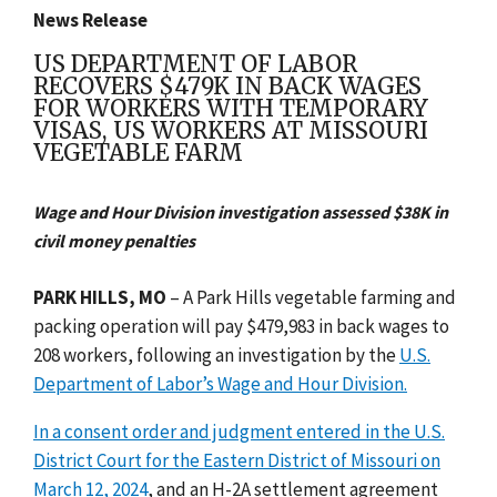
News Release
US DEPARTMENT OF LABOR
RECOVERS $479K IN BACK WAGES
FOR WORKERS WITH TEMPORARY
VISAS, US WORKERS AT MISSOURI
VEGETABLE FARM
Wage and Hour Division investigation assessed $38K in
civil money penalties
PARK HILLS, MO
– A Park Hills vegetable farming and
packing operation will pay $479,983 in back wages to
208 workers, following an investigation by the
U.S.
Department of Labor’s Wage and Hour Division.
In a consent order and judgment entered in the U.S.
District Court for the Eastern District of Missouri on
March 12, 2024
, and an H-2A settlement agreement