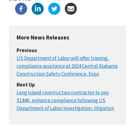
More News Releases
Previous
US Department of Labor will offer training,
compliance assistance at 2024 Central Alabama
Construction Safety Conference, Expo
Next Up
Long Island construction contractor to pay
$144K, enhance compliance following US
Department of Labor investigation, litigation