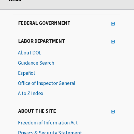
FEDERAL GOVERNMENT
LABOR DEPARTMENT
About DOL
Guidance Search
Español
Office of Inspector General
A to Z Index
ABOUT THE SITE
Freedom of Information Act
Privacy & Security Statement