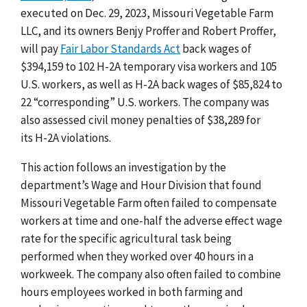
executed on Dec. 29, 2023,
Missouri Vegetable Farm
LLC, and its owners Benjy Proffer and Robert Proffer,
will pay
Fair Labor Standards Act
back wages of
$394,159 to 102 H-2A temporary visa workers and 105
U.S. workers, as well as H-2A back wages of
$85,824 to
22 “corresponding” U.S. workers
. The company was
also assessed civil money penalties of $38,289 for
its
H-2A violations
.
This action follows an investigation by the
department’s
Wage and Hour Division that found
Missouri Vegetable Farm often failed to compensate
workers at time and one-half the adverse effect wage
rate for the specific agricultural task being
performed when they worked over 40 hours in a
workweek. The company also often failed to combine
hours employees worked in both farming and