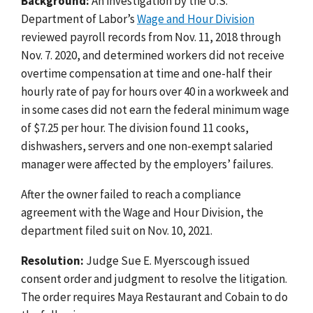
Background:
An investigation by the U.S.
Department of Labor’s
Wage and Hour Division
reviewed payroll records from Nov. 11, 2018 through
Nov. 7. 2020, and determined workers did not receive
overtime compensation at time and one-half their
hourly rate of pay for hours over 40 in a workweek and
in some cases did not earn the federal minimum wage
of $7.25 per hour. The division found 11 cooks,
dishwashers, servers and one non-exempt salaried
manager were affected by the employers’ failures.
After the owner failed to reach a compliance
agreement with the Wage and Hour Division, the
department filed suit on Nov. 10, 2021.
Resolution:
Judge Sue E. Myerscough issued
consent order and judgment to resolve the litigation.
The order requires Maya Restaurant and Cobain to do