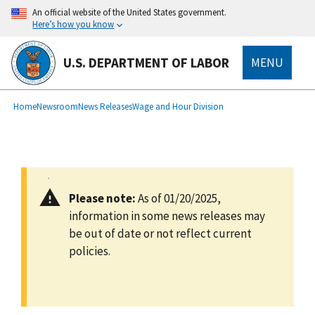
main
An official website of the United States government.
content
Here’s how you know
U.S. DEPARTMENT OF LABOR
MENU
submenu
Breadcrumb
Home
Newsroom
News Releases
Wage and Hour Division
Please note:
As of 01/20/2025,
information in some news releases may
be out of date or not reflect current
policies.