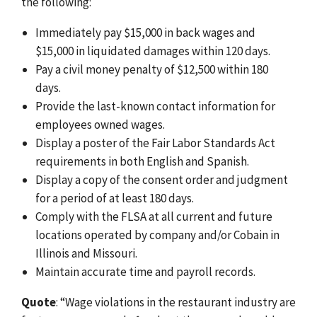
the following:
Immediately pay $15,000 in back wages and
$15,000 in liquidated damages within 120 days.
Pay a civil money penalty of $12,500 within 180
days.
Provide the last-known contact information for
employees owned wages.
Display a poster of the Fair Labor Standards Act
requirements in both English and Spanish.
Display a copy of the consent order and judgment
for a period of at least 180 days.
Comply with the FLSA at all current and future
locations operated by company and/or Cobain in
Illinois and Missouri.
Maintain accurate time and payroll records.
Quote
: “Wage violations in the restaurant industry are