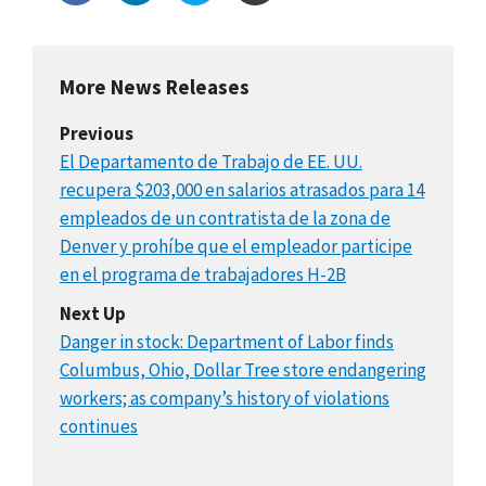
More News Releases
Previous
El Departamento de Trabajo de EE. UU.
recupera $203,000 en salarios atrasados para 14
empleados de un contratista de la zona de
Denver y prohíbe que el empleador participe
en el programa de trabajadores H-2B
Next Up
Danger in stock: Department of Labor finds
Columbus, Ohio, Dollar Tree store endangering
workers; as company’s history of violations
continues