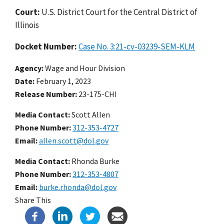
Court:
U.S. District Court for the Central District of
Illinois
Docket Number:
Case No. 3:21-cv-03239-SEM-KLM
Agency
Wage and Hour Division
Date
February 1, 2023
Release Number
23-175-CHI
Media Contact:
Scott Allen
Phone Number
312-353-4727
Email
allen.scott@dol.gov
Media Contact:
Rhonda Burke
Phone Number
312-353-4807
Email
burke.rhonda@dol.gov
Share This