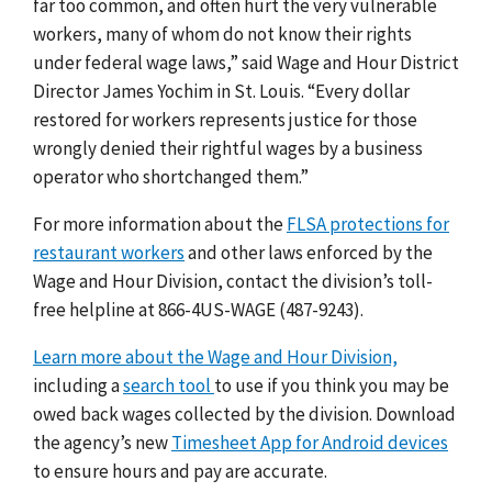
far too common, and often hurt the very vulnerable
workers, many of whom do not know their rights
under federal wage laws,” said Wage and Hour District
Director James Yochim in St. Louis. “Every dollar
restored for workers represents justice for those
wrongly denied their rightful wages by a business
operator who shortchanged them.”
For more information about the
FLSA protections for
restaurant workers
and other laws enforced by the
Wage and Hour Division, contact the division’s toll-
free helpline at 866-4US-WAGE (487-9243).
Learn more about the Wage and Hour Division,
including a
search tool
to use if you think you may be
owed back wages collected by the division.
Download
the agency’s new
Timesheet App for Android devices
to ensure hours and pay are accurate.