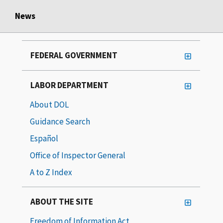
News
FEDERAL GOVERNMENT
LABOR DEPARTMENT
About DOL
Guidance Search
Español
Office of Inspector General
A to Z Index
ABOUT THE SITE
Freedom of Information Act