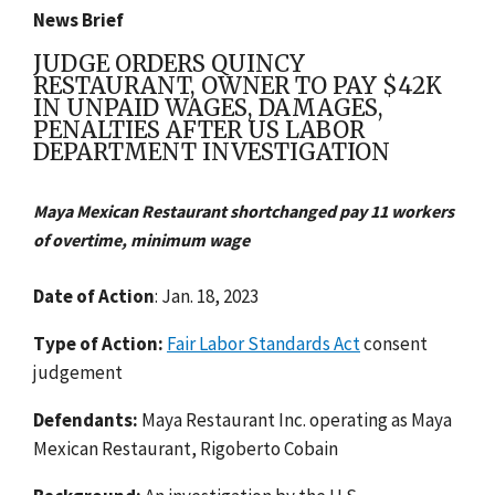
News Brief
JUDGE ORDERS QUINCY
RESTAURANT, OWNER TO PAY $42K
IN UNPAID WAGES, DAMAGES,
PENALTIES AFTER US LABOR
DEPARTMENT INVESTIGATION
Maya Mexican Restaurant shortchanged pay 11 workers
of overtime, minimum wage
Date of Action
: Jan. 18, 2023
Type of Action:
Fair Labor Standards Act
consent
judgement
Defendants:
Maya Restaurant Inc. operating as Maya
Mexican Restaurant, Rigoberto Cobain