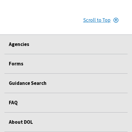
Scroll to Top
Agencies
Forms
Guidance Search
FAQ
About DOL