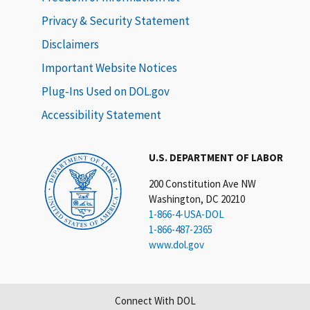
Privacy & Security Statement
Disclaimers
Important Website Notices
Plug-Ins Used on DOL.gov
Accessibility Statement
U.S. DEPARTMENT OF LABOR
200 Constitution Ave NW
Washington, DC 20210
1-866-4-USA-DOL
1-866-487-2365
www.dol.gov
Connect With DOL