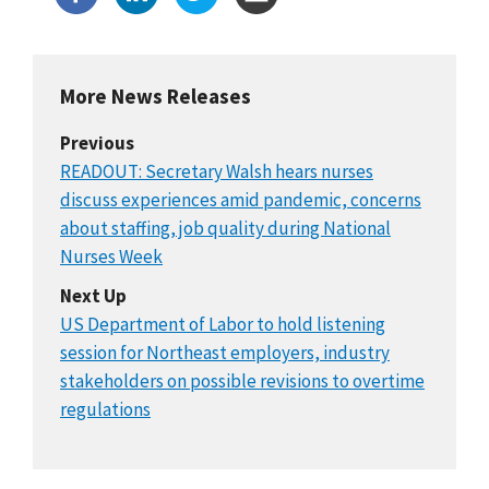
More News Releases
Previous
READOUT: Secretary Walsh hears nurses
discuss experiences amid pandemic, concerns
about staffing, job quality during National
Nurses Week
Next Up
US Department of Labor to hold listening
session for Northeast employers, industry
stakeholders on possible revisions to overtime
regulations