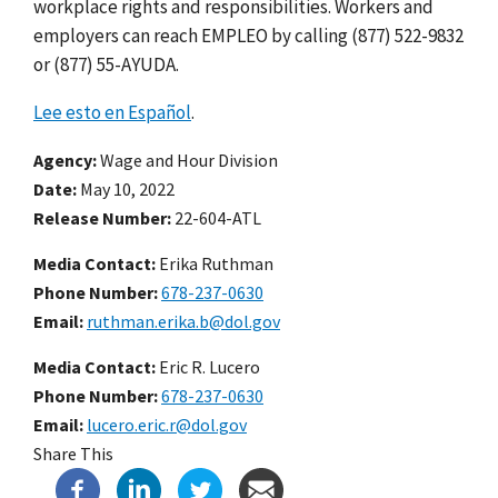
workplace rights and responsibilities. Workers and
employers can reach EMPLEO by calling (877) 522-9832
or (877) 55-AYUDA.
Lee esto en Español
.
Agency
Wage and Hour Division
Date
May 10, 2022
Release Number
22-604-ATL
Media Contact:
Erika Ruthman
Phone Number
678-237-0630
Email
ruthman.erika.b@dol.gov
Media Contact:
Eric R. Lucero
Phone Number
678-237-0630
Email
lucero.eric.r@dol.gov
Share This