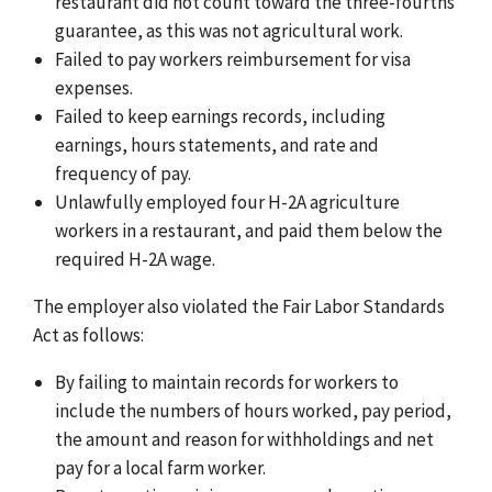
restaurant did not count toward the three-fourths
guarantee, as this was not agricultural work.
Failed to pay workers reimbursement for visa
expenses.
Failed to keep earnings records, including
earnings, hours statements, and rate and
frequency of pay.
Unlawfully employed four H-2A agriculture
workers in a restaurant, and paid them below the
required H-2A wage.
The employer also violated the Fair Labor Standards
Act as follows:
By failing to maintain records for workers to
include the numbers of hours worked, pay period,
the amount and reason for withholdings and net
pay for a local farm worker.