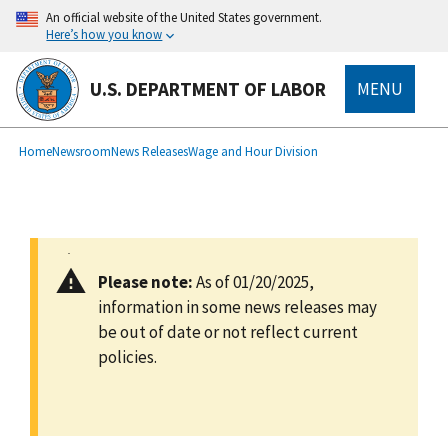
main
An official website of the United States government.
content
Here’s how you know
U.S. DEPARTMENT OF LABOR
MENU
submenu
Breadcrumb
Home
Newsroom
News Releases
Wage and Hour Division
Please note:
As of 01/20/2025,
information in some news releases may
be out of date or not reflect current
policies.