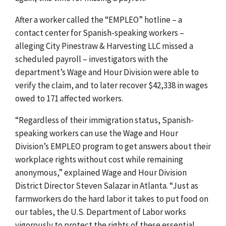
After a worker called the “EMPLEO” hotline – a
contact center for Spanish-speaking workers –
alleging City Pinestraw & Harvesting LLC missed a
scheduled payroll – investigators with the
department’s Wage and Hour Division were able to
verify the claim, and to later recover $42,338 in wages
owed to 171 affected workers.
“Regardless of their immigration status, Spanish-
speaking workers can use the Wage and Hour
Division’s EMPLEO program to get answers about their
workplace rights without cost while remaining
anonymous,” explained Wage and Hour Division
District Director Steven Salazar in Atlanta. “Just as
farmworkers do the hard labor it takes to put food on
our tables, the U.S. Department of Labor works
vigorously to protect the rights of these essential