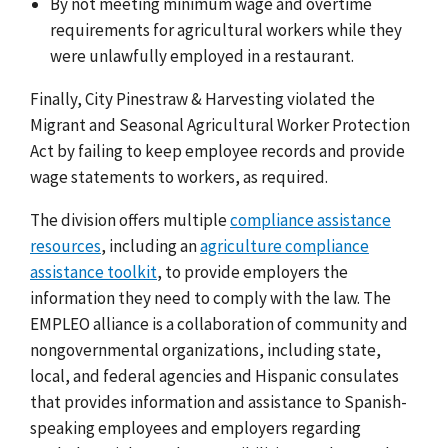
By not meeting minimum wage and overtime
requirements for agricultural workers while they
were unlawfully employed in a restaurant.
Finally, City Pinestraw & Harvesting
violated the
Migrant and Seasonal Agricultural Worker Protection
Act by
failing to keep employee records and provide
wage statements to workers, as required.
The division offers multiple
compliance assistance
resources
, including an
agriculture compliance
assistance toolkit
, to provide employers the
information they need to comply with the law. The
EMPLEO alliance is a collaboration of community and
nongovernmental organizations, including state,
local, and federal agencies and Hispanic consulates
that provides information and assistance to Spanish-
speaking employees and employers regarding