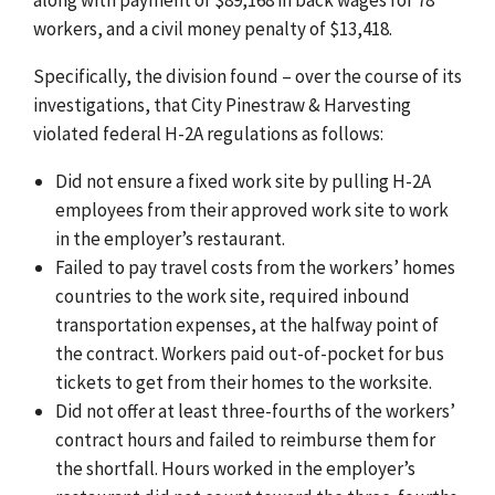
workers, and a civil money penalty of $13,418.
Specifically, the division found – over the course of its
investigations, that City Pinestraw & Harvesting
violated federal H-2A regulations as follows:
Did not ensure a fixed work site by pulling H-2A
employees from their approved work site to work
in the employer’s restaurant.
Failed to pay travel costs from the workers’ homes
countries to the work site, required inbound
transportation expenses, at the halfway point of
the contract. Workers paid out-of-pocket for bus
tickets to get from their homes to the worksite.
Did not offer at least three-fourths of the workers’
contract hours
and failed to reimburse them for
the shortfall. Hours worked in the employer’s