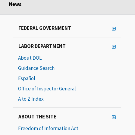
News
FEDERAL GOVERNMENT
LABOR DEPARTMENT
About DOL
Guidance Search
Español
Office of Inspector General
A to Z Index
ABOUT THE SITE
Freedom of Information Act