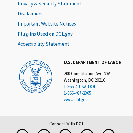
Privacy & Security Statement
Disclaimers
Important Website Notices
Plug-Ins Used on DOL.gov
Accessibility Statement
U.S. DEPARTMENT OF LABOR
200 Constitution Ave NW
Washington, DC 20210
1-866-4-USA-DOL
1-866-487-2365
www.dol.gov
Connect With DOL