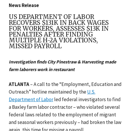
News Release
US DEPARTMENT OF LABOR
RECOVERS $131K IN BACK WAGES
FOR WORKERS, ASSESSES $13K IN
PENALTIES AFTER FINDING
MULTIPLE H-2A VIOLATIONS,
MISSED PAYROLL
Investigation finds City Pinestraw & Harvesting made
farm laborers work in restaurant
ATLANTA
– A call to the “Employment, Education and
Outreach” hotline maintained by the
U.S.
Department of Labor
led federal investigators to find
a Baxley farm labor contractor – who violated several
federal laws related to the employment of migrant
and seasonal workers previously – had broken the law
again, this time for missing a payroll.