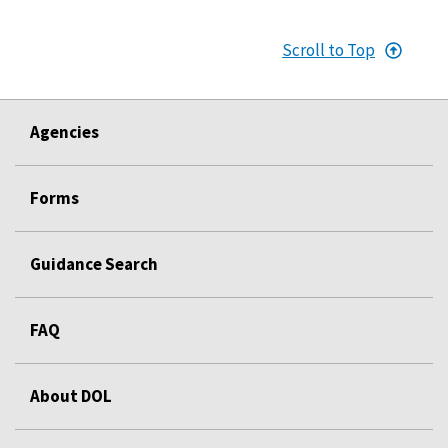
Scroll to Top
Agencies
Forms
Guidance Search
FAQ
About DOL