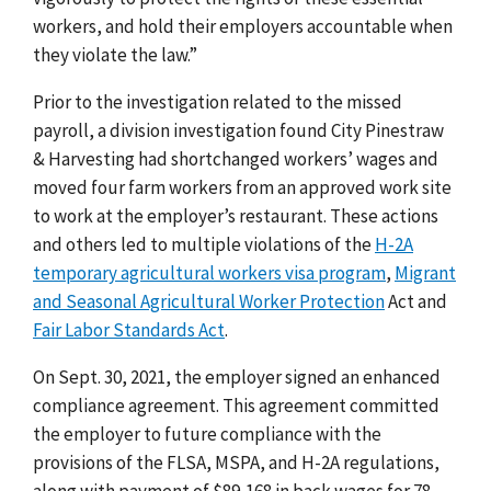
workers, and hold their employers accountable when
they violate the law.”
Prior to the investigation related to the missed
payroll, a division investigation found City Pinestraw
& Harvesting had shortchanged workers’ wages and
moved four farm workers from an approved work site
to work at the employer’s restaurant. These actions
and others led to
multiple violations of the
H-2A
temporary agricultural workers visa program
,
Migrant
and Seasonal Agricultural Worker Protection
Act
and
Fair Labor Standards Act
.
On Sept. 30, 2021, the employer signed an enhanced
compliance agreement. This agreement committed
the employer to future compliance with the
provisions of the FLSA, MSPA, and H-2A regulations,
along with payment of $89,168 in back wages for 78