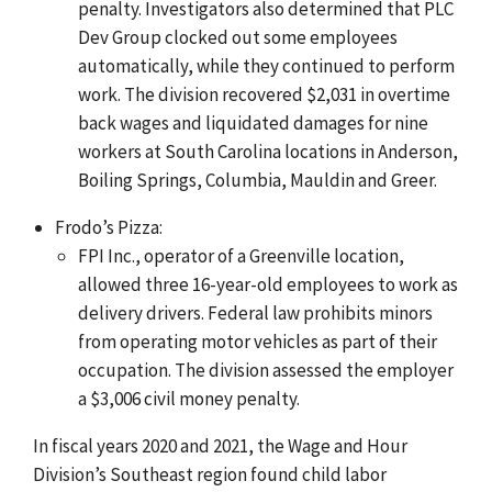
penalty. Investigators also determined that PLC
Dev Group clocked out some employees
automatically, while they continued to perform
work. The division recovered $2,031 in overtime
back wages and liquidated damages for nine
workers at South Carolina locations in Anderson,
Boiling Springs, Columbia, Mauldin and Greer.
Frodo’s Pizza:
FPI Inc., operator of a Greenville location,
allowed three 16-year-old employees to work as
delivery drivers. Federal law prohibits minors
from operating motor vehicles as part of their
occupation. The division assessed the employer
a $3,006 civil money penalty.
In fiscal years 2020 and 2021, the Wage and Hour
Division’s Southeast region found child labor