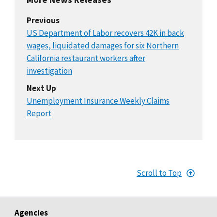
Previous
US Department of Labor recovers 42K in back
wages, liquidated damages for six Northern
California restaurant workers after
investigation
Next Up
Unemployment Insurance Weekly Claims
Report
Scroll to Top
Agencies