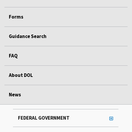
Forms
Guidance Search
FAQ
About DOL
News
FEDERAL GOVERNMENT