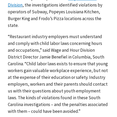
Division
, the investigations identified violations by
operators of Subway, Popeyes Louisiana Kitchen,
Burger King and Frodo’s Pizza locations across the
state.
“Restaurant industry employers must understand
and comply with child labor laws concerning hours
and occupations,” said Wage and Hour Division
District Director Jamie Benefiel in Columbia, South
Carolina. “Child labor laws exists to ensure that young
workers gain valuable workplace experience, but not
at the expense of their education or safety. Industry
employers, workers and their parents should contact
us with their questions about youth employment
laws. The kinds of violations found in these South
Carolina investigations – and the penalties associated
with them – could have been avoided
.
”