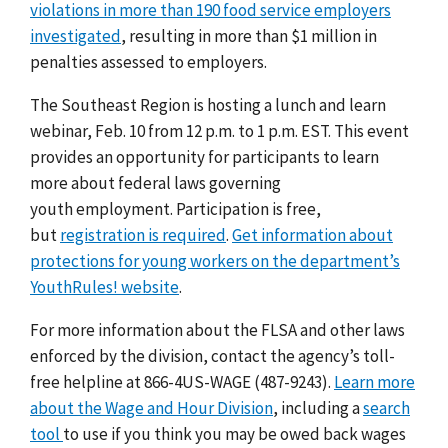
violations in more than 190 food service employers
investigated
, resulting in more than $1 million in
penalties assessed to employers.
The Southeast Region is hosting a lunch and learn
webinar, Feb. 10 from 12 p.m. to 1 p.m. EST. This event
provides an opportunity for participants to learn
more about federal laws governing
youth employment. Participation is free,
but
registration is required
.
Get
information about
protections for young workers on the
department’s
YouthRules! website
.
For more information about the FLSA and other laws
enforced by the division, contact the agency’s toll-
free helpline at 866-4US-WAGE (487-9243).
Learn more
about the Wage and Hour Division
, including a
search
tool
to use if you think you may be owed back wages