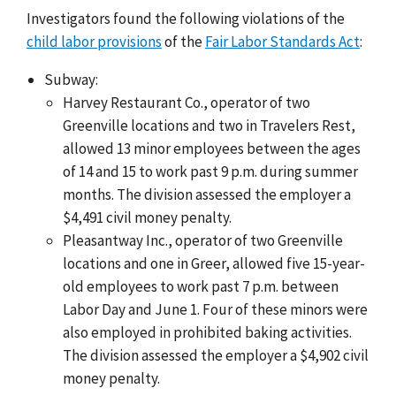
Investigators found the following violations of the
child labor provisions
of the
Fair Labor Standards Act
:
Subway:
Harvey Restaurant Co., operator of two
Greenville locations and two in Travelers Rest,
allowed 13 minor employees between the ages
of 14 and 15 to work past 9 p.m. during summer
months. The division assessed the employer a
$4,491 civil money penalty.
Pleasantway Inc., operator of two Greenville
locations and one in Greer, allowed five 15-year-
old employees to work past 7 p.m. between
Labor Day and June 1. Four of these minors were
also employed in prohibited baking activities.
The division assessed the employer a $4,902 civil
money penalty.