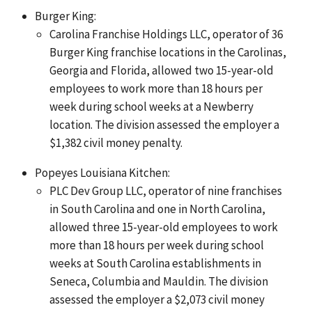
Burger King:
Carolina Franchise Holdings LLC, operator of 36
Burger King franchise locations in the Carolinas,
Georgia and Florida, allowed two 15-year-old
employees to work more than 18 hours per
week during school weeks at a Newberry
location. The division assessed the employer a
$1,382 civil money penalty.
Popeyes Louisiana Kitchen:
PLC Dev Group LLC, operator of nine franchises
in South Carolina and one in North Carolina,
allowed three 15-year-old employees to work
more than 18 hours per week during school
weeks at South Carolina establishments in
Seneca, Columbia and Mauldin. The division
assessed the employer a $2,073 civil money