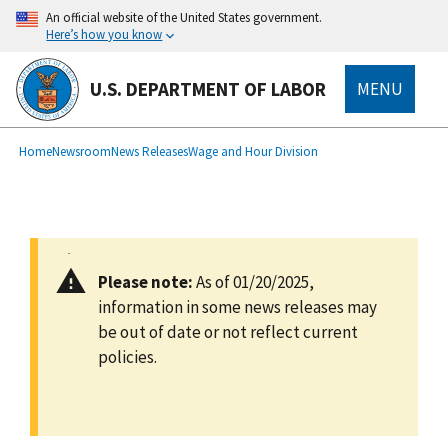
main
An official website of the United States government.
content
Here’s how you know
U.S. DEPARTMENT OF LABOR
MENU
submenu
Breadcrumb
Home
Newsroom
News Releases
Wage and Hour Division
Please note:
As of 01/20/2025,
information in some news releases may
be out of date or not reflect current
policies.