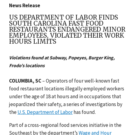
News Release
US DEPARTMENT OF LABOR FINDS
SOUTH CAROLINA FAST FOOD
RESTAURANTS ENDANGERED MINOR
EMPLOYEES, VIOLATED THEIR WORK
HOURS LIMITS
Violations found at Subway, Popeyes, Burger King,
Frodo’s locations
COLUMBIA, SC
–
Operators of four well-known fast
food restaurant locations illegally employed workers
under the age of 18 at hours and in occupations that
jeopardized their safety, a series of investigations by
the
U.S. Department of Labor
has found.
Part of a cross-regional food services initiative in the
Southeast by the department’s
Wage and Hour