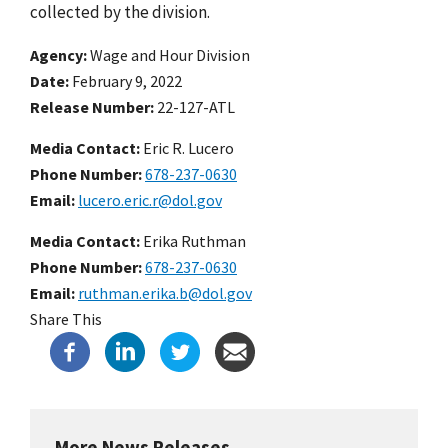
collected by the division.
Agency
Wage and Hour Division
Date
February 9, 2022
Release Number
22-127-ATL
Media Contact:
Eric R. Lucero
Phone Number
678-237-0630
Email
lucero.eric.r@dol.gov
Media Contact:
Erika Ruthman
Phone Number
678-237-0630
Email
ruthman.erika.b@dol.gov
Share This
More News Releases