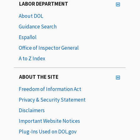
LABOR DEPARTMENT
About DOL
Guidance Search
Español
Office of Inspector General
A to Z Index
ABOUT THE SITE
Freedom of Information Act
Privacy & Security Statement
Disclaimers
Important Website Notices
Plug-Ins Used on DOL.gov