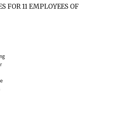
S FOR 11 EMPLOYEES OF
ing
r
he
a