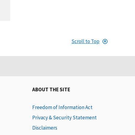
Scroll to Top
ABOUT THE SITE
Freedom of Information Act
Privacy & Security Statement
Disclaimers