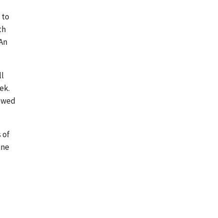
 to
th
 An
ll
ek.
 owed
 of
ine