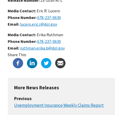
Release Number
23-1030-ATL
Media Contact:
Eric R. Lucero
Phone Number
678-237-0630
Email
lucero.eric.r@dol.gov
Media Contact:
Erika Ruthman
Phone Number
678-237-0630
Email
ruthman.erika.b@dol.gov
Share This
More News Releases
Previous
Unemployment Insurance Weekly Claims Report