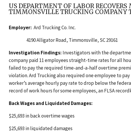
US DEPARTMENT OF LABOR RECOVERS M
TIMMONSVILLE TRUCKING COMPANY T
Employer:
Ard Trucking Co. Inc.
4190 Alligator Road,
Timmonsville, SC 29161
Investigation Findings:
Investigators with the departme
company paid 11 employees
straight-time rates for all h
failed to pay the required time-and-a-half overtime prem
violation. Ard Trucking also required one employee to pa
worker’s average hourly pay rate to drop below the federa
record of work hours for some employees, an FLSA recordk
Back Wages and Liquidated Damages:
$25,693 in back overtime wages
$25,693 in liquidated damages