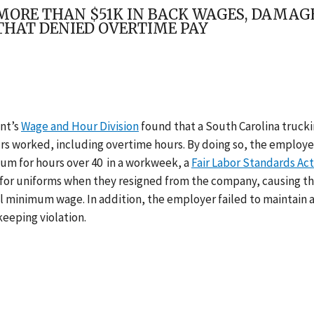
ORE THAN $51K IN BACK WAGES, DAMAGE
HAT DENIED OVERTIME PAY
nt’s
Wage and Hour Division
found that a South Carolina truck
ours worked, including overtime hours. By doing so, the employe
ium for hours over 40 in a workweek, a
Fair Labor Standards Act
y for uniforms when they resigned from the company, causing t
l minimum wage. In addition, the employer failed to maintain 
eeping violation.