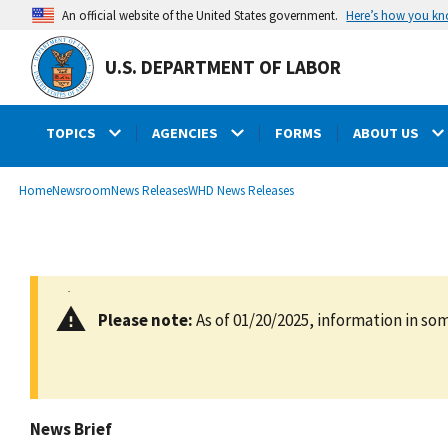
main
Here’s how you k
An official website of the United States government.
content
U.S. DEPARTMENT OF LABOR
TOPICS
AGENCIES
FORMS
ABOUT US
submenu
Breadcrumb
Home
Newsroom
News Releases
WHD News Releases
Please note:
As of 01/20/2025, information in som
News Brief