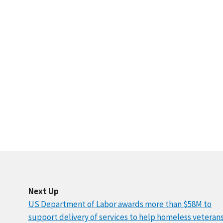
Next Up
US Department of Labor awards more than $58M to
support delivery of services to help homeless veteran