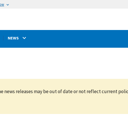
now
NEWS
e news releases may be out of date or not reflect current polic