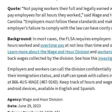
Quote:
“Not paying workers their full and legally earned w
pay employees for all hours they worked
,” said Wage and 
Carolina. “Employers must follow these standards and ma
employer’s failure to comply with the law can have costly
Background:
In most cases, the FLSA requires employers 
hours worked and
overtime pay
at not less than time and o
Learn more about the Wage and Hour Division
and
workers’
back wages collected by the division. See how this
investi
Employers and workers can call the division confidentially
their immigration status, and staff can speak with callers 
at 866-4US-WAGE (487-9243). Keep track of hours and wag
android devices, available in English and Spanish.
Agency
Wage and Hour Division
Date
June 29, 2023