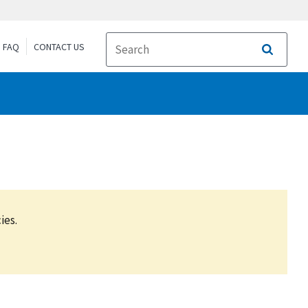
FAQ
CONTACT US
Search
ies.