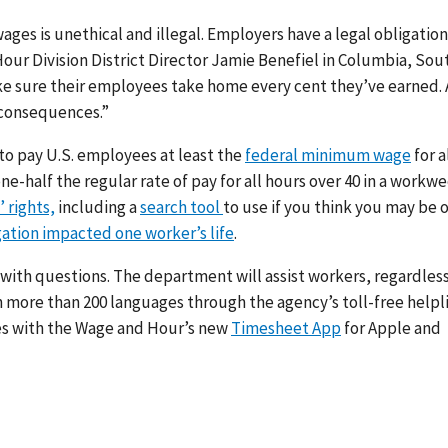
ages is unethical and illegal. Employers have a legal obligation
Hour Division District Director Jamie Benefiel in Columbia, Sou
ke sure their employees take home every cent they’ve earned.
 consequences.”
to pay U.S. employees at least the
federal minimum wage
for a
ne-half the regular rate of pay for all hours over 40 in a workwe
 rights,
including a
search tool
to use if you think you may be
gation impacted one worker’s life
.
 with questions. The department will assist workers, regardless
in more than 200 languages through the agency’s toll-free helpl
es with the Wage and Hour’s new
Timesheet App
for Apple and