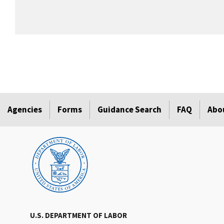
Agencies
Forms
Guidance Search
FAQ
Abo
U.S. DEPARTMENT OF LABOR