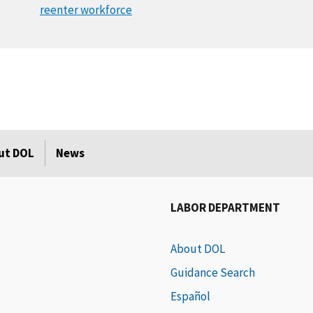
reenter workforce
ut DOL
News
LABOR DEPARTMENT
About DOL
Guidance Search
Español