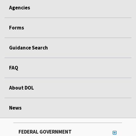
Agencies
Forms
Guidance Search
FAQ
About DOL
News
FEDERAL GOVERNMENT