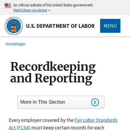
main
An official website of the United States government.
content
Here’s how you know
U.S. DEPARTMENT OF LABOR
MENU
submenu
Breadcrumb
Home
Wages
Recordkeeping
and Reporting
More in This Section
Every employer covered by the
Fair Labor Standards
Act (FLSA)
must keep certain records for each