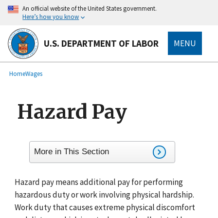
main
An official website of the United States government.
content
Here’s how you know
U.S. DEPARTMENT OF LABOR
MENU
submenu
Breadcrumb
Home
Wages
Hazard Pay
More in This Section
Hazard pay means additional pay for performing
hazardous duty or work involving physical hardship.
Work duty that causes extreme physical discomfort