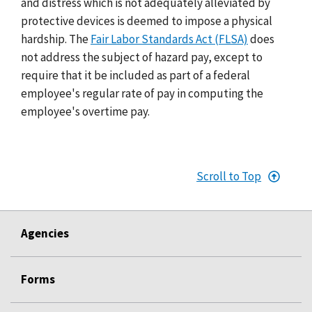
and distress which is not adequately alleviated by
protective devices is deemed to impose a physical
hardship. The
Fair Labor Standards Act (FLSA)
does
not address the subject of hazard pay, except to
require that it be included as part of a federal
employee's regular rate of pay in computing the
employee's overtime pay.
Scroll to Top
Agencies
Forms