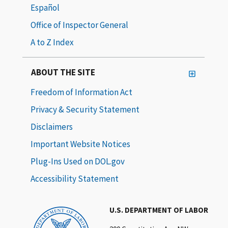
Español
Office of Inspector General
A to Z Index
ABOUT THE SITE
Freedom of Information Act
Privacy & Security Statement
Disclaimers
Important Website Notices
Plug-Ins Used on DOL.gov
Accessibility Statement
U.S. DEPARTMENT OF LABOR