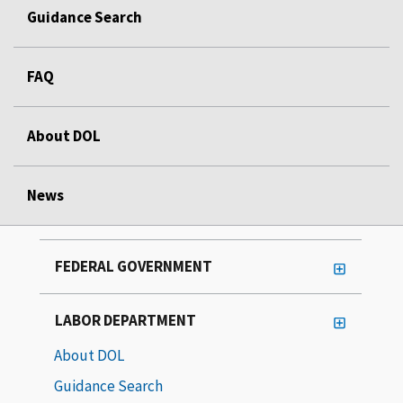
Guidance Search
FAQ
About DOL
News
FEDERAL GOVERNMENT
LABOR DEPARTMENT
About DOL
Guidance Search