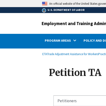
main
An official website of the United States gove
content
U.S. DEPARTMENT OF LABOR
Employment and Training Admin
PROGRAM AREAS
POLICY AND D
submenu
Breadcrumb
ETA
Trade Adjustment Assistance for Workers
Pract
Petition TA
Petitioners