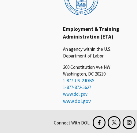
Employment & Training
Administration (ETA)
An agency within the U.S.
Department of Labor
200 Constitution Ave NW
Washington, DC 20210
1-877-US-2JOBS
1-877-872-5627
www.dol.gov
www.dol.gov
Connect With DOL