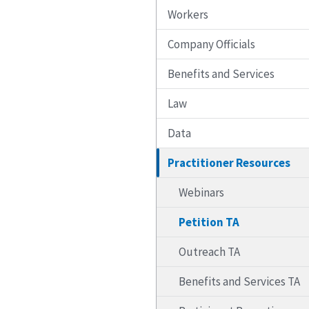
Workers
Company Officials
Benefits and Services
Law
Data
Practitioner Resources
Webinars
Petition TA
Outreach TA
Benefits and Services TA