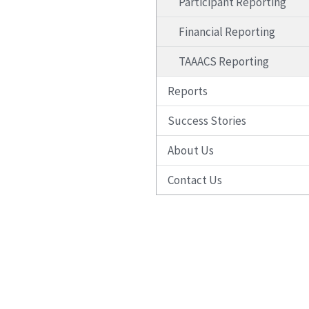
Participant Reporting
Financial Reporting
TAAACS Reporting
Reports
Success Stories
About Us
Contact Us