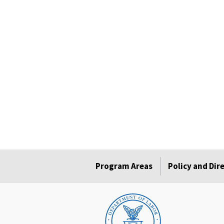
Program Areas
Policy and Dir