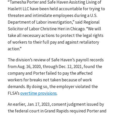
“Tamesha Porter and Safe Haven Assisting Living of
Haslett LLC have been held accountable for trying to
threaten and intimidate employees during a U.S.
Department of Labor investigation,” said Regional
Solicitor of Labor Christine Heri in Chicago. “We will
take all necessary actions to protect the legal rights
of workers to their full pay and against retaliatory
action.”
The division’s review of Safe Haven’s payroll records
from Aug. 16, 2020, through Dec. 12, 2021,
found the
company and Porter failed to pay the affected
workers for breaks not taken because of work
demands. By doing so, the employer violated the
FLSA’s
overtime provisions
.
An earlier, Jan. 17, 2023, consent judgment issued by
the federal court in Grand Rapids required Porter and