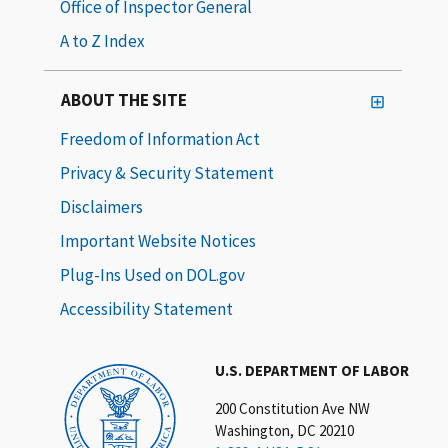
Office of Inspector General
A to Z Index
ABOUT THE SITE
Freedom of Information Act
Privacy & Security Statement
Disclaimers
Important Website Notices
Plug-Ins Used on DOL.gov
Accessibility Statement
U.S. DEPARTMENT OF LABOR
200 Constitution Ave NW
Washington, DC 20210