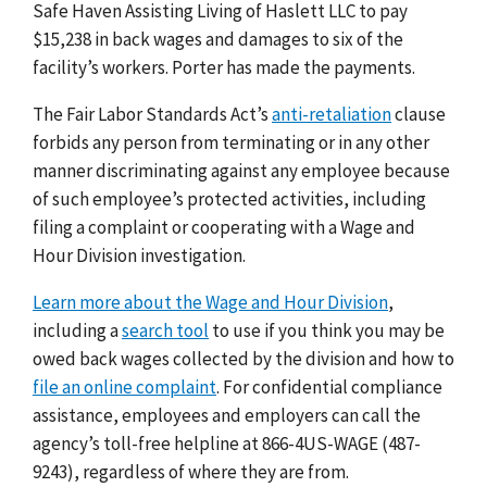
Safe Haven Assisting Living of Haslett LLC to pay
$15,238 in back wages and damages to six of the
facility’s workers. Porter has made the payments.
The Fair Labor Standards Act’s
anti-retaliation
clause
forbids any person from terminating or in any other
manner discriminating against any employee because
of such employee’s protected activities, including
filing a complaint or cooperating with a Wage and
Hour Division investigation.
Learn more about the Wage and Hour Division
,
including a
search tool
to use if you think you may be
owed back wages collected by the division and how to
file an online complaint
. For confidential compliance
assistance, employees and employers can call the
agency’s toll-free helpline at 866-4US-WAGE (487-
9243), regardless of where they are from.