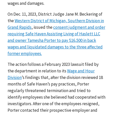
wages and damages.
On Dec. 11, 2023, District Judge Jane M. Beckering of
the
Western District of Michigan, Southern Division in
Grand Rapids
, issued the
consent judgment and order
requiring Safe Haven Assisting Living of Haslett LLC
and owner Tamesha Porter to pay $16,500 in back
wages and liquidated damages to the three affected
former employees.
The action follows a February 2023 lawsuit filed by
the department in relation to its
Wage and Hour
Division
’s
findings that, after the division reviewed 18
months of Safe Haven’s pay practices, Porter
regularly threatened termination and tried to
identify employees she believed had cooperated with
investigators. After one of the employees resigned,
Porter contacted their prospective employer and