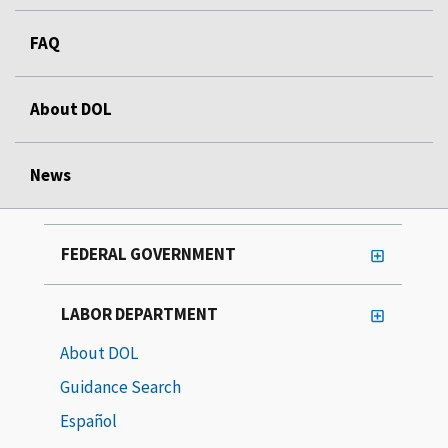
FAQ
About DOL
News
FEDERAL GOVERNMENT
LABOR DEPARTMENT
About DOL
Guidance Search
Español