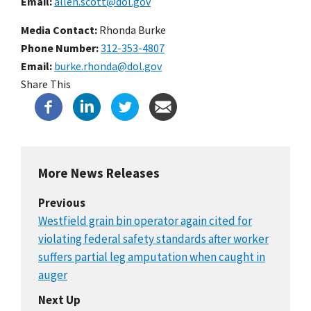
Email
allen.scott@dol.gov
Media Contact:
Rhonda Burke
Phone Number
312-353-4807
Email
burke.rhonda@dol.gov
Share This
More News Releases
Previous
Westfield grain bin operator again cited for
violating federal safety standards after worker
suffers partial leg amputation when caught in
auger
Next Up