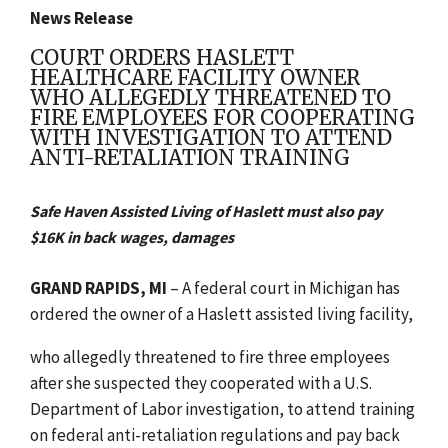
News Release
COURT ORDERS HASLETT
HEALTHCARE FACILITY OWNER
WHO ALLEGEDLY THREATENED TO
FIRE EMPLOYEES FOR COOPERATING
WITH INVESTIGATION TO ATTEND
ANTI-RETALIATION TRAINING
Safe Haven Assisted Living of Haslett must also pay
$16K in back wages, damages
GRAND RAPIDS, MI
– A federal court in Michigan has
ordered the owner of a Haslett assisted living facility,
who allegedly threatened to fire three employees
after she suspected they cooperated with a U.S.
Department of Labor investigation, to attend training
on federal anti-retaliation regulations and pay back