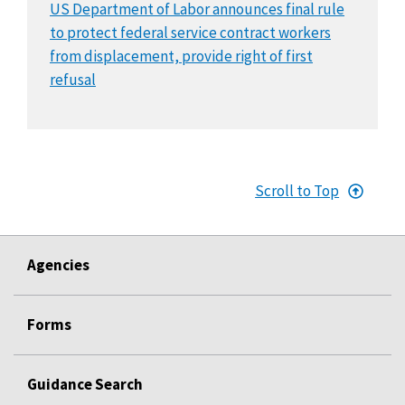
US Department of Labor announces final rule
to protect federal service contract workers
from displacement, provide right of first
refusal
Scroll to Top
Agencies
Forms
Guidance Search