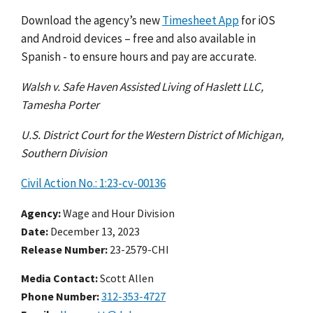
Download the agency’s new
Timesheet App
for iOS
and Android devices – free and also available in
Spanish - to ensure hours and pay are accurate.
Walsh v. Safe Haven Assisted Living of Haslett LLC,
Tamesha Porter
U.S. District Court for the Western District of Michigan,
Southern Division
Civil Action No.: 1:23-cv-00136
Agency
Wage and Hour Division
Date
December 13, 2023
Release Number
23-2579-CHI
Media Contact:
Scott Allen
Phone Number
312-353-4727