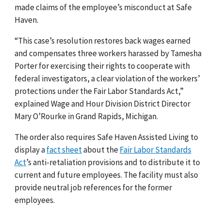
made claims of the employee’s misconduct at Safe
Haven.
“This case’s resolution restores back wages earned
and compensates three workers harassed by Tamesha
Porter for exercising their rights to cooperate with
federal investigators, a clear violation of the workers’
protections under the Fair Labor Standards Act,”
explained Wage and Hour Division District Director
Mary O’Rourke in Grand Rapids, Michigan.
The order also requires Safe Haven Assisted Living to
display a
fact sheet
about the
Fair Labor Standards
Act
’s
anti-retaliation provisions and to distribute it to
current and future employees. The facility must also
provide neutral job references for the former
employees.