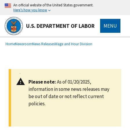
main
An official website of the United States government.
content
Here’s how you know
U.S. DEPARTMENT OF LABOR
MENU
submenu
Breadcrumb
Home
Newsroom
News Releases
Wage and Hour Division
Please note:
As of 01/20/2025,
information in some news releases may
be out of date or not reflect current
policies.