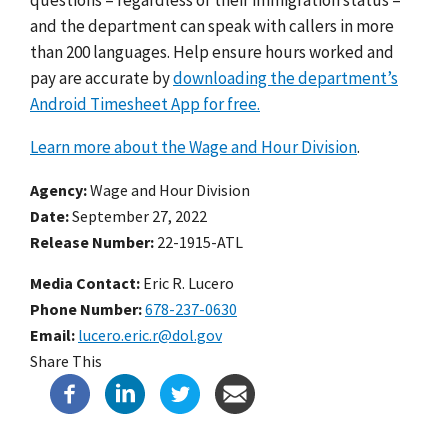
and the department can speak with callers in more
than 200 languages.
Help ensure hours worked and
pay are accurate by
downloading the department’s
Android Timesheet App for free.
Learn more about the Wage and Hour Division
.
Agency
Wage and Hour Division
Date
September 27, 2022
Release Number
22-1915-ATL
Media Contact:
Eric R. Lucero
Phone Number
678-237-0630
Email
lucero.eric.r@dol.gov
Share This