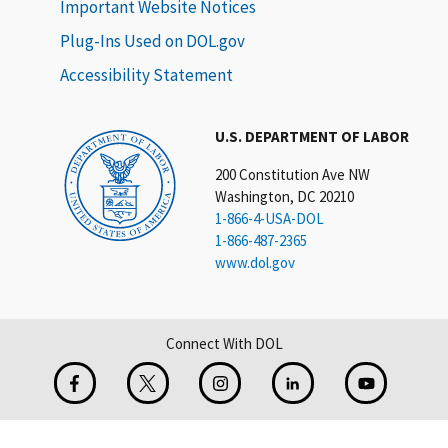
Important Website Notices
Plug-Ins Used on DOL.gov
Accessibility Statement
U.S. DEPARTMENT OF LABOR
200 Constitution Ave NW
Washington, DC 20210
1-866-4-USA-DOL
1-866-487-2365
www.dol.gov
Connect With DOL