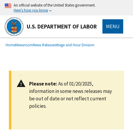
main
An official website of the United States government.
content
Here’s how you know
U.S. DEPARTMENT OF LABOR
MENU
submenu
Breadcrumb
Home
Newsroom
News Releases
Wage and Hour Division
Please note:
As of 01/20/2025,
information in some news releases may
be out of date or not reflect current
policies.