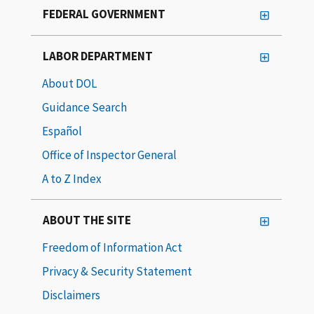
FEDERAL GOVERNMENT
LABOR DEPARTMENT
About DOL
Guidance Search
Español
Office of Inspector General
A to Z Index
ABOUT THE SITE
Freedom of Information Act
Privacy & Security Statement
Disclaimers