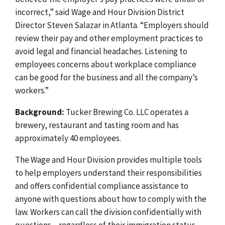
incorrect,” said Wage and Hour Division District
Director Steven Salazar in Atlanta. “Employers should
review their pay and other employment practices to
avoid legal and financial headaches. Listening to
employees concerns about workplace compliance
can be good for the business and all the company’s
workers.”
Background:
Tucker Brewing Co. LLC operates a
brewery, restaurant and tasting room and has
approximately 40 employees.
The Wage and Hour Division provides multiple tools
to help employers understand their responsibilities
and offers confidential compliance assistance to
anyone with questions about how to comply with the
law.
Workers can call the division confidentially with
questions – regardless of their immigration status –