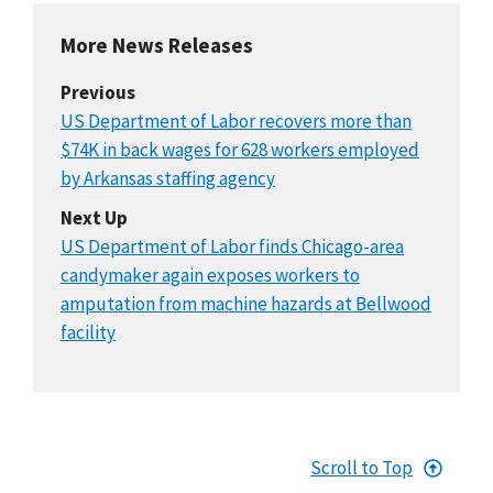
More News Releases
Previous
US Department of Labor recovers more than
$74K in back wages for 628 workers employed
by Arkansas staffing agency
Next Up
US Department of Labor finds Chicago-area
candymaker again exposes workers to
amputation from machine hazards at Bellwood
facility
Scroll to Top