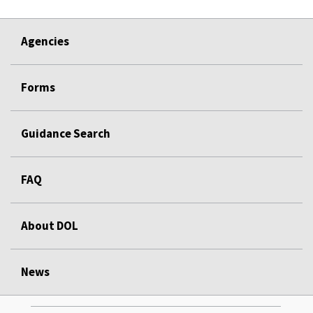
Agencies
Forms
Guidance Search
FAQ
About DOL
News