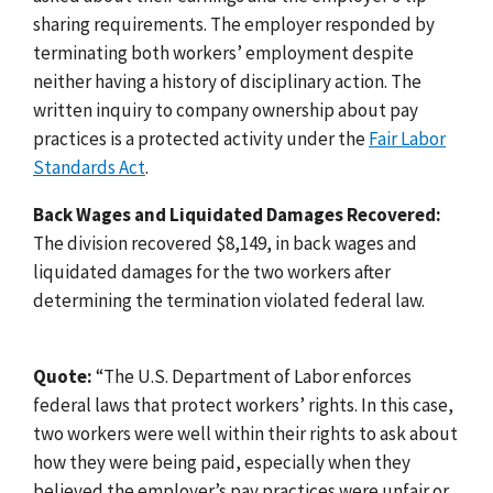
sharing requirements. The employer responded by
terminating both workers’ employment despite
neither having a history of disciplinary action. The
written inquiry to company ownership about pay
practices is a protected activity under the
Fair Labor
Standards Act
.
Back Wages and Liquidated Damages Recovered:
The division recovered $8,149, in back wages and
liquidated damages for the two workers after
determining the termination violated federal law.
Quote:
“The U.S. Department of Labor enforces
federal laws that protect workers’ rights. In this case,
two workers were well within their rights to ask about
how they were being paid, especially when they
believed the employer’s pay practices were unfair or