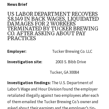
News Brief
US LABOR DEPARTMENT RECOVERS
$8,149 IN BACK WAGES, LIQUIDATED
DAMAGES FOR 2 WORKERS
TERMINATED BY TUCKER BREWING
CO. AFTER ASKING ABOUT PAY
PRACTICES
Employer:
Tucker Brewing Co. LLC
Investigation site:
2003 S. Bibb Drive
Tucker, GA 30084
Investigation findings:
The
U.S. Department of
Labor’s Wage and Hour Division found
the employer
retaliated illegally against two employees after each
of them emailed the Tucker Brewing Co.’s owner and
asked about their earnings and the employer’s tip-