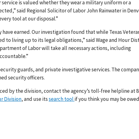
service is valued whether they wear a military uniform or a
ected,” said Regional Solicitor of Labor John Rainwater in Denv
every tool at our disposal.”
y have earned. Our investigation found that while Texas Vetera
ed to living up to its legal obligations,” said Wage and Hour Dist
partment of Labor will take all necessary actions, including
accountable.”
curity guards, and private investigative services. The compa
d security officers.
d by the division, contact the agency’s toll-free helpline at 8
r Division
, and use its
search tool
if you think you may be owe