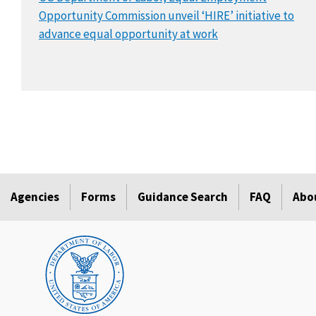
Opportunity Commission unveil ‘HIRE’ initiative to
advance equal opportunity at work
Agencies
Forms
Guidance Search
FAQ
Abo