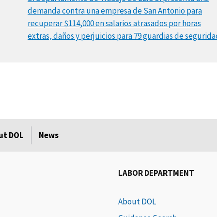
demanda contra una empresa de San Antonio para
recuperar $114,000 en salarios atrasados por horas
extras, daños y perjuicios para 79 guardias de segurida
ut DOL
News
LABOR DEPARTMENT
About DOL