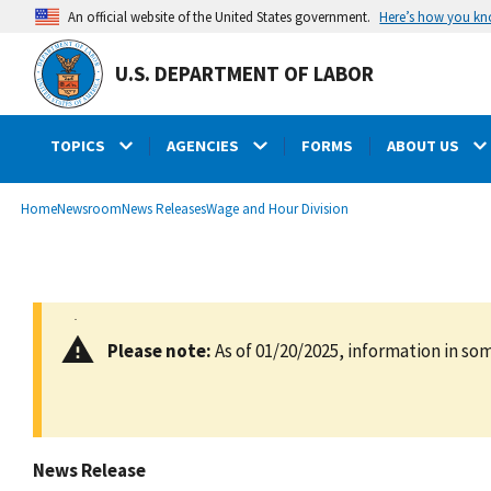
main
Here’s how you k
An official website of the United States government.
content
U.S. DEPARTMENT OF LABOR
TOPICS
AGENCIES
FORMS
ABOUT US
submenu
Breadcrumb
Home
Newsroom
News Releases
Wage and Hour Division
Please note:
As of 01/20/2025, information in som
News Release