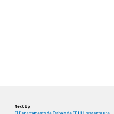
Next Up
El Departamento de Trabajo de EE.UU. presenta una