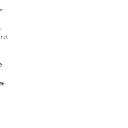
er.
n
rict
ny
66-
d