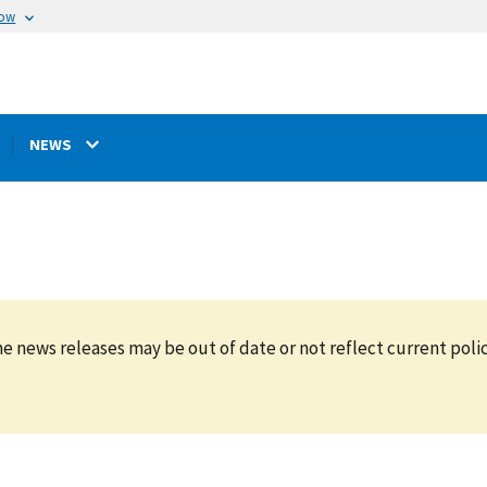
now
NEWS
e news releases may be out of date or not reflect current polic