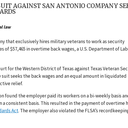
UIT AGAINST SAN ANTONIO COMPANY SEE
UARDS
al law
y that exclusively hires military veterans to work as security
s of $57,465 in overtime back wages, a U.S. Department of Lab
ourt for the Western District of Texas
against Texas Veteran Sec
e suit seeks the back wages and
an equal amount in liquidated
tive relief.
on found the employer paid its workers on a bi-weekly basis an
 a consistent basis. This resulted in the payment of overtime 
dards Act
. The employer also violated the FLSA’s recordkeepin