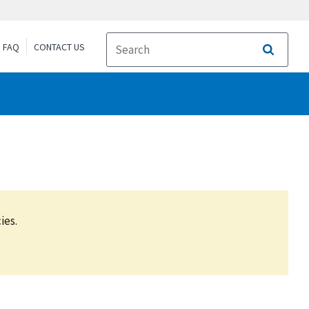
FAQ
CONTACT US
Search
ies.