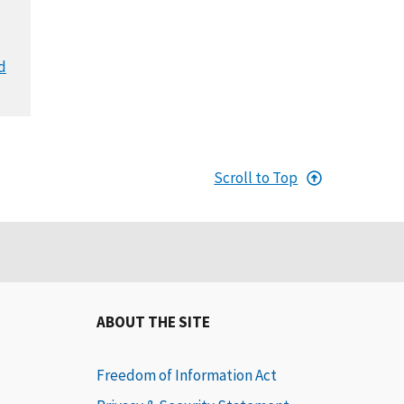
d
Scroll to Top
ABOUT THE SITE
Freedom of Information Act