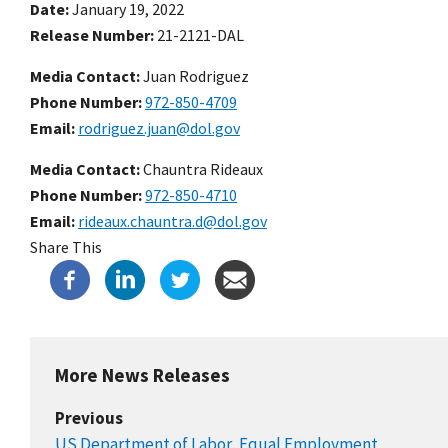
Date
January 19, 2022
Release Number
21-2121-DAL
Media Contact:
Juan Rodriguez
Phone Number
972-850-4709
Email
rodriguez.juan@dol.gov
Media Contact:
Chauntra Rideaux
Phone Number
972-850-4710
Email
rideaux.chauntra.d@dol.gov
Share This
More News Releases
Previous
US Department of Labor, Equal Employment