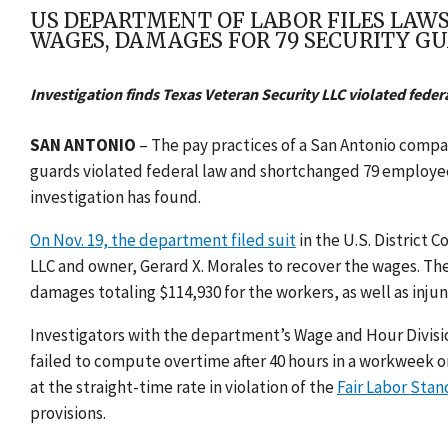
US DEPARTMENT OF LABOR FILES LAWS
WAGES, DAMAGES FOR 79 SECURITY G
Investigation finds Texas Veteran Security LLC violated feder
SAN ANTONIO
– The pay practices of a San Antonio compan
guards violated federal law and shortchanged 79 employee
investigation has found.
On Nov. 19, the department filed suit
in the
U.S. District C
LLC
and owner, Gerard X. Morales to recover the wages. Th
damages totaling $114,930 for the workers, as well as injunc
Investigators with the department’s Wage and Hour Divisi
failed to compute overtime after 40 hours in a workweek on
at the straight-time rate in violation of the
Fair Labor Stan
provisions.