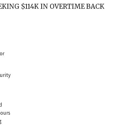
KING $114K IN OVERTIME BACK
or
urity
d
hours
g