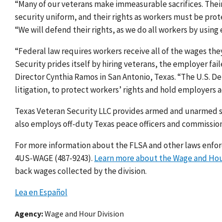
“Many of our veterans make immeasurable sacrifices. Their 
security uniform, and their rights as workers must be prot
“We will defend their rights, as we do all workers by using 
“Federal law requires workers receive all of the wages the
Security prides itself by hiring veterans, the employer fail
Director Cynthia Ramos in San Antonio, Texas. “The U.S. De
litigation, to protect workers’ rights and hold employers 
Texas Veteran Security LLC
provides armed and unarmed se
also employs off-duty Texas peace officers and commissione
For more information about the FLSA and other laws enforce
4US-WAGE (487-9243).
Learn more about the Wage and Hou
back wages collected by the division.
Lea en Español
Agency
Wage and Hour Division