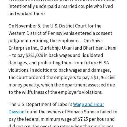
intentionally underpaid a married couple who lived
and worked there.
On November 5, the U.S. District Court for the
Western District of Pennsylvania entered a consent
judgment requiring the employers – Om Shiva
Enterprise Inc., Durlabhju Ukani and Bhartiben Ukani
– to pay $281,029 in back wages and liquidated
damages, and prohibiting them from future FLSA
violations. In addition to back wages and damages,
the court ordered the employers to pay a $1,762 civil
money penalty, which the department assessed due
to the willfulness of the employer’s violations.
The U.S. Department of Labor’s
Wage and Hour
Division
found the owners of Monaca Sunoco failed to
pay the federal minimum wage of $7.25 per hour and
did not pay the overtime rates when the employees