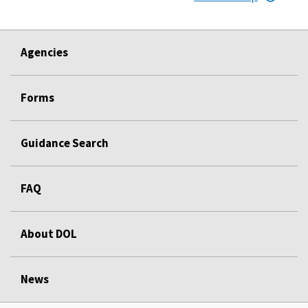
Agencies
Forms
Guidance Search
FAQ
About DOL
News