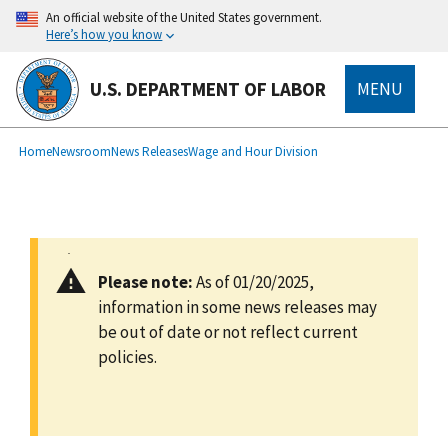
main
An official website of the United States government.
content
Here’s how you know
U.S. DEPARTMENT OF LABOR
MENU
submenu
Breadcrumb
Home
Newsroom
News Releases
Wage and Hour Division
Please note:
As of 01/20/2025,
information in some news releases may
be out of date or not reflect current
policies.