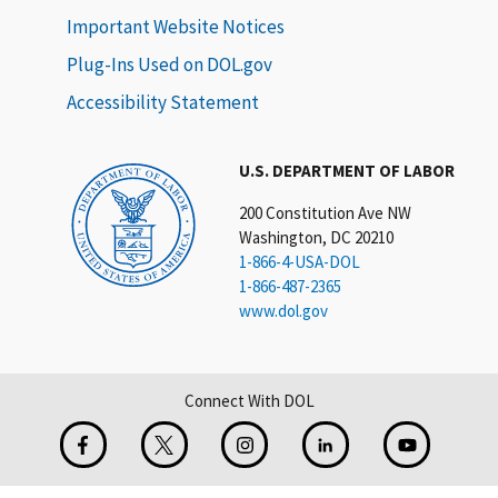
Important Website Notices
Plug-Ins Used on DOL.gov
Accessibility Statement
U.S. DEPARTMENT OF LABOR
200 Constitution Ave NW
Washington, DC 20210
1-866-4-USA-DOL
1-866-487-2365
www.dol.gov
Connect With DOL