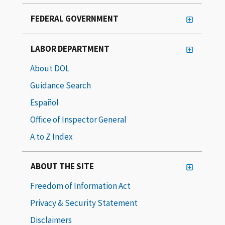
FEDERAL GOVERNMENT
LABOR DEPARTMENT
About DOL
Guidance Search
Español
Office of Inspector General
A to Z Index
ABOUT THE SITE
Freedom of Information Act
Privacy & Security Statement
Disclaimers