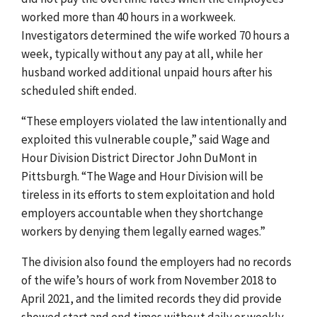
worked more than 40 hours in a workweek.
Investigators determined the wife worked 70 hours a
week, typically without any pay at all, while her
husband worked additional unpaid hours after his
scheduled shift ended.
“These employers violated the law intentionally and
exploited this vulnerable couple,” said Wage and
Hour Division District Director John DuMont in
Pittsburgh. “The Wage and Hour Division will be
tireless in its efforts to stem exploitation and hold
employers accountable when they shortchange
workers by denying them legally earned wages.”
The division also found the employers had no records
of the wife’s hours of work from November 2018 to
April 2021, and the limited records they did provide
showed start and end times without daily or weekly