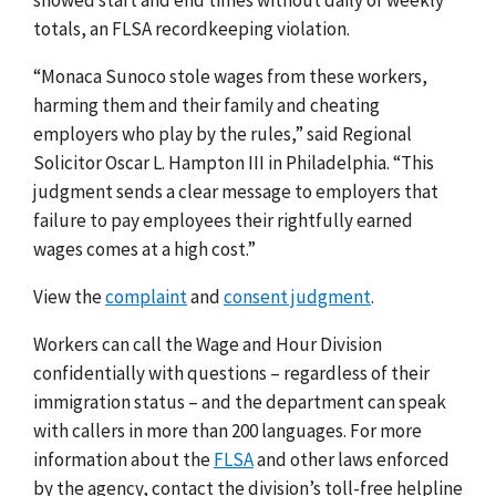
totals, an FLSA recordkeeping violation.
“Monaca Sunoco stole wages from these workers,
harming them and their family and cheating
employers who play by the rules,” said Regional
Solicitor Oscar L. Hampton III in Philadelphia. “This
judgment sends a clear message to employers that
failure to pay employees their rightfully earned
wages comes at a high cost.”
View the
complaint
and
consent judgment
.
Workers can call the Wage and Hour Division
confidentially with questions – regardless of their
immigration status – and the department can speak
with callers in more than 200 languages.
For more
information about the
FLSA
and other laws enforced
by the agency, contact the division’s toll-free helpline