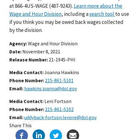
at 866-4US-WAGE (487-9243).
Learn more about the
Wage and Hour Division
, including a
search tool
to use
if you think you may be owed back wages collected
by the division.
Agency
Wage and Hour Division
Date
November 8, 2021
Release Number
21-1945-PHI
Media Contact:
Joanna Hawkins
Phone Number
215-861-5101
Email
hawkins.joanna@dol.gov
Media Contact:
Leni Fortson
Phone Number
215-861-5102
Email
uddyback-fortson.lenore@dol.gov
Share This