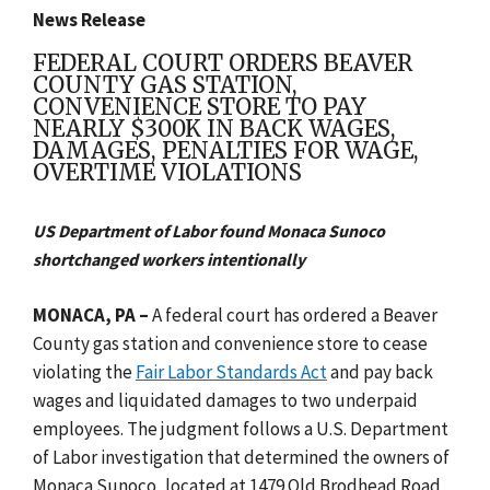
News Release
FEDERAL COURT ORDERS BEAVER
COUNTY GAS STATION,
CONVENIENCE STORE TO PAY
NEARLY $300K IN BACK WAGES,
DAMAGES, PENALTIES FOR WAGE,
OVERTIME VIOLATIONS
US Department of Labor found Monaca Sunoco
shortchanged workers intentionally
MONACA, PA –
A federal court has ordered a Beaver
County gas station and convenience store to cease
violating the
Fair Labor Standards Act
and pay back
wages and liquidated damages to two underpaid
employees. The judgment follows a U.S. Department
of Labor investigation that determined the owners of
Monaca Sunoco, located at 1479 Old Brodhead Road,