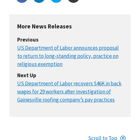
More News Releases
Previous
US Department of Labor announces proposal
to return to long-standing policy, practice on
religious exemption
Next Up
US Department of Labor recovers $46K in back
wages for 29 workers after investigation of
Gainesville roofing company’s pay practices
Scroll to Top