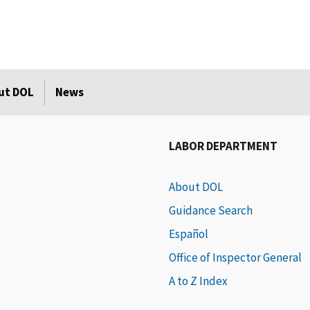
ut DOL
News
LABOR DEPARTMENT
About DOL
Guidance Search
Español
Office of Inspector General
A to Z Index