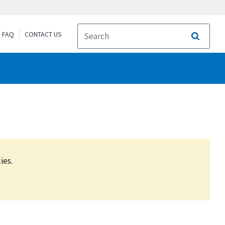
FAQ
CONTACT US
Search
ies.