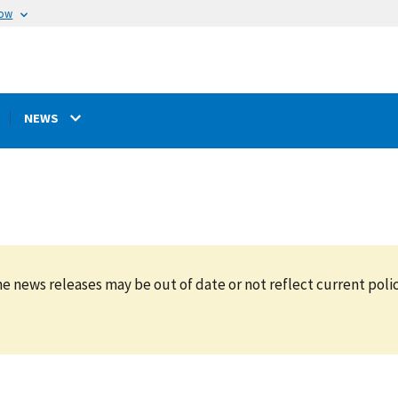
now
NEWS
e news releases may be out of date or not reflect current polic