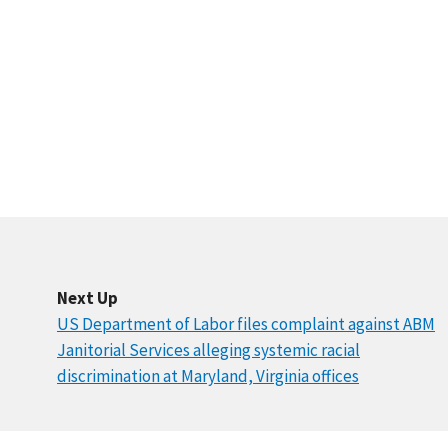
Next Up
US Department of Labor files complaint against ABM
Janitorial Services alleging systemic racial
discrimination at Maryland, Virginia offices