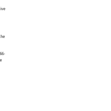
tive
the
66-
be