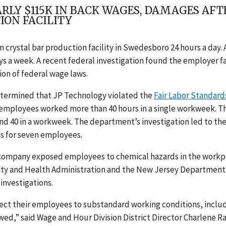
LY $115K IN BACK WAGES, DAMAGES AFT
ION FACILITY
 crystal bar production facility in Swedesboro 24 hours a day. 
ys a week. A recent federal investigation found the employer f
ion of federal wage laws.
etermined that JP Technology violated the
Fair Labor Standard
n employees worked more than 40 hours in a single workweek. T
d 40 in a workweek. The department’s investigation led to th
s for seven employees.
e company exposed employees to chemical hazards in the workp
ty and Health Administration and the New Jersey Department
investigations.
ject their employees to substandard working conditions, inclu
owed,” said Wage and Hour Division District Director Charlene R