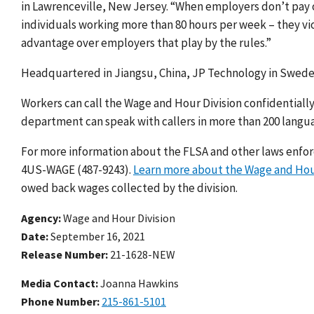
in Lawrenceville, New Jersey. “When employers don’t pay 
individuals working more than 80 hours per week – they vi
advantage over employers that play by the rules.”
Headquartered in Jiangsu, China, JP Technology in Swedesb
Workers can call the Wage and Hour Division confidentially
department can speak with callers in more than 200 langu
For more information about the FLSA and other laws enforce
4US-WAGE (487-9243).
Learn more about the Wage and Hou
owed back wages collected by the division.
Agency
Wage and Hour Division
Date
September 16, 2021
Release Number
21-1628-NEW
Media Contact:
Joanna Hawkins
Phone Number
215-861-5101