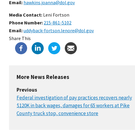
Email
hawkins.joanna@dol.gov
Media Contact:
Leni Fortson
Phone Number
215-861-5102
Email
uddyback-fortson.lenore@dol.gov
Share This
More News Releases
Previous
Federal investigation of pay practices recovers nearly
$120K in back wages, damages for 65 workers at Pike
County truck stop, convenience store