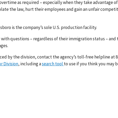
overtime as required – especially when they take advantage of
olate the law, hurt their employees and gain an unfair competi
oro is the company’s sole U.S. production facility.
 with questions – regardless of their immigration status – and 
ages.
d by the division, contact the agency’s toll-free helpline at 8
r Division
, including a
search tool
to use if you think you may 