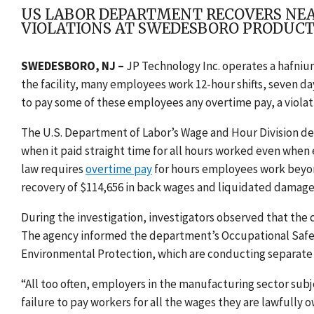
US LABOR DEPARTMENT RECOVERS NEAR
VIOLATIONS AT SWEDESBORO PRODUCT
SWEDESBORO, NJ –
JP Technology Inc. operates a hafnium
the facility, many employees work 12-hour shifts, seven da
to pay some of these employees any overtime pay, a violat
The U.S. Department of Labor’s Wage and Hour Division d
when it paid straight time for all hours worked even whe
law requires
overtime pay
for hours employees work beyon
recovery of $114,656 in back wages and liquidated damage
During the investigation, investigators observed that th
The agency informed the department’s Occupational Safe
Environmental Protection, which are conducting separate 
“All too often, employers in the manufacturing sector sub
failure to pay workers for all the wages they are lawfully 