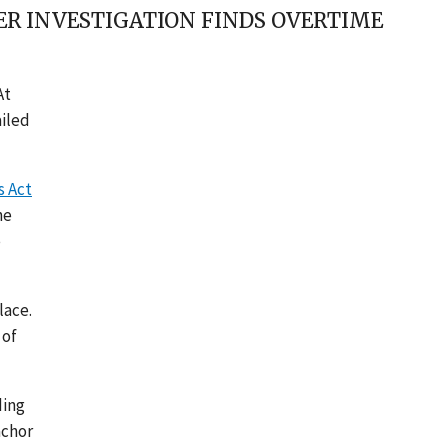
ER INVESTIGATION FINDS OVERTIME
At
ailed
s Act
he
e
lace.
 of
ding
achor