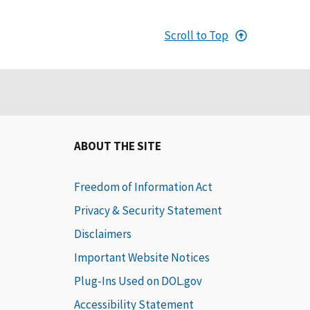
Scroll to Top
ABOUT THE SITE
Freedom of Information Act
Privacy & Security Statement
Disclaimers
Important Website Notices
Plug-Ins Used on DOL.gov
Accessibility Statement