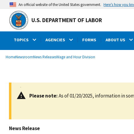
main
Here’s how you k
An official website of the United States government.
content
U.S. DEPARTMENT OF LABOR
TOPICS
AGENCIES
FORMS
ABOUT US
submenu
Breadcrumb
Home
Newsroom
News Releases
Wage and Hour Division
Please note:
As of 01/20/2025, information in som
News Release