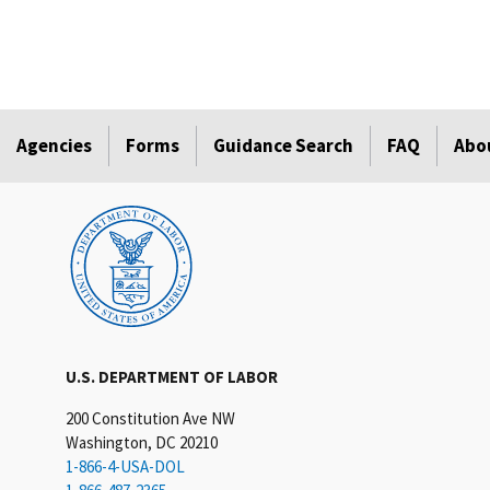
Agencies
Forms
Guidance Search
FAQ
Abo
U.S. DEPARTMENT OF LABOR
200 Constitution Ave NW
Washington, DC 20210
1-866-4-USA-DOL