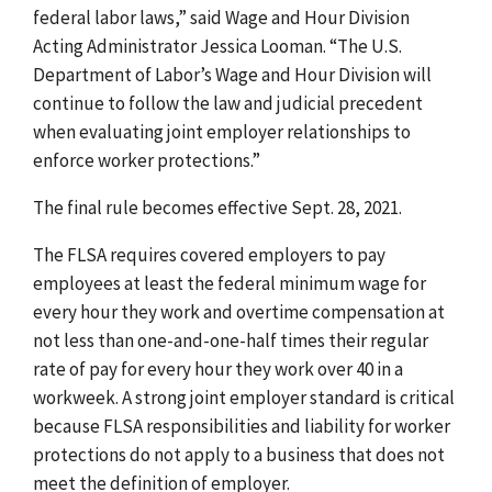
federal labor laws,” said Wage and Hour Division
Acting Administrator Jessica Looman. “The U.S.
Department of Labor’s Wage and Hour Division will
continue to follow the law and judicial precedent
when evaluating joint employer relationships to
enforce worker protections.”
The final rule becomes effective Sept. 28, 2021.
The FLSA requires covered employers to pay
employees at least the federal minimum wage for
every hour they work and overtime compensation at
not less than one-and-one-half times their regular
rate of pay for every hour they work over 40 in a
workweek. A strong joint employer standard is critical
because FLSA responsibilities and liability for worker
protections do not apply to a business that does not
meet the definition of employer.