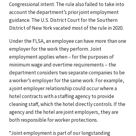
Congressional intent. The rule also failed to take into
account the department’s prior joint employment
guidance. The U.S. District Court for the Southern
District of New York vacated most of the rule in 2020.
Under the FLSA, an employee can have more than one
employer for the work they perform. Joint
employment applies when – for the purposes of
minimum wage and overtime requirements – the
department considers two separate companies to be
a worker’s employer for the same work. For example,
a joint employer relationship could occur where a
hotel contracts with a staffing agency to provide
cleaning staff, which the hotel directly controls. If the
agency and the hotel are joint employers, they are
both responsible for worker protections.
“Joint employment is part of our longstanding