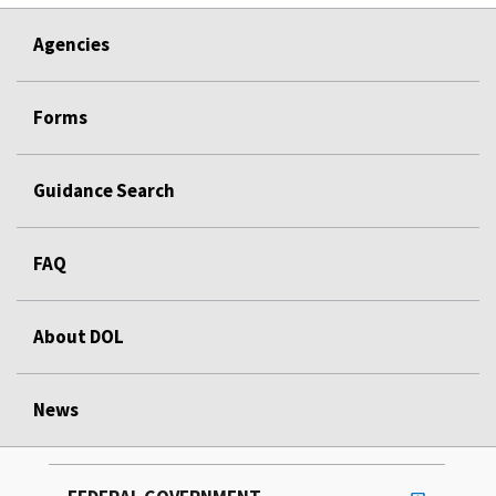
Agencies
Forms
Guidance Search
FAQ
About DOL
News