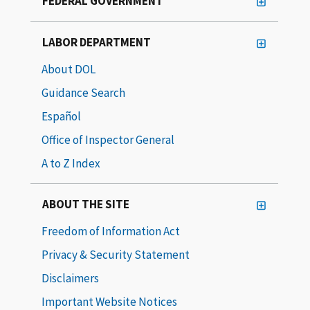
FEDERAL GOVERNMENT
LABOR DEPARTMENT
About DOL
Guidance Search
Español
Office of Inspector General
A to Z Index
ABOUT THE SITE
Freedom of Information Act
Privacy & Security Statement
Disclaimers
Important Website Notices