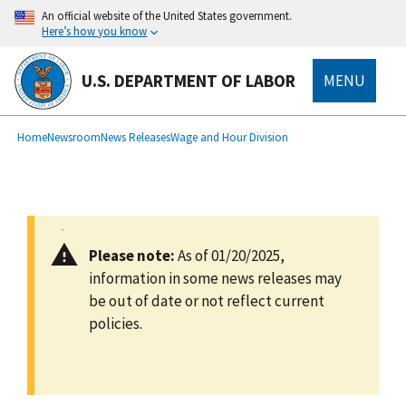
main
An official website of the United States government.
content
Here’s how you know
U.S. DEPARTMENT OF LABOR
MENU
submenu
Breadcrumb
Home
Newsroom
News Releases
Wage and Hour Division
Please note:
As of 01/20/2025,
information in some news releases may
be out of date or not reflect current
policies.