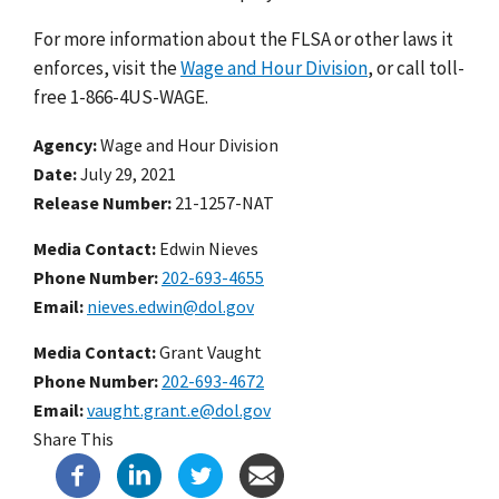
For more information about the FLSA or other laws it
enforces, visit the
Wage and Hour Division
, or call toll-
free 1-866-4US-WAGE.
Agency
Wage and Hour Division
Date
July 29, 2021
Release Number
21-1257-NAT
Media Contact:
Edwin Nieves
Phone Number
202-693-4655
Email
nieves.edwin@dol.gov
Media Contact:
Grant Vaught
Phone Number
202-693-4672
Email
vaught.grant.e@dol.gov
Share This