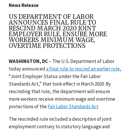
News Release
US DEPARTMENT OF LABOR
ANNOUNCES FINAL RULE TO
RESCIND MARCH 2020 JOINT
EMPLOYER RULE, ENSURE MORE
WORKERS MINIMUM WAGE,
OVERTIME PROTECTIONS
WASHINGTON, DC
– The
U.S. Department of Labor
today announced
a final rule to rescind an earlier rule
,
“Joint Employer Status under the Fair Labor
Standards Act,” that took effect in March 2020. By
rescinding that rule, the department will ensure
more workers receive minimum wage and overtime
protections of the
Fair Labor Standards Act
.
The rescinded rule included a description of joint
employment contrary to statutory language and