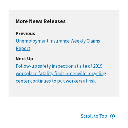
More News Releases
Previous
Unemployment Insurance Weekly Claims
Report
Next Up
Follow-up safety inspection at site of 2019
workplace fatality finds Greenville recycling
center continues to put workers at risk
Scroll to Top