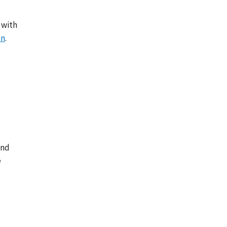
 with
on
.
and
e