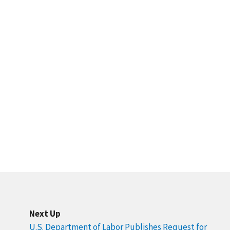
Next Up
U.S. Department of Labor Publishes Request for