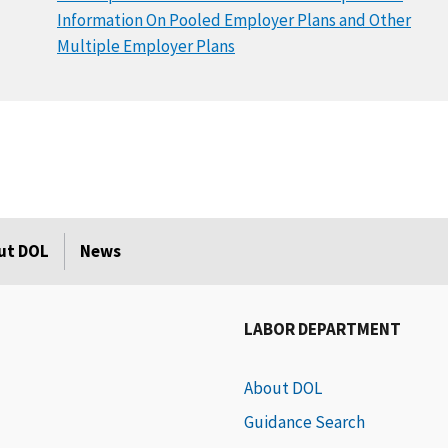
Information On Pooled Employer Plans and Other
Multiple Employer Plans
ut DOL
News
LABOR DEPARTMENT
About DOL
Guidance Search