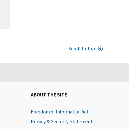
Scroll to Top
ABOUT THE SITE
Freedom of Information Act
Privacy & Security Statement