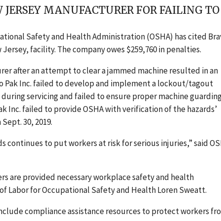
EW JERSEY MANUFACTURER FOR FAILING T
ational Safety and Health Administration (OSHA) has cited Br
ersey, facility
.
The company owes
$259,760
in penalties.
rer after an attempt to clear a jammed machine resulted in an
vo Pak Inc. failed to develop and implement a
l
ockout/
t
agout
 during servicing
and failed to ensure proper machine guarding
 Inc. failed to provide OSHA with verification of the hazards’
 Sept. 30, 2019.
s continues to put workers at risk for serious injuries,” said O
ers are provided necessary workplace safety and health
 of Labor for Occupational Safety and Health Loren Sweatt.
clude compliance assistance resources to protect workers fr