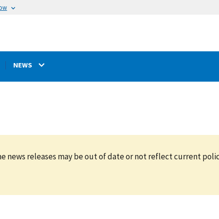
now
NEWS
e news releases may be out of date or not reflect current polic