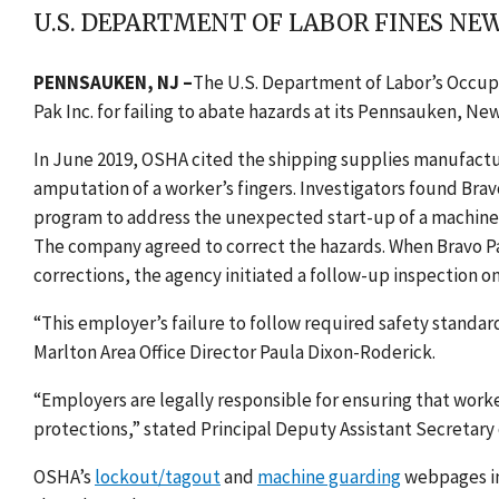
U.S. DEPARTMENT OF LABOR FINES N
PENNSAUKEN, NJ
–
The U.S. Department of Labor’s Occup
Pak Inc. for failing to abate hazards at its
Pennsauken, New J
In June 2019, OSHA cited the shipping supplies manufactu
amputation of a worker’s fingers. Investigators found Bra
program
to address the unexpected start-up of a machine
The company agreed to correct the hazards. When Bravo Pak
corrections, the agency initiated a follow-up inspection on
“This employer’s failure to follow required safety standard
Marlton Area Office Director Paula Dixon-Roderick.
“Employers are legally responsible for ensuring that work
protections,” stated Principal Deputy Assistant Secretary
OSHA’s
lockout/tagout
and
machine guarding
webpages in