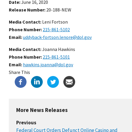
Date
June 16, 2020
Release Number
20-188-NEW
Media Contact:
Leni Fortson
Phone Number
215-861-5102
Email
uddyback-fortson.lenore@dol.gov
Media Contact:
Joanna Hawkins
Phone Number
215-861-5101
Email
hawkins.joanna@dol.gov
Share This
More News Releases
Previous
Federal Court Orders Defunct Online Casino and