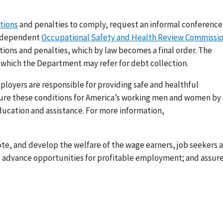
ations
and penalties to comply, request an informal conference
 independent
Occupational Safety and Health Review Commissi
tions and penalties, which by law becomes a final order. The
, which the Department may refer for debt collection.
loyers are responsible for providing safe and healthful
nsure these conditions for America’s working men and women by
ducation and assistance. For more information,
ote, and develop the welfare of the wage earners, job seekers 
s; advance opportunities for profitable employment; and assur