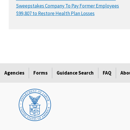
Sweepstakes Company To Pay Former Employees
$99,807 to Restore Health Plan Losses
Agencies
Forms
Guidance Search
FAQ
Abo