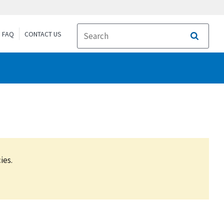
FAQ
CONTACT US
Search
ies.