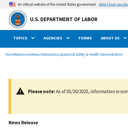
main
Here’s how you k
An official website of the United States government.
content
U.S. DEPARTMENT OF LABOR
TOPICS
AGENCIES
FORMS
ABOUT US
submenu
Breadcrumb
Home
Newsroom
News Releases
Occupational Safety & Health Administration
Please note:
As of 01/20/2025, information in som
News Release