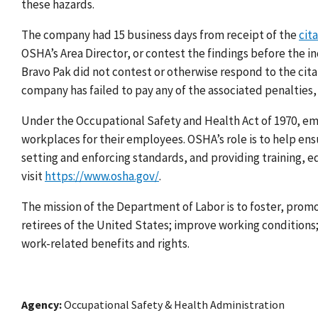
these hazards.
The company had 15 business days from receipt of the
cit
OSHA’s Area Director, or contest the findings before the
Bravo Pak did not contest or otherwise respond to the cita
company has failed to pay any of the associated penalties
Under the Occupational Safety and Health Act of 1970, emp
workplaces for their employees. OSHA’s role is to help e
setting and enforcing standards, and providing training, e
visit
https://www.osha.gov/
.
The mission of the Department of Labor is to foster, prom
retirees of the United States; improve working condition
work-related benefits and rights.
Agency
Occupational Safety & Health Administration