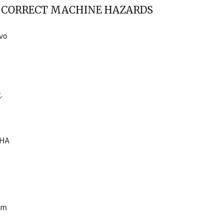
O CORRECT MACHINE HAZARDS
avo
.
SHA
om