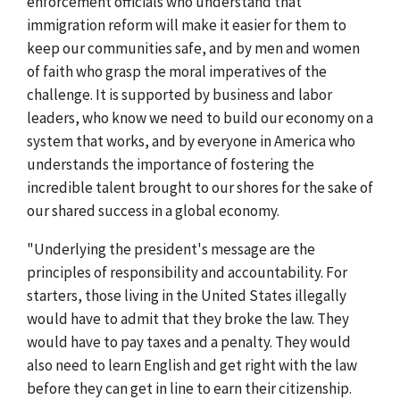
enforcement officials who understand that
immigration reform will make it easier for them to
keep our communities safe, and by men and women
of faith who grasp the moral imperatives of the
challenge. It is supported by business and labor
leaders, who know we need to build our economy on a
system that works, and by everyone in America who
understands the importance of fostering the
incredible talent brought to our shores for the sake of
our shared success in a global economy.
"Underlying the president's message are the
principles of responsibility and accountability. For
starters, those living in the United States illegally
would have to admit that they broke the law. They
would have to pay taxes and a penalty. They would
also need to learn English and get right with the law
before they can get in line to earn their citizenship.