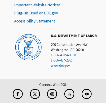
Important Website Notices
Plug-Ins Used on DOL.gov
Accessibility Statement
U.S. DEPARTMENT OF LABOR
200 Constitution Ave NW
Washington, DC 20210
1-866-4-USA-DOL
1-866-487-2365
www.dol.gov
Connect With DOL