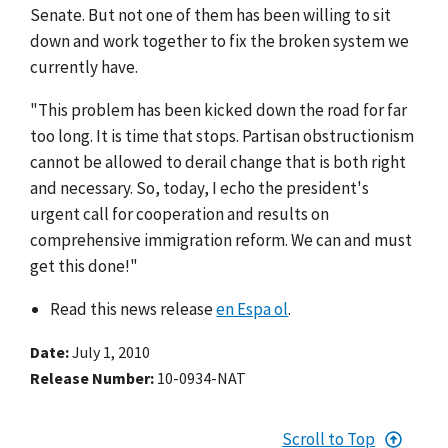
Senate. But not one of them has been willing to sit
down and work together to fix the broken system we
currently have.
"This problem has been kicked down the road for far
too long. It is time that stops. Partisan obstructionism
cannot be allowed to derail change that is both right
and necessary. So, today, I echo the president's
urgent call for cooperation and results on
comprehensive immigration reform. We can and must
get this done!"
Read this news release
en Espa ol
.
Date
July 1, 2010
Release Number
10-0934-NAT
Scroll to Top