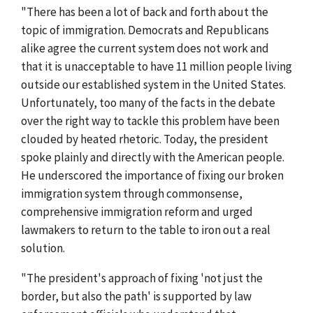
"There has been a lot of back and forth about the
topic of immigration. Democrats and Republicans
alike agree the current system does not work and
that it is unacceptable to have 11 million people living
outside our established system in the United States.
Unfortunately, too many of the facts in the debate
over the right way to tackle this problem have been
clouded by heated rhetoric. Today, the president
spoke plainly and directly with the American people.
He underscored the importance of fixing our broken
immigration system through commonsense,
comprehensive immigration reform and urged
lawmakers to return to the table to iron out a real
solution.
"The president's approach of fixing 'not just the
border, but also the path' is supported by law