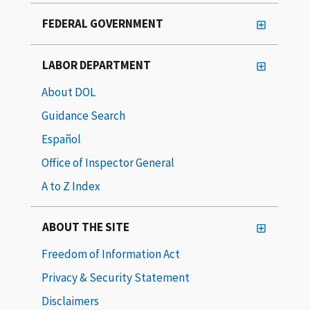
FEDERAL GOVERNMENT
LABOR DEPARTMENT
About DOL
Guidance Search
Español
Office of Inspector General
A to Z Index
ABOUT THE SITE
Freedom of Information Act
Privacy & Security Statement
Disclaimers