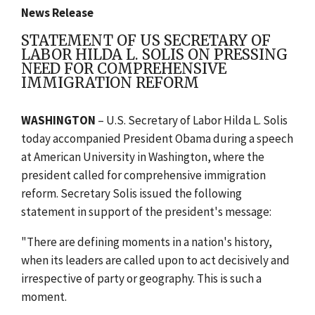
News Release
STATEMENT OF US SECRETARY OF
LABOR HILDA L. SOLIS ON PRESSING
NEED FOR COMPREHENSIVE
IMMIGRATION REFORM
WASHINGTON
– U.S. Secretary of Labor Hilda L. Solis
today accompanied President Obama during a speech
at American University in Washington, where the
president called for comprehensive immigration
reform. Secretary Solis issued the following
statement in support of the president's message:
"There are defining moments in a nation's history,
when its leaders are called upon to act decisively and
irrespective of party or geography. This is such a
moment.