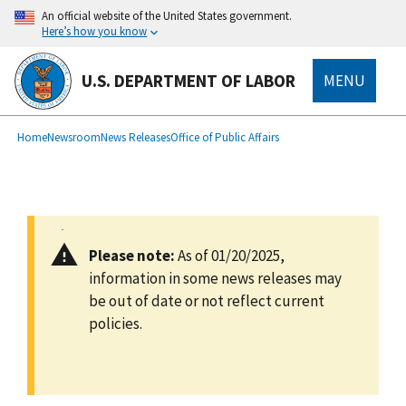
main
An official website of the United States government.
content
Here’s how you know
U.S. DEPARTMENT OF LABOR
MENU
submenu
Breadcrumb
Home
Newsroom
News Releases
Office of Public Affairs
Please note:
As of 01/20/2025,
information in some news releases may
be out of date or not reflect current
policies.