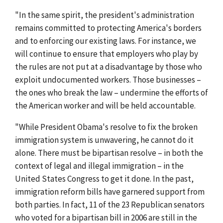
"In the same spirit, the president's administration
remains committed to protecting America's borders
and to enforcing our existing laws. For instance, we
will continue to ensure that employers who play by
the rules are not put at a disadvantage by those who
exploit undocumented workers. Those businesses –
the ones who break the law – undermine the efforts of
the American worker and will be held accountable.
"While President Obama's resolve to fix the broken
immigration system is unwavering, he cannot do it
alone. There must be bipartisan resolve – in both the
context of legal and illegal immigration – in the
United States Congress to get it done. In the past,
immigration reform bills have garnered support from
both parties. In fact, 11 of the 23 Republican senators
who voted for a bipartisan bill in 2006 are still in the