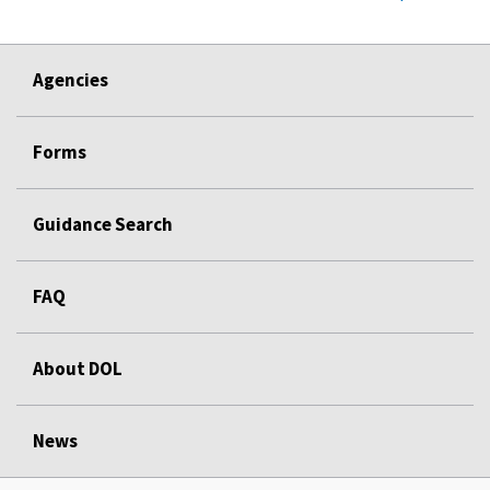
Agencies
Forms
Guidance Search
FAQ
About DOL
News