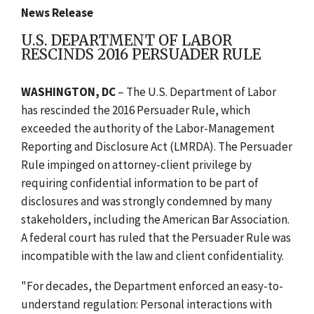
News Release
U.S. DEPARTMENT OF LABOR
RESCINDS 2016 PERSUADER RULE
WASHINGTON, DC
– The U.S. Department of Labor
has rescinded the 2016 Persuader Rule, which
exceeded the authority of the Labor-Management
Reporting and Disclosure Act (LMRDA). The Persuader
Rule impinged on attorney-client privilege by
requiring confidential information to be part of
disclosures and was strongly condemned by many
stakeholders, including the American Bar Association.
A federal court has ruled that the Persuader Rule was
incompatible with the law and client confidentiality.
"For decades, the Department enforced an easy-to-
understand regulation: Personal interactions with