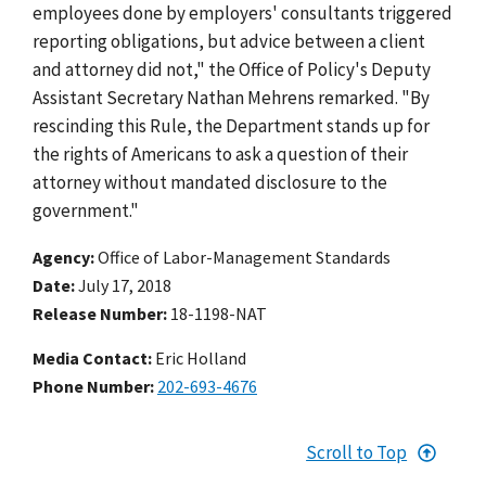
employees done by employers' consultants triggered
reporting obligations, but advice between a client
and attorney did not," the Office of Policy's Deputy
Assistant Secretary Nathan Mehrens remarked. "By
rescinding this Rule, the Department stands up for
the rights of Americans to ask a question of their
attorney without mandated disclosure to the
government."
Agency
Office of Labor-Management Standards
Date
July 17, 2018
Release Number
18-1198-NAT
Media Contact:
Eric Holland
Phone Number
202-693-4676
Scroll to Top