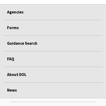
Agencies
Forms
Guidance Search
FAQ
About DOL
News