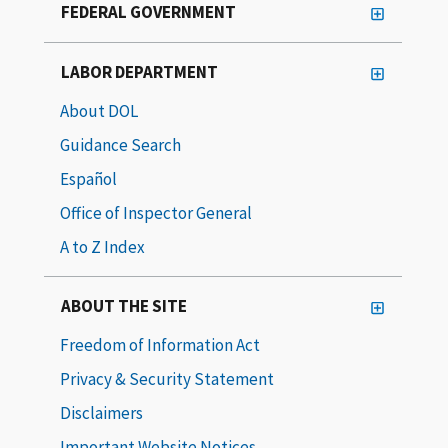
FEDERAL GOVERNMENT
LABOR DEPARTMENT
About DOL
Guidance Search
Español
Office of Inspector General
A to Z Index
ABOUT THE SITE
Freedom of Information Act
Privacy & Security Statement
Disclaimers
Important Website Notices