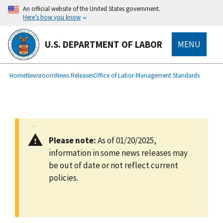
main
An official website of the United States government.
content
Here’s how you know
U.S. DEPARTMENT OF LABOR
MENU
submenu
Breadcrumb
Home
Newsroom
News Releases
Office of Labor-Management Standards
Please note:
As of 01/20/2025,
information in some news releases may
be out of date or not reflect current
policies.