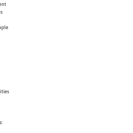
ent
es
ople
ities
s: