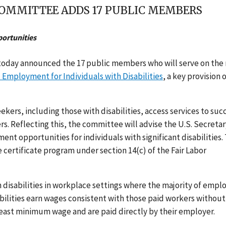
OMMITTEE ADDS 17 PUBLIC MEMBERS
ortunities
oday announced the 17 public members who will serve on the
Employment for Individuals with Disabilities
, a key provision 
ekers, including those with disabilities, access services to su
 Reflecting this, the committee will advise the U.S. Secretar
t opportunities for individuals with significant disabilities. 
certificate program under section 14(c) of the Fair Labor
disabilities in workplace settings where the majority of empl
isabilities earn wages consistent with those paid workers without
 least minimum wage and are paid directly by their employer.