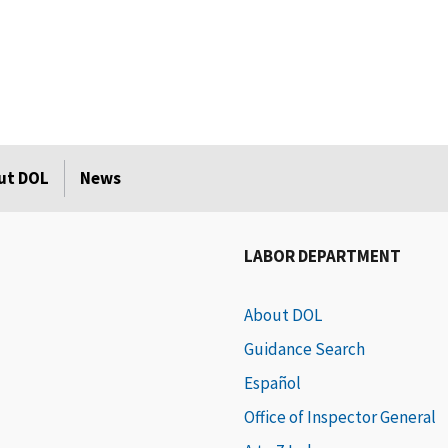
ut DOL
News
LABOR DEPARTMENT
About DOL
Guidance Search
Español
Office of Inspector General