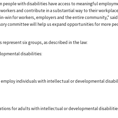
n people with disabilities have access to meaningful employm
orkers and contribute in a substantial way to their workplac
win-win for workers, employers and the entire community," said
visory committee will help us expand opportunities for more pe
represent six groups, as described in the law:
lopmental disabilities:
employ individuals with intellectual or developmental disabil
tions for adults with intellectual or developmental disabilitie