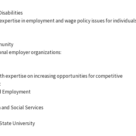
isabilities
expertise in employment and wage policy issues for individual
munity
nal employer organizations:
ith expertise on increasing opportunities for competitive
:
ted Employment
 and Social Services
State University