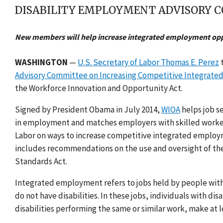
DISABILITY EMPLOYMENT ADVISORY C
New members will help increase integrated employment opp
WASHINGTON
—
U.S. Secretary of Labor Thomas E. Perez
t
Advisory Committee on Increasing Competitive Integrated 
the Workforce Innovation and Opportunity Act.
Signed by President Obama in July 2014,
WIOA
helps job se
in employment and matches employers with skilled workers.
Labor on ways to increase competitive integrated employmen
includes recommendations on the use and oversight of the 
Standards Act.
Integrated employment refers to jobs held by people with 
do not have disabilities. In these jobs, individuals with d
disabilities performing the same or similar work, make at