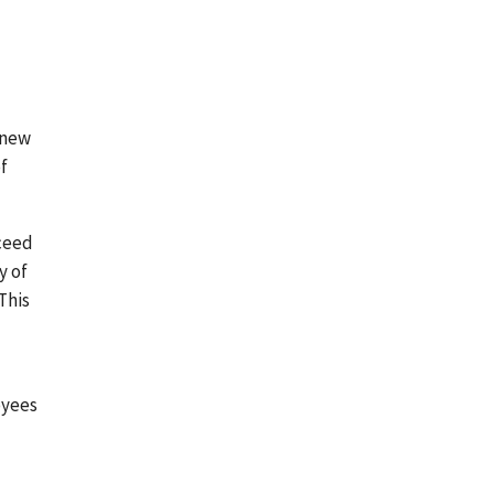
 new
of
cceed
y of
This
oyees