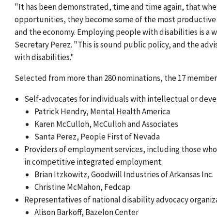
"It has been demonstrated, time and time again, that whe
opportunities, they become some of the most productive w
and the economy. Employing people with disabilities is a 
Secretary Perez. "This is sound public policy, and the ad
with disabilities."
Selected from more than 280 nominations, the 17 members 
Self-advocates for individuals with intellectual or deve
Patrick Hendry, Mental Health America
Karen McCulloh, McCulloh and Associates
Santa Perez, People First of Nevada
Providers of employment services, including those who 
in competitive integrated employment:
Brian Itzkowitz, Goodwill Industries of Arkansas Inc.
Christine McMahon, Fedcap
Representatives of national disability advocacy organiza
Alison Barkoff, Bazelon Center