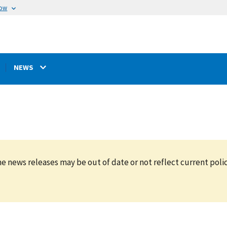
now
NEWS
e news releases may be out of date or not reflect current polic