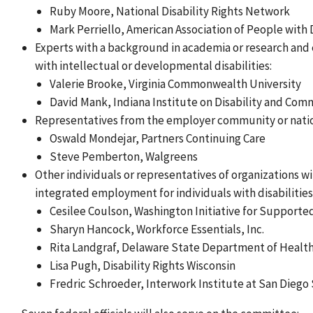
Ruby Moore, National Disability Rights Network
Mark Perriello, American Association of People with D
Experts with a background in academia or research and 
with intellectual or developmental disabilities:
Valerie Brooke, Virginia Commonwealth University
David Mank, Indiana Institute on Disability and Com
Representatives from the employer community or natio
Oswald Mondejar, Partners Continuing Care
Steve Pemberton, Walgreens
Other individuals or representatives of organizations w
integrated employment for individuals with disabilities
Cesilee Coulson, Washington Initiative for Suppor
Sharyn Hancock, Workforce Essentials, Inc.
Rita Landgraf, Delaware State Department of Health
Lisa Pugh, Disability Rights Wisconsin
Fredric Schroeder, Interwork Institute at San Diego 