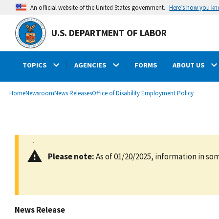
main
Here’s how you k
An official website of the United States government.
content
U.S. DEPARTMENT OF LABOR
TOPICS
AGENCIES
FORMS
ABOUT US
submenu
Breadcrumb
Home
Newsroom
News Releases
Office of Disability Employment Policy
Please note:
As of 01/20/2025, information in som
News Release