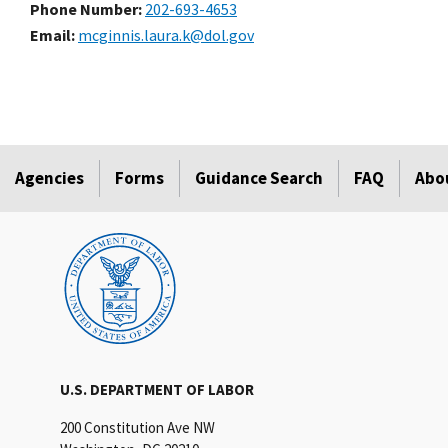
Phone Number
202-693-4653
Email
mcginnis.laura.k@dol.gov
Agencies
Forms
Guidance Search
FAQ
Abo
U.S. DEPARTMENT OF LABOR
200 Constitution Ave NW