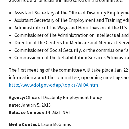
Seven federal officials will also serve on the committee:
Assistant Secretary of the Office of Disability Employm
Assistant Secretary of the Employment and Training Adm
Administrator of the Wage and Hour Division at the U.S
Commissioner of the Administration on Intellectual and
Director of the Centers for Medicare and Medicaid Servi
Commissioner of Social Security, or the commissioner's
Commissioner of the Rehabilitation Services Administra
The first meeting of the committee will take place Jan. 22 
information about the committee, upcoming meetings an
http://www.dol.gov/odep/topics/WIOA.htm
.
Agency
Office of Disability Employment Policy
Date
January 5, 2015
Release Number
14-2331-NAT
Media Contact:
Laura McGinnis