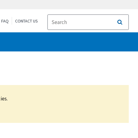
FAQ
CONTACT US
Search
ies.