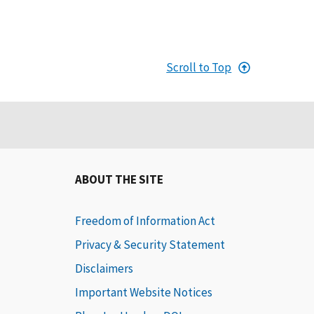
Scroll to Top
ABOUT THE SITE
Freedom of Information Act
Privacy & Security Statement
Disclaimers
Important Website Notices