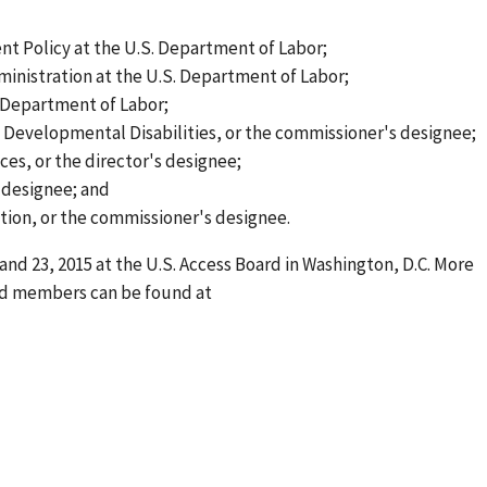
ent Policy at the U.S. Department of Labor;
inistration at the U.S. Department of Labor;
. Department of Labor;
 Developmental Disabilities, or the commissioner's designee;
ces, or the director's designee;
 designee; and
tion, or the commissioner's designee.
and 23, 2015 at the U.S. Access Board in Washington, D.C. More
d members can be found at