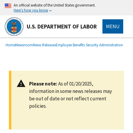
main
An official website of the United States government.
content
Here’s how you know
U.S. DEPARTMENT OF LABOR
MENU
submenu
Breadcrumb
Home
Newsroom
News Releases
Employee Benefits Security Administration
Please note:
As of 01/20/2025,
information in some news releases may
be out of date or not reflect current
policies.