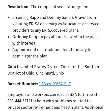
Resolution:
The complaint seeks a judgment:
Enjoining Rapp and Demmy Sand & Gravel from
violating ERISA or serving as fiduciaries or service
providers to any ERISA covered plans.
Ordering Rapp to pay all funds owed to the plan
with interest.
Appointment of an independent fiduciary to
administer the plan.
Court:
United States District Court for the Southern
District of Ohio, Cincinnati, Ohio
Docket Number:
1:16-cv-00567-SJD
Employers and workers can reach EBSA toll-free at
866-444-3272 for help with problems related to
private sector retirement and health plans. Additional