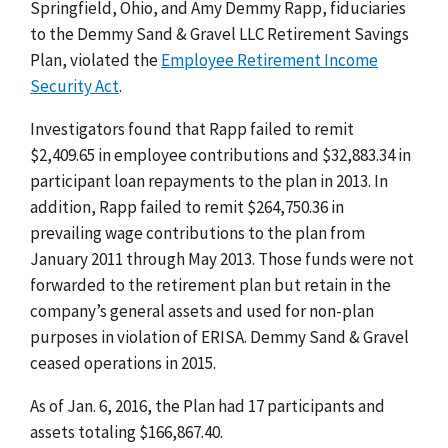
Springfield, Ohio, and Amy Demmy Rapp, fiduciaries
to the Demmy Sand & Gravel LLC Retirement Savings
Plan, violated the
Employee Retirement Income
Security Act
.
Investigators found that Rapp failed to remit
$2,409.65 in employee contributions and $32,883.34 in
participant loan repayments to the plan in 2013. In
addition, Rapp failed to remit $264,750.36 in
prevailing wage contributions to the plan from
January 2011 through May 2013. Those funds were not
forwarded to the retirement plan but retain in the
company’s general assets and used for non-plan
purposes in violation of ERISA. Demmy Sand & Gravel
ceased operations in 2015.
As of Jan. 6, 2016, the Plan had 17 participants and
assets totaling $166,867.40.