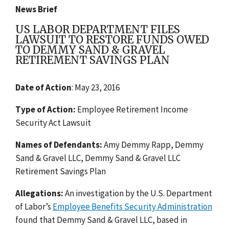
News Brief
US LABOR DEPARTMENT FILES
LAWSUIT TO RESTORE FUNDS OWED
TO DEMMY SAND & GRAVEL
RETIREMENT SAVINGS PLAN
Date of Action
: May 23, 2016
Type of Action:
Employee Retirement Income
Security Act Lawsuit
Names of Defendants:
Amy Demmy Rapp, Demmy
Sand & Gravel LLC, Demmy Sand & Gravel LLC
Retirement Savings Plan
Allegations:
An investigation by the U.S. Department
of Labor’s
Employee Benefits Security Administration
found that Demmy Sand & Gravel LLC, based in