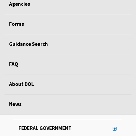
Agencies
Forms
Guidance Search
FAQ
About DOL
News
FEDERAL GOVERNMENT