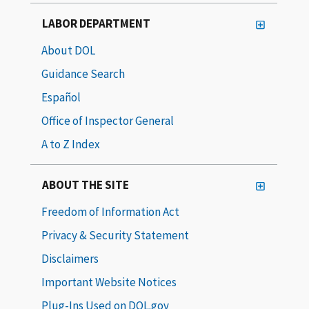
LABOR DEPARTMENT
About DOL
Guidance Search
Español
Office of Inspector General
A to Z Index
ABOUT THE SITE
Freedom of Information Act
Privacy & Security Statement
Disclaimers
Important Website Notices
Plug-Ins Used on DOL.gov