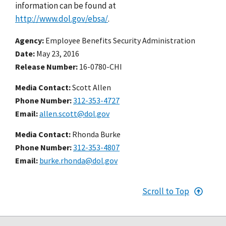
information can be found at
http://www.dol.gov/ebsa/
.
Agency
Employee Benefits Security Administration
Date
May 23, 2016
Release Number
16-0780-CHI
Media Contact:
Scott Allen
Phone Number
312-353-4727
Email
allen.scott@dol.gov
Media Contact:
Rhonda Burke
Phone Number
312-353-4807
Email
burke.rhonda@dol.gov
Scroll to Top