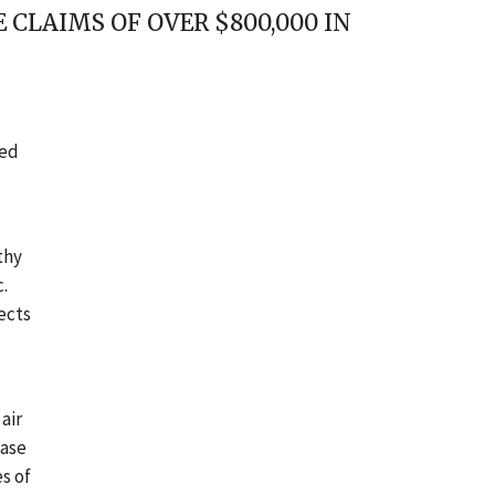
CLAIMS OF OVER $800,000 IN
eed
thy
.
ects
air
hase
s of