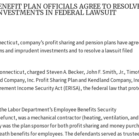
EFIT PLAN OFFICIALS AGREE TO RESOLVE 
NVESTMENTS IN FEDERAL LAWSUIT
necticut, company’s profit sharing and pension plans have agr
ans and imprudent investments and to resolve a lawsuit filed
r Connecticut, charged Steven A. Becker, John F. Smith, Jr., Timo
nd Company, Inc. Profit Sharing Plan and Kendland Company, Inc
rement Income Security Act (ERISA), the federal law that prot
r the Labor Department’s Employee Benefits Security
funct, was a mechanical contractor (heating, ventilation, and 
 was the plan sponsor for both profit sharing and money purc
death benefits for employees. The defendants served as trustee