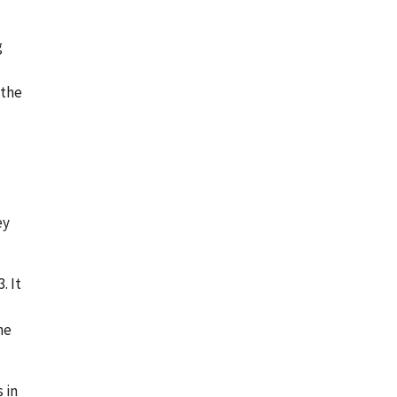
g
 the
ey
. It
he
 in