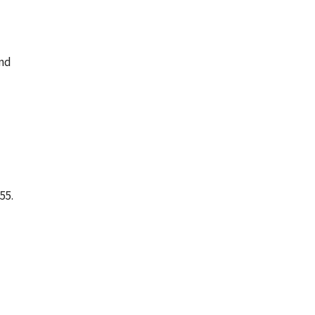
and
55.