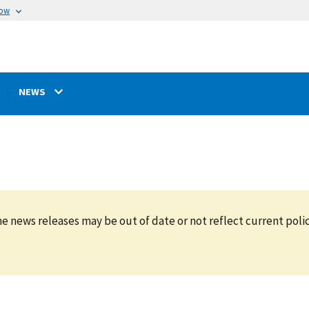
now
NEWS
e news releases may be out of date or not reflect current polic