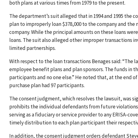
both plans at various times from 1979 to the present.
The department’s suit alleged that in 1994 and 1995 the co
plan to improperly loan $378,000 to the company and the 
company. While the principal amounts on these loans were p
loans. The suit also alleged other improper transactions in
limited partnerships.
With respect to the loan transactions Benages said: “The l
employee benefit plans and plan sponsors. The funds in thes
participants and no one else.” He noted that, at the end of
purchase plan had 97 participants.
The consent judgment, which resolves the lawsuit, was sign
prohibits the individual defendants from future violation
serving as a fiduciary or service provider to any ERISA-cov
timely distribution to each plan participant their respectiv
In addition, the consent judgment orders defendant Steven 