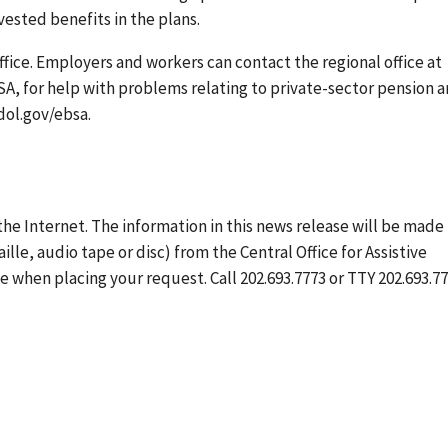
vested benefits in the plans.
ffice. Employers and workers can contact the regional office at
BSA, for help with problems relating to private-sector pension 
dol.gov/ebsa.
the Internet. The information in this news release will be made
ille, audio tape or disc) from the Central Office for Assistive
 when placing your request. Call 202.693.7773 or TTY 202.693.77