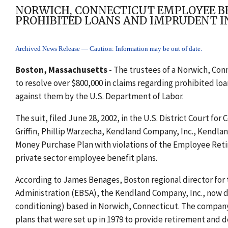
NORWICH, CONNECTICUT EMPLOYEE BEN
PROHIBITED LOANS AND IMPRUDENT I
Archived News Release — Caution: Information may be out of date.
Boston, Massachusetts
- The trustees of a Norwich, Con
to resolve over $800,000 in claims regarding prohibited lo
against them by the U.S. Department of Labor.
The suit, filed June 28, 2002, in the U.S. District Court fo
Griffin, Phillip Warzecha, Kendland Company, Inc., Kendla
Money Purchase Plan with violations of the Employee Reti
private sector employee benefit plans.
According to James Benages, Boston regional director fo
Administration (EBSA), the Kendland Company, Inc., now de
conditioning) based in Norwich, Connecticut. The company
plans that were set up in 1979 to provide retirement and 