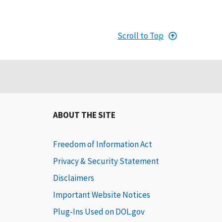
Scroll to Top
ABOUT THE SITE
Freedom of Information Act
Privacy & Security Statement
Disclaimers
Important Website Notices
Plug-Ins Used on DOL.gov