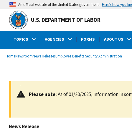
main
Here’s how you k
An official website of the United States government.
content
U.S. DEPARTMENT OF LABOR
TOPICS
AGENCIES
FORMS
ABOUT US
submenu
Breadcrumb
Home
Newsroom
News Releases
Employee Benefits Security Administration
Please note:
As of 01/20/2025, information in som
News Release