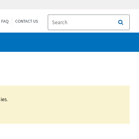
FAQ
CONTACT US
Search
ies.