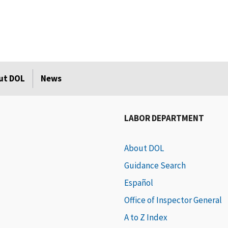
ut DOL
News
LABOR DEPARTMENT
About DOL
Guidance Search
Español
Office of Inspector General
A to Z Index