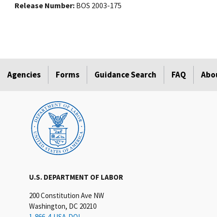
Release Number
BOS 2003-175
Agencies
Forms
Guidance Search
FAQ
Abo
U.S. DEPARTMENT OF LABOR
200 Constitution Ave NW
Washington, DC 20210
1-866-4-USA-DOL