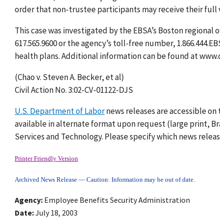
order that non-trustee participants may receive their full 
This case was investigated by the EBSA’s Boston regional o
617.565.9600 or the agency’s toll-free number, 1.866.444.E
health plans. Additional information can be found at www.
(Chao v. Steven A. Becker, et al)
Civil Action No. 3:02-CV-01122-DJS
U.S. Department of Labor
news releases are accessible on 
available in alternate format upon request (large print, Bra
Services and Technology. Please specify which news release
Printer Friendly Version
Archived News Release — Caution: Information may be out of date.
Agency
Employee Benefits Security Administration
Date
July 18, 2003