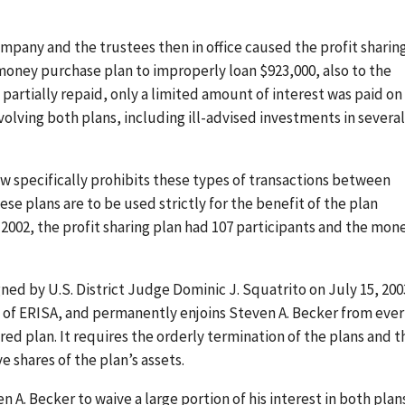
mpany and the trustees then in office caused the profit sharin
money purchase plan to improperly loan $923,000, also to the
artially repaid, only a limited amount of interest was paid on
volving both plans, including ill-advised investments in several
aw specifically prohibits these types of transactions between
e plans are to be used strictly for the benefit of the plan
 2002, the profit sharing plan had 107 participants and the mon
ed by U.S. District Judge Dominic J. Squatrito on July 15, 2003
s of ERISA, and permanently enjoins Steven A. Becker from ever
ered plan. It requires the orderly termination of the plans and t
e shares of the plan’s assets.
A. Becker to waive a large portion of his interest in both plans