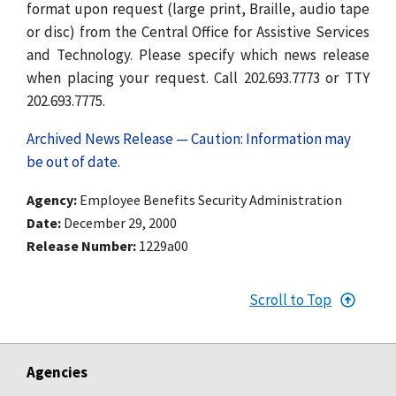
format upon request (large print, Braille, audio tape
or disc) from the Central Office for Assistive Services
and Technology. Please specify which news release
when placing your request. Call 202.693.7773 or TTY
202.693.7775.
Archived News Release — Caution: Information may
be out of date.
Agency
Employee Benefits Security Administration
Date
December 29, 2000
Release Number
1229a00
Scroll to Top
Agencies