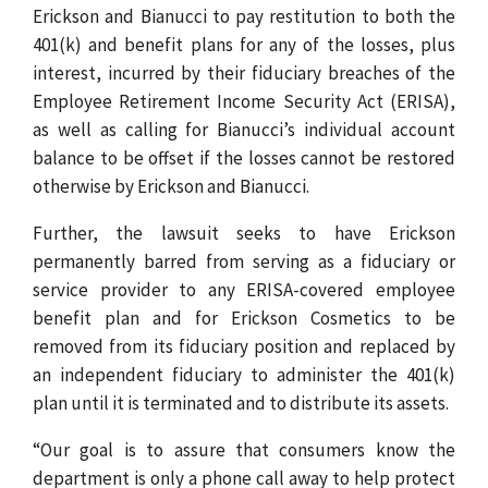
Erickson and Bianucci to pay restitution to both the
401(k) and benefit plans for any of the losses, plus
interest, incurred by their fiduciary breaches of the
Employee Retirement Income Security Act (ERISA),
as well as calling for Bianucci’s individual account
balance to be offset if the losses cannot be restored
otherwise by Erickson and Bianucci.
Further, the lawsuit seeks to have Erickson
permanently barred from serving as a fiduciary or
service provider to any ERISA-covered employee
benefit plan and for Erickson Cosmetics to be
removed from its fiduciary position and replaced by
an independent fiduciary to administer the 401(k)
plan until it is terminated and to distribute its assets.
“Our goal is to assure that consumers know the
department is only a phone call away to help protect