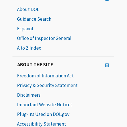
About DOL
Guidance Search
Español
Office of Inspector General
A to Z Index
ABOUT THE SITE
Freedom of Information Act
Privacy & Security Statement
Disclaimers
Important Website Notices
Plug-Ins Used on DOL.gov
Accessibility Statement