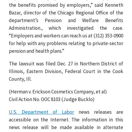
the benefits promised by employers,” said Kenneth
Bazar, director of the Chicago Regional Office of the
department’s Pension and Welfare Benefits
Administration., which investigated the case.
“Employers and workers can reach us at (312) 353-0900
for help with any problems relating to private-sector
pension and health plans.”
The lawsuit was filed Dec. 27 in Northern District of
Illinois, Eastern Division, Federal Court in the Cook
County, Ill.
(Herman v. Erickson Cosmetics Company, et al)
Civil Action No. OOC 8103 (Judge Bucklo)
U.S. Department of Labor
news releases are
accessible on the Internet. The information in this
news release will be made available in alternate