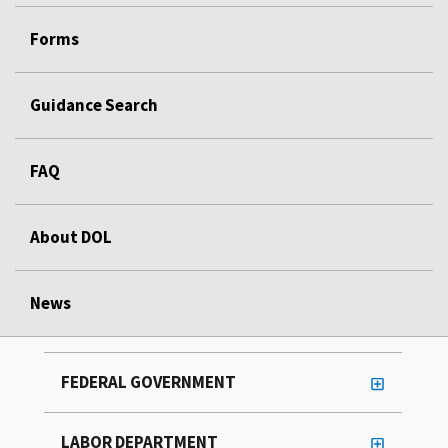
Forms
Guidance Search
FAQ
About DOL
News
FEDERAL GOVERNMENT
LABOR DEPARTMENT