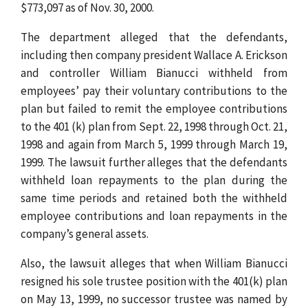
$773,097 as of Nov. 30, 2000.
The department alleged that the defendants,
including then company president Wallace A. Erickson
and controller William Bianucci withheld from
employees’ pay their voluntary contributions to the
plan but failed to remit the employee contributions
to the 401 (k) plan from Sept. 22, 1998 through Oct. 21,
1998 and again from March 5, 1999 through March 19,
1999. The lawsuit further alleges that the defendants
withheld loan repayments to the plan during the
same time periods and retained both the withheld
employee contributions and loan repayments in the
company’s general assets.
Also, the lawsuit alleges that when William Bianucci
resigned his sole trustee position with the 401(k) plan
on May 13, 1999, no successor trustee was named by