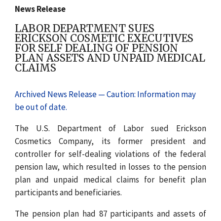
News Release
LABOR DEPARTMENT SUES
ERICKSON COSMETIC EXECUTIVES
FOR SELF DEALING OF PENSION
PLAN ASSETS AND UNPAID MEDICAL
CLAIMS
Archived News Release — Caution: Information may
be out of date.
The U.S. Department of Labor sued Erickson
Cosmetics Company, its former president and
controller for self-dealing violations of the federal
pension law, which resulted in losses to the pension
plan and unpaid medical claims for benefit plan
participants and beneficiaries.
The pension plan had 87 participants and assets of