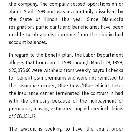
the company. The company ceased operations on or
about April 1999 and was involuntarily dissolved by
the State of Illinois this year. Since Bianucci’s
resignation, participants and beneficiaries have been
unable to obtain distributions from their individual
account balances.
In regard to the benefit plan, the Labor Department
alleges that from Jan. 1, 1999 through March 19, 1999,
$20,978.66 were withheld from weekly payroll checks
for benefit plan premiums and were not remitted to
the insurance carrier, Blue Cross/Blue Shield. Later
the insurance carrier terminated the contract it had
with the company because of the nonpayment of
premiums, leaving estimated unpaid medical claims
of $68,251.22.
The lawsuit is seeking to have the court order