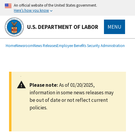
main
An official website of the United States government.
content
Here’s how you know
U.S. DEPARTMENT OF LABOR
MENU
submenu
Breadcrumb
Home
Newsroom
News Releases
Employee Benefits Security Administration
Please note:
As of 01/20/2025,
information in some news releases may
be out of date or not reflect current
policies.