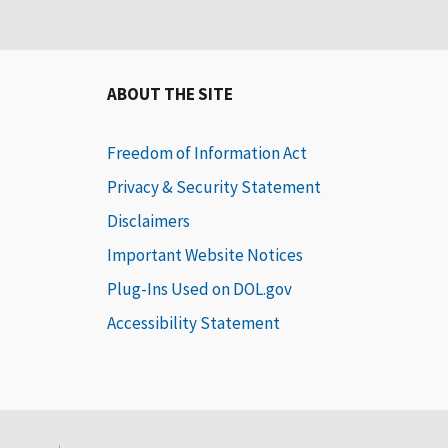
ABOUT THE SITE
Freedom of Information Act
Privacy & Security Statement
Disclaimers
Important Website Notices
Plug-Ins Used on DOL.gov
Accessibility Statement