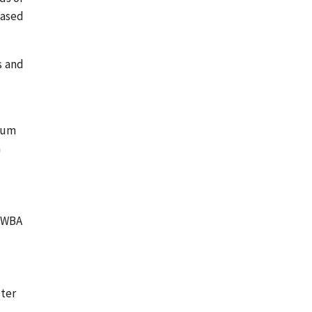
eased
s and
imum
h
e
 PWBA
ster