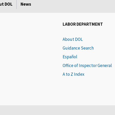
ut DOL
News
LABOR DEPARTMENT
About DOL
Guidance Search
Español
Office of Inspector General
A to Z Index