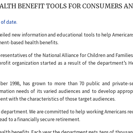
LTH BENEFIT TOOLS FOR CONSUMERS AN
of date.
veiled new information and educational tools to help American
ent-based health benefits.
sentatives of the National Alliance for Children and Families
ofit organization started as a result of the department’s H
er 1998, has grown to more than 70 public and private-s
rmation needs of its varied audiences and to develop approp
nt with the characteristics of those target audiences.
he department. We are committed to help working Americans re
ead to a financially secure retirement.
ealth benefits. Each year the department gets tens of thousan