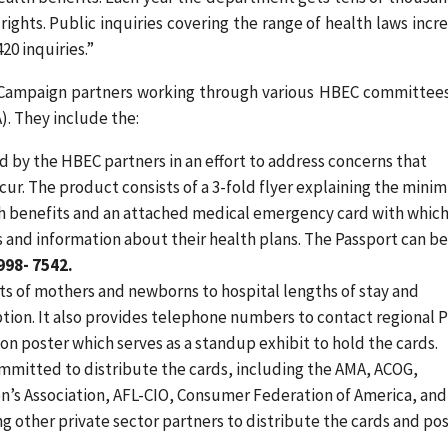
rights. Public inquiries covering the range of health laws incr
20 inquiries.”
 Campaign partners working through various HBEC committee
. They include the:
by the HBEC partners in an effort to address concerns that
ur. The product consists of a 3-fold flyer explaining the min
h benefits and an attached medical emergency card with whic
and information about their health plans. The Passport can b
998- 7542.
ts of mothers and newborns to hospital lengths of stay and
ption. It also provides telephone numbers to contact regional
ion poster which serves as a standup exhibit to hold the cards.
mmitted to distribute the cards, including the AMA, ACOG,
’s Association, AFL-CIO, Consumer Federation of America, and
ng other private sector partners to distribute the cards and po