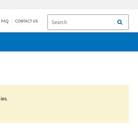
FAQ
CONTACT US
Search
ies.