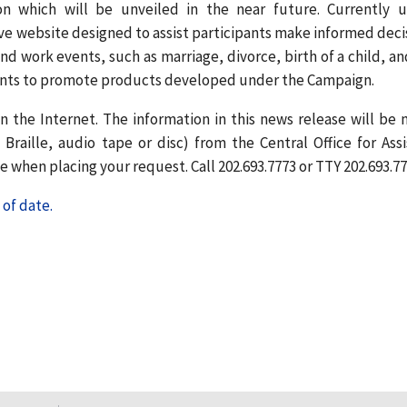
n which will be unveiled in the near future. Currently 
ve website designed to assist participants make informed deci
nd work events, such as marriage, divorce, birth of a child, an
ments to promote products developed under the Campaign.
n the Internet. The information in this news release will be
Braille, audio tape or disc) from the Central Office for Assi
 when placing your request. Call 202.693.7773 or TTY 202.693.77
of date.