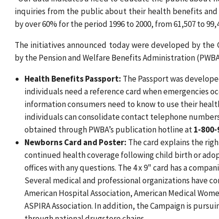
inquiries from the public about their health benefits and 
by over 60% for the period 1996 to 2000, from 61,507 to 99,4
The initiatives announced today were developed by the
by the Pension and Welfare Benefits Administration (PWBA)
Health Benefits Passport:
The Passport was developed 
individuals need a reference card when emergencies occ
information consumers need to know to use their healt
individuals can consolidate contact telephone numbers 
obtained through PWBA’s publication hotline at
1-800-
Newborns Card and Poster:
The card explains the righ
continued health coverage following child birth or ado
offices with any questions. The 4 x 9" card has a compan
Several medical and professional organizations have co
American Hospital Association, American Medical Women
ASPIRA Association. In addition, the Campaign is pursui
through national drugstore chains.