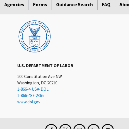
Agencies
Forms
Guidance Search
FAQ
Abo
U.S. DEPARTMENT OF LABOR
200 Constitution Ave NW
Washington, DC 20210
1-866-4-USA-DOL
1-866-487-2365
www.dol.gov