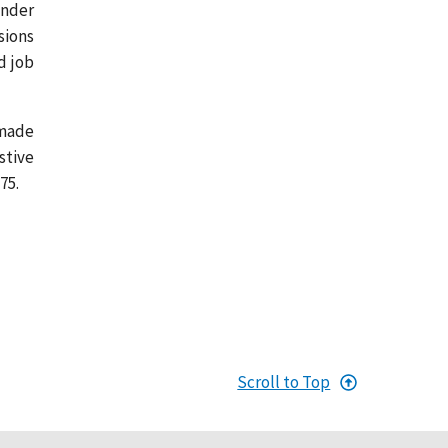
under
sions
d job
 made
stive
75.
Scroll to Top