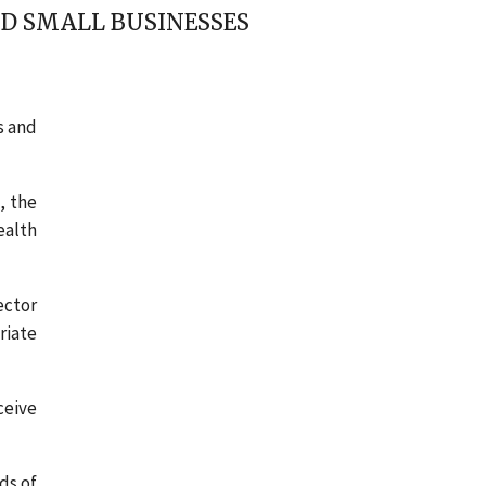
D SMALL BUSINESSES
s and
, the
ealth
ector
riate
ceive
ds of