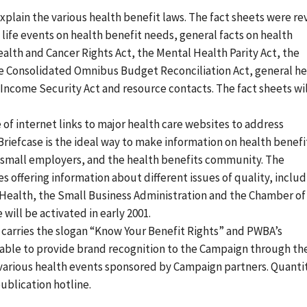
explain the various health benefit laws. The fact sheets were re
 life events on health benefit needs, general facts on health
lth and Cancer Rights Act, the Mental Health Parity Act, the
he Consolidated Omnibus Budget Reconciliation Act, general he
come Security Act and resource contacts. The fact sheets wil
e of internet links to major health care websites to address
Briefcase is the ideal way to make information on health benefi
 small employers, and the health benefits community. The
s offering information about different issues of quality, inclu
 Health, the Small Business Administration and the Chamber of
will be activated in early 2001.
h carries the slogan “Know Your Benefit Rights” and PWBA’s
ilable to provide brand recognition to the Campaign through th
t various health events sponsored by Campaign partners. Quanti
ublication hotline.