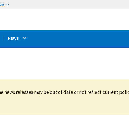
now
NEWS
e news releases may be out of date or not reflect current polic