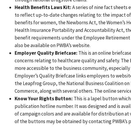
Health Benefits Laws Kit:
A series of nine fact sheets 
to reflect up-to-date changes relating to: the impact of
benefits for women, the Newborns Act, the Women’s Hea
Health Insurance Portability and Accountability Act, t
benefit requirements under the Employee Retirement In
also be available on PWBA’s website.
Employer Quality Briefcase:
This is an online briefcas
concerns relating to healthcare quality and safety. The 
more accessible to the business community, especially
Employer’s Quality Briefcase links employers to website
the Leapfrog Group, the National Business Coalition on
Commerce, along with several others. The online service 
Know Your Rights Button:
This is a lapel button whic
publication hotline number. It was designed and is ava
of campaign colors and are available for distribution a
of the buttons may be obtained by contacting PWBA’s p