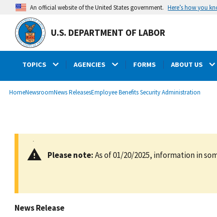
main
Here’s how you k
An official website of the United States government.
content
U.S. DEPARTMENT OF LABOR
TOPICS
AGENCIES
FORMS
ABOUT US
submenu
Breadcrumb
Home
Newsroom
News Releases
Employee Benefits Security Administration
Please note:
As of 01/20/2025, information in som
News Release