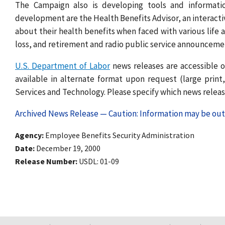
The Campaign also is developing tools and informatio
development are the Health Benefits Advisor, an interacti
about their health benefits when faced with various life a
loss, and retirement and radio public service announce
U.S. Department of Labor
news releases are accessible o
available in alternate format upon request (large print, 
Services and Technology. Please specify which news release
Archived News Release — Caution: Information may be out 
Agency
Employee Benefits Security Administration
Date
December 19, 2000
Release Number
USDL: 01-09