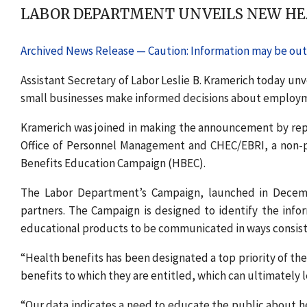
LABOR DEPARTMENT UNVEILS NEW HEA
Archived News Release — Caution: Information may be out 
Assistant Secretary of Labor Leslie B. Kramerich today un
small businesses make informed decisions about employm
Kramerich was joined in making the announcement by repre
Office of Personnel Management and CHEC/EBRI, a non-pr
Benefits Education Campaign (HBEC).
The Labor Department’s Campaign, launched in Decemb
partners. The Campaign is designed to identify the info
educational products to be communicated in ways consiste
“Health benefits has been designated a top priority of t
benefits to which they are entitled, which can ultimately l
“Our data indicates a need to educate the public about h