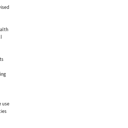
vised
alth
l
ts
ding
e use
ties