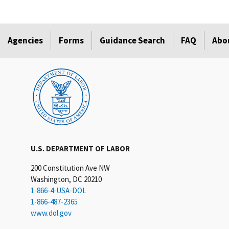
Agencies
Forms
Guidance Search
FAQ
Abo
U.S. DEPARTMENT OF LABOR
200 Constitution Ave NW
Washington, DC 20210
1-866-4-USA-DOL
1-866-487-2365
www.dol.gov