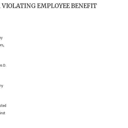
 VIOLATING EMPLOYEE BENEFIT
ny
rs,
s D.
any
cted
inst