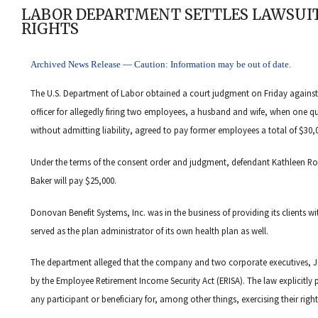
LABOR DEPARTMENT SETTLES LAWSUIT
RIGHTS
Archived News Release — Caution: Information may be out of date.
The U.S. Department of Labor obtained a court judgment on Friday again
officer for allegedly firing two employees, a husband and wife, when one 
without admitting liability, agreed to pay former employees a total of $30,00
Under the terms of the consent order and judgment, defendant Kathleen 
Baker will pay $25,000.
Donovan Benefit Systems, Inc. was in the business of providing its clients w
served as the plan administrator of its own health plan as well.
The department alleged that the company and two corporate executives, Ja
by the Employee Retirement Income Security Act (ERISA). The law explicitly p
any participant or beneficiary for, among other things, exercising their righ