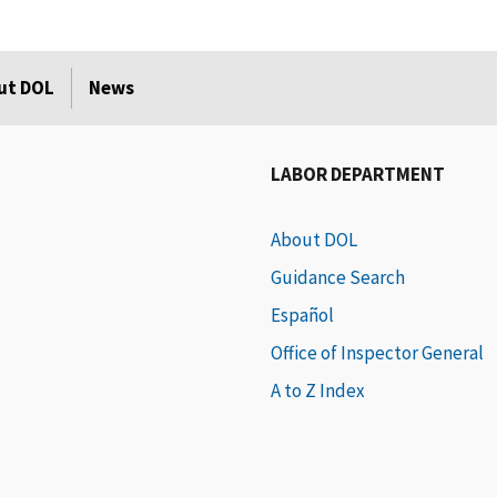
ut DOL
News
LABOR DEPARTMENT
About DOL
Guidance Search
Español
Office of Inspector General
A to Z Index