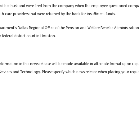
e and her husband were fired from the company when the employee questioned comp
h care providers that were returned by the bank for insufficient funds.
artment’s Dallas Regional Office of the Pension and Welfare Benefits Administration
n federal district court in Houston.
information in this news release will be made available in alternate format upon req
ive Services and Technology. Please specify which news release when placing your reque