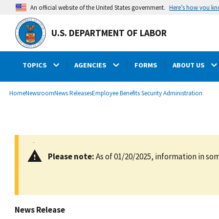
main
Here’s how you k
An official website of the United States government.
content
U.S. DEPARTMENT OF LABOR
TOPICS
AGENCIES
FORMS
ABOUT US
submenu
Breadcrumb
Home
Newsroom
News Releases
Employee Benefits Security Administration
Please note:
As of 01/20/2025, information in som
News Release