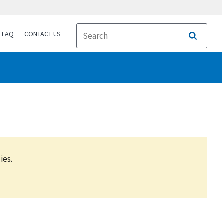
FAQ
CONTACT US
Search
ies.