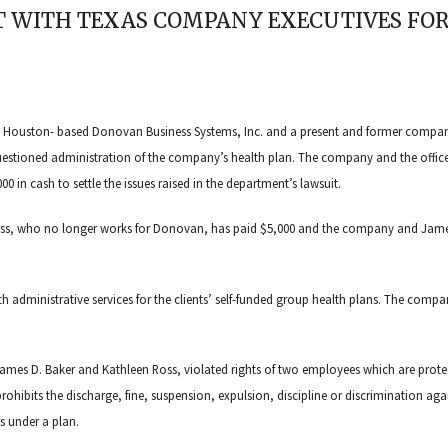
 WITH TEXAS COMPANY EXECUTIVES FOR
st Houston- based Donovan Business Systems, Inc. and a present and former compa
questioned administration of the company’s health plan. The company and the office
0 in cash to settle the issues raised in the department’s lawsuit.
Ross, who no longer works for Donovan, has paid $5,000 and the company and Jame
ith administrative services for the clients’ self-funded group health plans. The comp
mes D. Baker and Kathleen Ross, violated rights of two employees which are prote
rohibits the discharge, fine, suspension, expulsion, discipline or discrimination aga
ts under a plan.