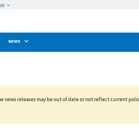
now
NEWS
e news releases may be out of date or not reflect current polic