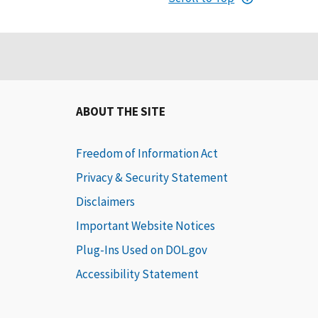
ABOUT THE SITE
Freedom of Information Act
Privacy & Security Statement
Disclaimers
Important Website Notices
Plug-Ins Used on DOL.gov
Accessibility Statement