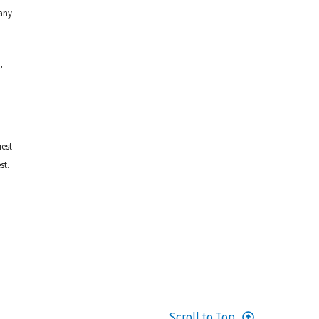
any
,
uest
st.
Scroll to Top