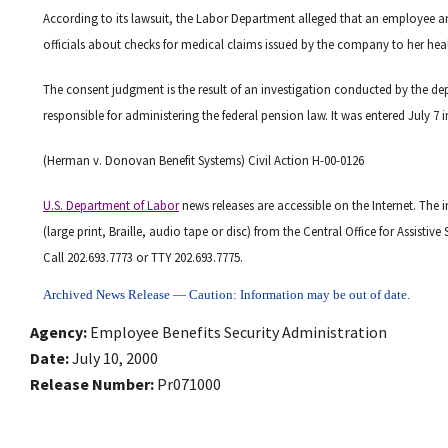
According to its lawsuit, the Labor Department alleged that an employe
officials about checks for medical claims issued by the company to her healt
The consent judgment is the result of an investigation conducted by the dep
responsible for administering the federal pension law. It was entered July 7 i
(Herman v. Donovan Benefit Systems) Civil Action H-00-0126
U.S. Department of Labor
news releases are accessible on the Internet. The 
(large print, Braille, audio tape or disc) from the Central Office for Assist
Call 202.693.7773 or TTY 202.693.7775.
Archived News Release — Caution: Information may be out of date.
Agency
Employee Benefits Security Administration
Date
July 10, 2000
Release Number
Pr071000