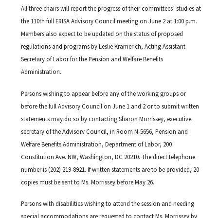
All three chairs will report the progress of their committees’ studies at
the 110th full ERISA Advisory Council meeting on June 2 at 1:00 p.m.
Members also expect to be updated on the status of proposed
regulations and programs by Leslie Kramerich, Acting Assistant
Secretary of Labor for the Pension and Welfare Benefits
Administration.
Persons wishing to appear before any of the working groups or
before the full Advisory Council on June 1 and 2 or to submit written
statements may do so by contacting Sharon Morrissey, executive
secretary of the Advisory Council, in Room N-5656, Pension and
Welfare Benefits Administration, Department of Labor, 200
Constitution Ave. NW, Washington, DC 20210. The direct telephone
number is (202) 219-8921. If written statements are to be provided, 20
copies must be sent to Ms. Morrissey before May 26.
Persons with disabilities wishing to attend the session and needing
special accommodations are requested to contact Ms. Morrissey by