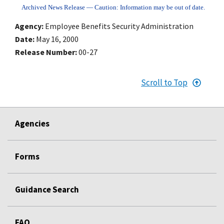
Archived News Release — Caution: Information may be out of date.
Agency
Employee Benefits Security Administration
Date
May 16, 2000
Release Number
00-27
Scroll to Top
Agencies
Forms
Guidance Search
FAQ