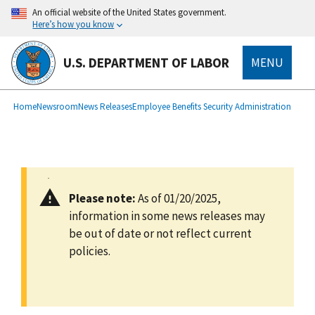
main
An official website of the United States government.
content
Here’s how you know
U.S. DEPARTMENT OF LABOR
MENU
submenu
Breadcrumb
Home
Newsroom
News Releases
Employee Benefits Security Administration
Please note:
As of 01/20/2025,
information in some news releases may
be out of date or not reflect current
policies.