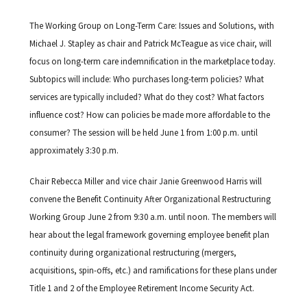
The Working Group on Long-Term Care: Issues and Solutions, with
Michael J. Stapley as chair and Patrick McTeague as vice chair, will
focus on long-term care indemnification in the marketplace today.
Subtopics will include: Who purchases long-term policies? What
services are typically included? What do they cost? What factors
influence cost? How can policies be made more affordable to the
consumer? The session will be held June 1 from 1:00 p.m. until
approximately 3:30 p.m.
Chair Rebecca Miller and vice chair Janie Greenwood Harris will
convene the Benefit Continuity After Organizational Restructuring
Working Group June 2 from 9:30 a.m. until noon. The members will
hear about the legal framework governing employee benefit plan
continuity during organizational restructuring (mergers,
acquisitions, spin-offs, etc.) and ramifications for these plans under
Title 1 and 2 of the Employee Retirement Income Security Act.