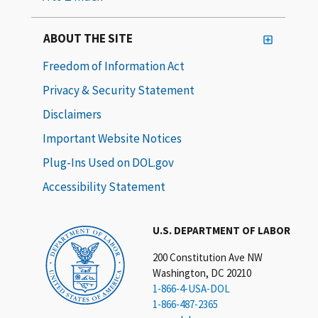
ABOUT THE SITE
Freedom of Information Act
Privacy & Security Statement
Disclaimers
Important Website Notices
Plug-Ins Used on DOL.gov
Accessibility Statement
U.S. DEPARTMENT OF LABOR
200 Constitution Ave NW
Washington, DC 20210
1-866-4-USA-DOL
1-866-487-2365