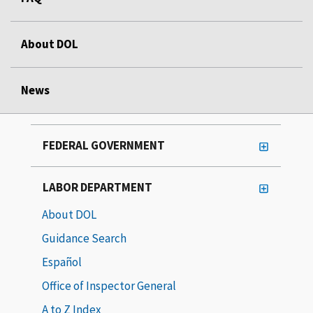
About DOL
News
FEDERAL GOVERNMENT
LABOR DEPARTMENT
About DOL
Guidance Search
Español
Office of Inspector General
A to Z Index