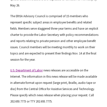
May 26.
The ERISA Advisory Council is comprised of 15 members who
represent specific subject areas in employee benefits and related
fields. Members serve staggered three-year terms and have an explicit
charter to provide the Labor Secretary with policy recommendations
and reports relating to private pension and other employee benefit
issues. Council members will be meeting monthly to work on their
topics and are expected to present their findings Nov. 14 at the final
session for the year.
U.S. Department of Labor
news releases are accessible on the
Internet. The information in this news release will be made available
in alternate format upon request (large print, Braille, audio tape or
disc) from the Central Office for Assistive Services and Technology.
Please specify which news release when placing your request. Call
202.693.7773 or TTY 202.693.7775.