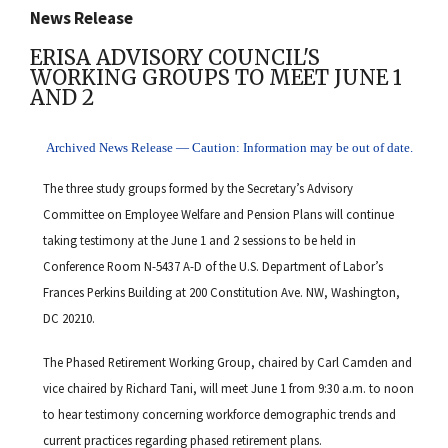
News Release
ERISA ADVISORY COUNCIL'S
WORKING GROUPS TO MEET JUNE 1
AND 2
Archived News Release — Caution: Information may be out of date.
The three study groups formed by the Secretary’s Advisory
Committee on Employee Welfare and Pension Plans will continue
taking testimony at the June 1 and 2 sessions to be held in
Conference Room N-5437 A-D of the U.S. Department of Labor’s
Frances Perkins Building at 200 Constitution Ave. NW, Washington,
DC 20210.
The Phased Retirement Working Group, chaired by Carl Camden and
vice chaired by Richard Tani, will meet June 1 from 9:30 a.m. to noon
to hear testimony concerning workforce demographic trends and
current practices regarding phased retirement plans.