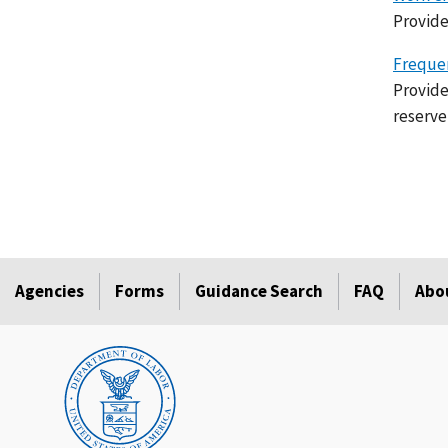
Provide
Frequen
Provide
reserve
Agencies
Forms
Guidance Search
FAQ
Abo