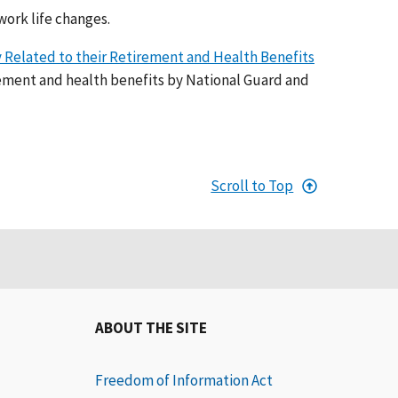
work life changes.
y Related to their Retirement and Health Benefits
ement and health benefits by National Guard and
Scroll to Top
ABOUT THE SITE
Freedom of Information Act