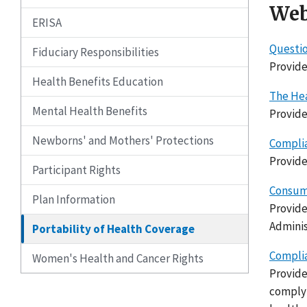
Web
ERISA
Questio
Fiduciary Responsibilities
Provide
Health Benefits Education
The Hea
Mental Health Benefits
Provide
Newborns' and Mothers' Protections
Complia
Provide
Participant Rights
Consume
Plan Information
Provide
Adminis
Portability of Health Coverage
Complia
Women's Health and Cancer Rights
Provide
complyi