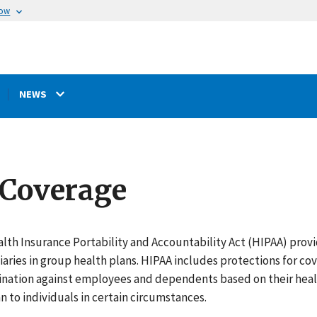
now
NEWS
 Coverage
lth Insurance Portability and Accountability Act (HIPAA) provi
iaries in group health plans. HIPAA includes protections for co
ination against employees and dependents based on their health
n to individuals in certain circumstances.