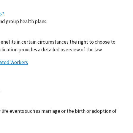
s?
nd group health plans.
nefits in certain circumstances the right to choose to
lication provides a detailed overview of the law.
cated Workers
.
life events such as marriage or the birth or adoption of