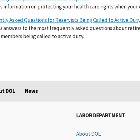
s information on protecting your health care rights when your 
tly Asked Questions for Reservists Being Called to Active Dut
s answers to the most frequently asked questions about retir
 members being called to active duty.
ut DOL
News
LABOR DEPARTMENT
About DOL