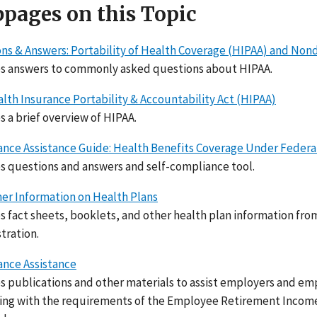
pages on this Topic
ns & Answers: Portability of Health Coverage (HIPAA) and No
s answers to commonly asked questions about HIPAA.
lth Insurance Portability & Accountability Act (HIPAA)
s a brief overview of HIPAA.
nce Assistance Guide: Health Benefits Coverage Under Federa
s questions and answers and self-compliance tool.
r Information on Health Plans
s fact sheets, booklets, and other health plan information f
tration.
nce Assistance
s publications and other materials to assist employers and em
ng with the requirements of the Employee Retirement Income S