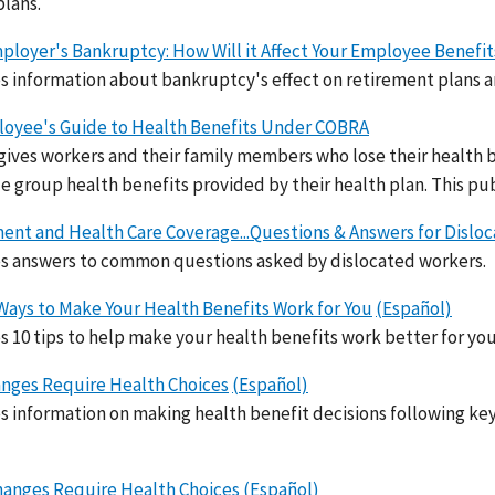
plans.
ployer's Bankruptcy: How Will it Affect Your Employee Benefit
s information about bankruptcy's effect on retirement plans a
oyee's Guide to Health Benefits Under COBRA
ives workers and their family members who lose their health be
e group health benefits provided by their health plan. This pub
ent and Health Care Coverage...Questions & Answers for Dislo
s answers to common questions asked by dislocated workers.
Ways to Make Your Health Benefits Work for You
(Español)
s 10 tips to help make your health benefits work better for you
anges Require Health Choices
(Español)
s information on making health benefit decisions following key 
anges Require Health Choices
(Español)