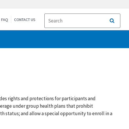
FAQ
CONTACT US
Search
des rights and protections for participants and
verage under group health plans that prohibit
 status; and allow a special opportunity to enroll in a