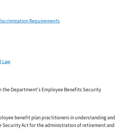
ndiscrimination Requirements
l Law
rom the Department's Employee Benefits Security
ployee benefit plan practitioners in understanding and
ecurity Act for the administration of retirement and