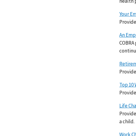
health 
Your Em
Provide
An Empl
COBRA g
continu
Retirem
Provide
Top 10 
Provide
Life Ch
Provide
a child.
Work Ch