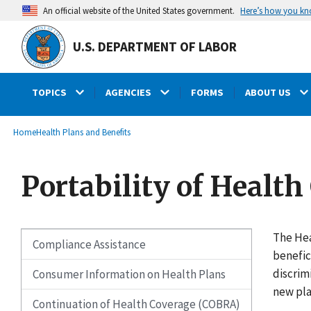
main
Here’s how you k
An official website of the United States government.
content
U.S. DEPARTMENT OF LABOR
TOPICS
AGENCIES
FORMS
ABOUT US
submenu
Breadcrumb
Home
Health Plans and Benefits
Portability of Health
The Hea
Compliance Assistance
benefic
discrim
Consumer Information on Health Plans
new pla
Continuation of Health Coverage (COBRA)