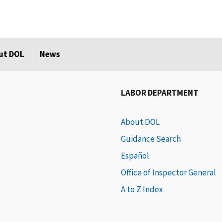
ut DOL
News
LABOR DEPARTMENT
About DOL
Guidance Search
Español
Office of Inspector General
A to Z Index