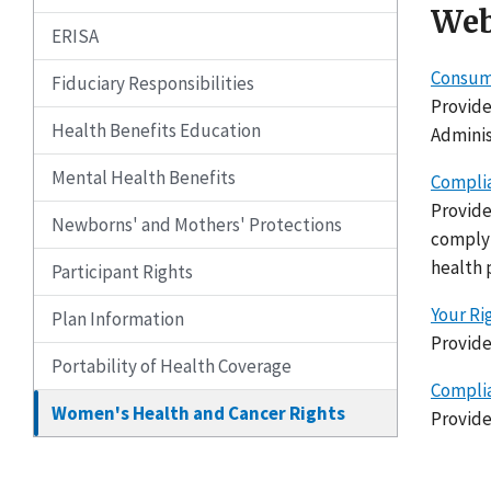
Web
ERISA
Consume
Fiduciary Responsibilities
Provide
Health Benefits Education
Adminis
Mental Health Benefits
Complia
Provide
Newborns' and Mothers' Protections
complyi
health 
Participant Rights
Your Ri
Plan Information
Provide
Portability of Health Coverage
Complia
Women's Health and Cancer Rights
Provide