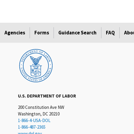
Agencies
Forms
Guidance Search
FAQ
Abo
U.S. DEPARTMENT OF LABOR
200 Constitution Ave NW
Washington, DC 20210
1-866-4-USA-DOL
1-866-487-2365
www.dol.gov