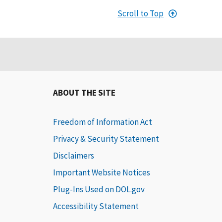
Scroll to Top
ABOUT THE SITE
Freedom of Information Act
Privacy & Security Statement
Disclaimers
Important Website Notices
Plug-Ins Used on DOL.gov
Accessibility Statement