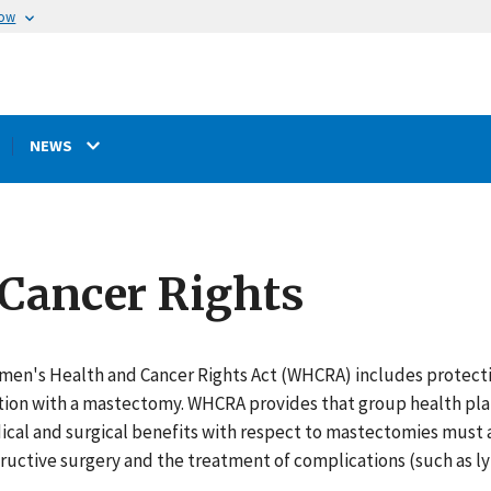
now
NEWS
Cancer Rights
en's Health and Cancer Rights Act (WHCRA) includes protection
ion with a mastectomy. WHCRA provides that group health plan
ical and surgical benefits with respect to mastectomies must 
ructive surgery and the treatment of complications (such as