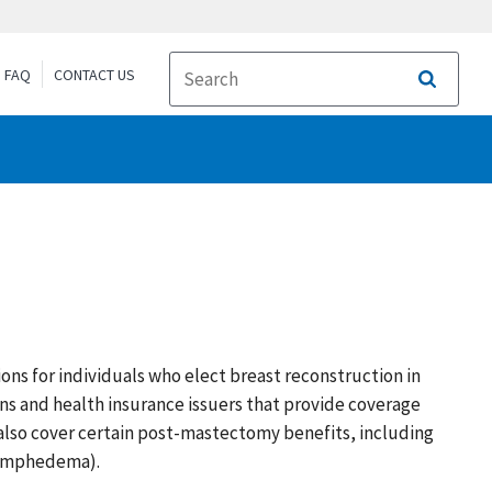
FAQ
CONTACT US
Search
s for individuals who elect breast reconstruction in
s and health insurance issuers that provide coverage
also cover certain post-mastectomy benefits, including
 lymphedema).