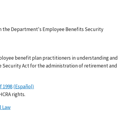
rom the Department's Employee Benefits Security
ployee benefit plan practitioners in understanding and
ecurity Act for the administration of retirement and
f 1998
(Español)
HCRA rights.
l Law