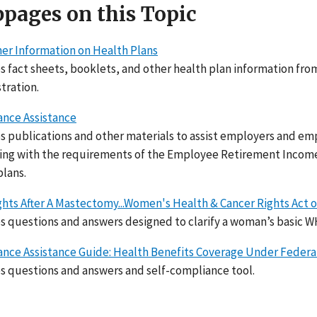
pages on this Topic
r Information on Health Plans
s fact sheets, booklets, and other health plan information f
tration.
nce Assistance
s publications and other materials to assist employers and em
ng with the requirements of the Employee Retirement Income S
plans.
ghts After A Mastectomy...Women's Health & Cancer Rights Act o
s questions and answers designed to clarify a woman’s basic W
nce Assistance Guide: Health Benefits Coverage Under Federa
s questions and answers and self-compliance tool.