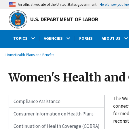
main
Here’s how you k
An official website of the United States government.
content
U.S. DEPARTMENT OF LABOR
TOPICS
AGENCIES
FORMS
ABOUT US
submenu
Breadcrumb
Home
Health Plans and Benefits
Women's Health and 
The Wom
Compliance Assistance
connect
for med
Consumer Information on Health Plans
reconst
Continuation of Health Coverage (COBRA)