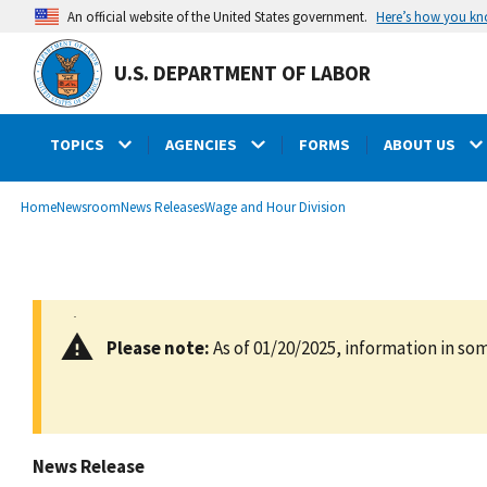
main
Here’s how you k
An official website of the United States government.
content
U.S. DEPARTMENT OF LABOR
TOPICS
AGENCIES
FORMS
ABOUT US
submenu
Breadcrumb
Home
Newsroom
News Releases
Wage and Hour Division
Please note:
As of 01/20/2025, information in som
News Release