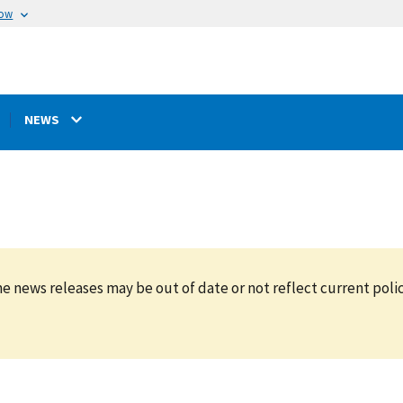
now
NEWS
e news releases may be out of date or not reflect current polic