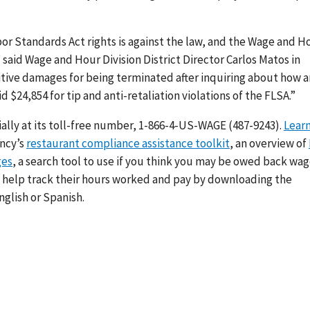
bor Standards Act
rights is against the law, and the Wage and H
” said Wage and Hour Division District Director Carlos Matos in
itive damages for being terminated after inquiring about how 
d $24,854 for tip and anti-retaliation violations of the FLSA.
”
ally at its toll-free number, 1-866-4-US-WAGE (487-9243).
Lear
ency’s
restaurant compliance assistance toolkit
, an overview of
ges
, a search tool to use if you think you may be owed back wa
n help track their hours worked and pay by downloading the
English or Spanish.