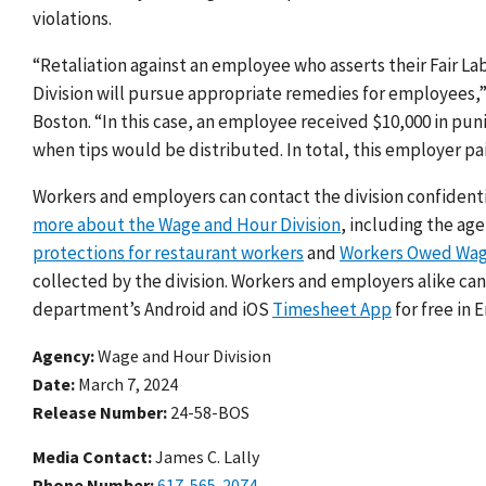
violations.
“Retaliation against an employee who asserts their
Fair La
Division will pursue appropriate remedies for employees
,
Boston.
“In this case, an employee received $10,000 in pun
when tips would be distributed.
In total, this employer pai
Workers and employers can contact the division confidenti
more about the Wage and Hour Division
, including the ag
protections for restaurant workers
and
Workers Owed Wa
collected by the division. Workers and employers alike ca
department’s Android and iOS
Timesheet App
for free in 
Agency
Wage and Hour Division
Date
March 7, 2024
Release Number
24-58-BOS
Media Contact:
James C. Lally
Phone Number
617-565-2074