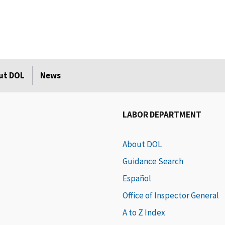
ut DOL
News
LABOR DEPARTMENT
About DOL
Guidance Search
Español
Office of Inspector General
A to Z Index