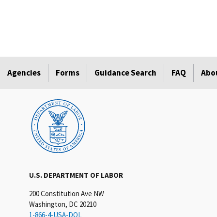
Agencies
Forms
Guidance Search
FAQ
Abo
U.S. DEPARTMENT OF LABOR
200 Constitution Ave NW
Washington, DC 20210
1-866-4-USA-DOL