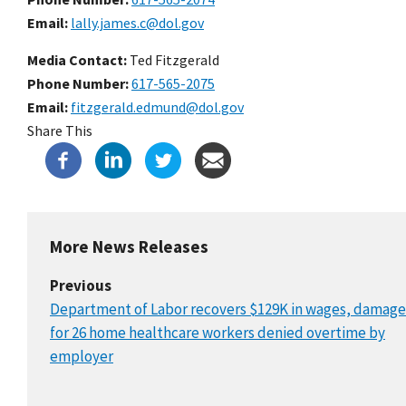
Email
lally.james.c@dol.gov
Media Contact:
Ted Fitzgerald
Phone Number
617-565-2075
Email
fitzgerald.edmund@dol.gov
Share This
More News Releases
Previous
Department of Labor recovers $129K in wages, damage
for 26 home healthcare workers denied overtime by
employer