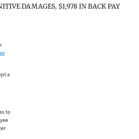
TIVE DAMAGES, $1,978 IN BACK PAY
n
air
ept a
es to
oyee
ter