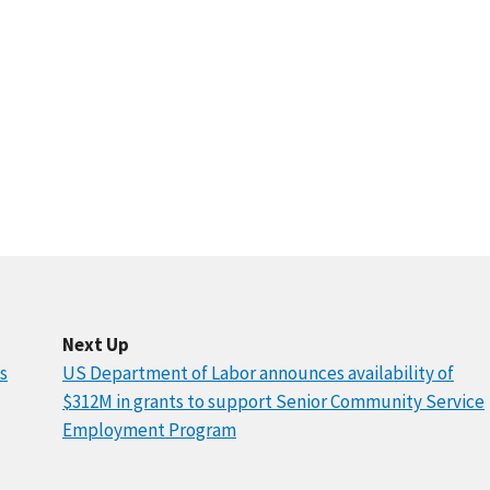
Next Up
s
US Department of Labor announces availability of
$312M in grants to support Senior Community Service
Employment Program