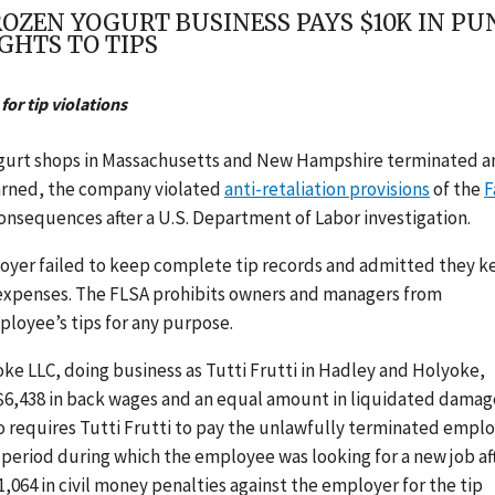
EN YOGURT BUSINESS PAYS $10K IN PUNI
GHTS TO TIPS
for tip violations
yogurt shops in Massachusetts and New Hampshire
terminated a
earned, the company violated
anti-retaliation provisions
of the
F
onsequences after a U.S. Department of Labor investigation.
yer failed to keep complete tip records and admitted they k
 expenses.
The FLSA prohibits owners and managers from
ployee’s tips for any purpose.
ke LLC, doing business as Tutti Frutti in Hadley and Holyoke,
$6,438 in back wages and an equal amount in liquidated damag
o requires Tutti Frutti to pay the unlawfully terminated empl
 period during which the employee was looking for a new job af
,064 in civil money penalties against the employer for the tip