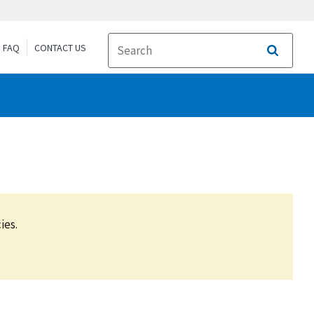
FAQ
CONTACT US
Search
ies.