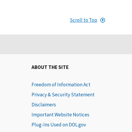
Scroll to Top
ABOUT THE SITE
Freedom of Information Act
Privacy & Security Statement
Disclaimers
Important Website Notices
Plug-Ins Used on DOL.gov