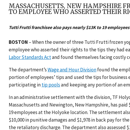
MASSACHUSETTS, NEW HAMPSHIRE FROZ
TO EMPLOYEE WHO ASSERTED THEIR RI
Tutti Frutti franchisee also pays nearly $13K to 19 employees 
BOSTON
– When the
owner of three Tutti Frutti frozen 
employee who asserted their rights to the tips they had 
Labor Standards Act
and found themselves facing costly c
The department’s
Wage and Hour Division
found the emplo
portion of employees’ tips and used the tips for business
participating in
tip pools
and keeping any portion of an em
In an administrative settlement with the division,
TF Holyo
Massachusetts and Newington, New Hampshire, has
paid 
19 employees at the Holyoke location. The settlement als
$10,000 in punitive damages and $1,978 in back pay for the
the retaliatory discharge. The department also assessed $1