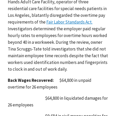
Hands Adult Care Facility, operator of three
residential care facilities for special needs patients in
Los Angeles, blatantly disregarded the overtime pay
requirements of the
Fair Labor Standards Act
.
Investigators determined the employer paid regular
hourly rates to employees for overtime hours worked
beyond 40 in a workweek. During the review, owner
Tina Scruggs-Tate told investigators that she did not
maintain employee time records despite the fact that
workers used identification numbers and fingerprints
to clock in and out of work daily.
Back Wages Recovered:
$64,800 in unpaid
overtime for 26 employees
$64,800 in liquidated damages for
26 employees
$9,684 in civil money penalties for