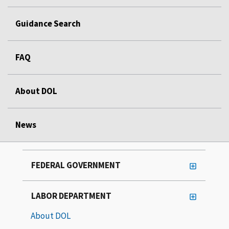
Guidance Search
FAQ
About DOL
News
FEDERAL GOVERNMENT
LABOR DEPARTMENT
About DOL