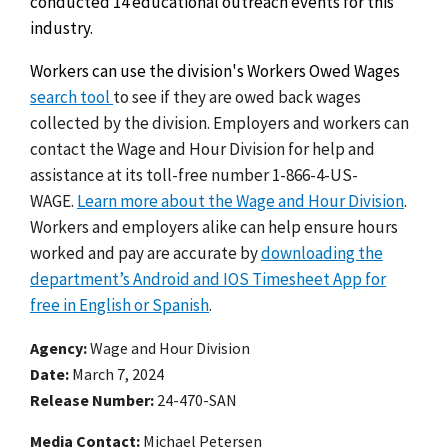
conducted 14 educational outreach events for this
industry.
Workers can use the division's Workers Owed Wages
search tool
to see if they are owed back wages
collected by the division. Employers and workers can
contact the Wage and Hour Division for help and
assistance at its toll-free number 1-866-4-US-
WAGE.
Learn more about the Wage and Hour Division
.
Workers and employers alike can help ensure hours
worked and pay are accurate by
downloading the
department’s Android and IOS Timesheet App for
free in English or Spanish
.
Agency
Wage and Hour Division
Date
March 7, 2024
Release Number
24-470-SAN
Media Contact:
Michael Petersen