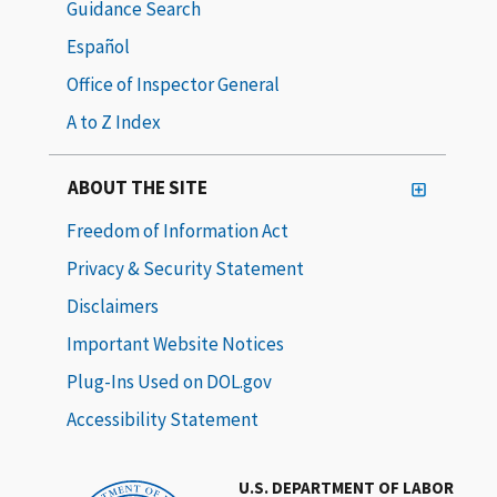
Guidance Search
Español
Office of Inspector General
A to Z Index
ABOUT THE SITE
Freedom of Information Act
Privacy & Security Statement
Disclaimers
Important Website Notices
Plug-Ins Used on DOL.gov
Accessibility Statement
U.S. DEPARTMENT OF LABOR