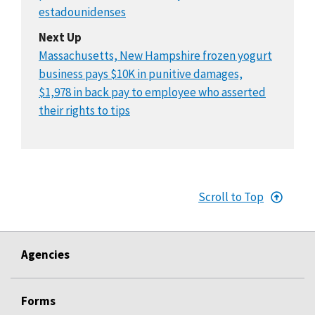
estadounidenses
Next Up
Massachusetts, New Hampshire frozen yogurt
business pays $10K in punitive damages,
$1,978 in back pay to employee who asserted
their rights to tips
Scroll to Top
Agencies
Forms