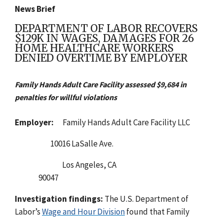
News Brief
DEPARTMENT OF LABOR RECOVERS
$129K IN WAGES, DAMAGES FOR 26
HOME HEALTHCARE WORKERS
DENIED OVERTIME BY EMPLOYER
Family Hands Adult Care Facility assessed $9,684 in
penalties for willful violations
Employer:
Family Hands Adult Care Facility LLC
10016 LaSalle Ave.
Los Angeles, CA
90047
Investigation findings:
The U.
S. Department of
Labor’s
Wage and Hour Division
found that Family