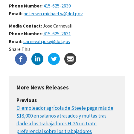
Phone Number
415-625-2630
Email
petersen.michael.w@dol.gov
Media Contact:
Jose Carnevali
Phone Number
415-625-2631
Email
carnevali.jose@dol.gov
Share This
More News Releases
Previous
El empleador agrícola de Steele paga más de
$18,000 en salarios atrasados y multas tras
darle a los trabajadores H-2A un trato
preferencial sobre los trabajadores