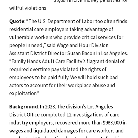
willful violations
Quote
: “The U.S. Department of Labor too often finds
residential care employers taking advantage of
vulnerable workers who provide critical services for
people in need,” said Wage and Hour Division
Assistant District Director Susan Bacon in Los Angeles.
“Family Hands Adult Care Facility’s flagrant denial of
required overtime pay violated the rights of
employees to be paid fully. We will hold such bad
actors to account for their workplace abuse and
exploitation.”
Background
:
In 2023, the division’s Los Angeles
District Office completed 12 investigations of care
industry employers, recovered more than $983,000 in
wages and liquidated damages for care workers and