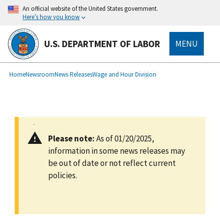
main
An official website of the United States government.
content
Here’s how you know
U.S. DEPARTMENT OF LABOR
MENU
submenu
Breadcrumb
Home
Newsroom
News Releases
Wage and Hour Division
Please note:
As of 01/20/2025,
information in some news releases may
be out of date or not reflect current
policies.