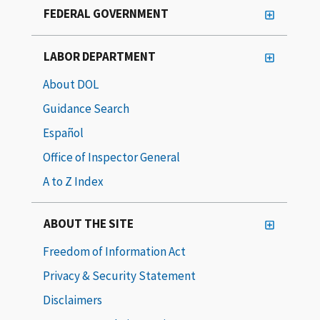
FEDERAL GOVERNMENT
LABOR DEPARTMENT
About DOL
Guidance Search
Español
Office of Inspector General
A to Z Index
ABOUT THE SITE
Freedom of Information Act
Privacy & Security Statement
Disclaimers