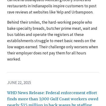
restaurants in Indianapolis inspire customers to post
rave reviews at websites like Yelp and Urbanspoon.
Behind their smiles, the hard-working people who
bake specialty breads, butcher prime meat, wait and
bus tables and operate the registers at these
establishments struggle to meet basic needs on the
low wages earned. Their challenge only worsens when
their employer does not pay them for all hours
worked.
JUNE 22, 2015
WHD News Release: Federal enforcement effort
finds more than 3,000 Gulf Coast workers owed
nearly $3.5 million in back wages by staffing