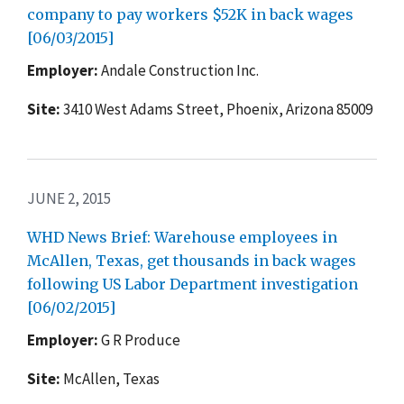
company to pay workers $52K in back wages
[06/03/2015]
Employer:
Andale Construction Inc.
Site:
3410 West Adams Street, Phoenix, Arizona 85009
JUNE 2, 2015
WHD News Brief: Warehouse employees in
McAllen, Texas, get thousands in back wages
following US Labor Department investigation
[06/02/2015]
Employer:
G R Produce
Site:
McAllen, Texas