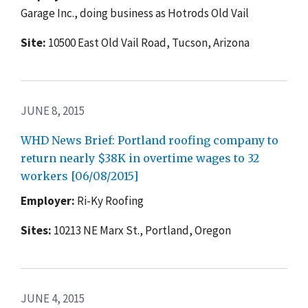
Garage Inc., doing business as Hotrods Old Vail
Site:
10500 East Old Vail Road, Tucson, Arizona
JUNE 8, 2015
WHD News Brief: Portland roofing company to
return nearly $38K in overtime wages to 32
workers [06/08/2015]
Employer:
Ri-Ky Roofing
Sites:
10213 NE Marx St., Portland, Oregon
JUNE 4, 2015