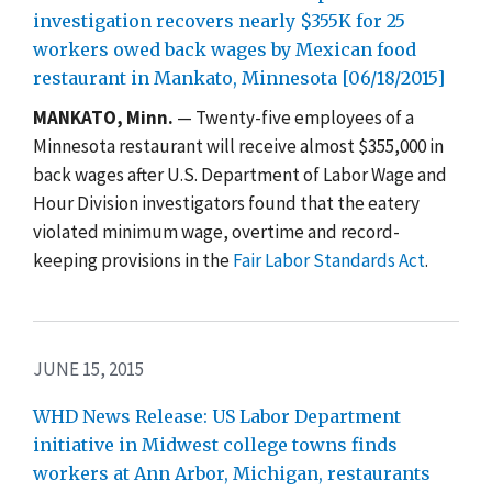
investigation recovers nearly $355K for 25
workers owed back wages by Mexican food
restaurant in Mankato, Minnesota [06/18/2015]
MANKATO, Minn.
— Twenty-five employees of a
Minnesota restaurant will receive almost $355,000 in
back wages after U.S. Department of Labor Wage and
Hour Division investigators found that the eatery
violated minimum wage, overtime and record-
keeping provisions in the
Fair Labor Standards Act
.
JUNE 15, 2015
WHD News Release: US Labor Department
initiative in Midwest college towns finds
workers at Ann Arbor, Michigan, restaurants