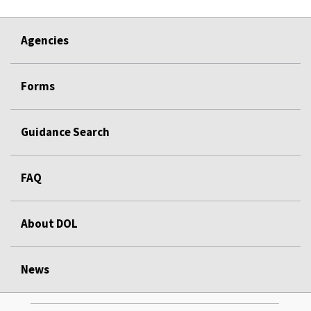
Agencies
Forms
Guidance Search
FAQ
About DOL
News