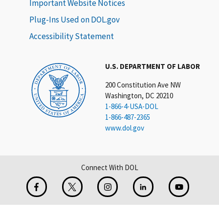
Important Website Notices
Plug-Ins Used on DOL.gov
Accessibility Statement
U.S. DEPARTMENT OF LABOR
200 Constitution Ave NW
Washington, DC 20210
1-866-4-USA-DOL
1-866-487-2365
www.dol.gov
Connect With DOL