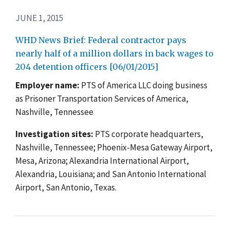
JUNE 1, 2015
WHD News Brief: Federal contractor pays
nearly half of a million dollars in back wages to
204 detention officers [06/01/2015]
Employer name:
PTS of America LLC doing business
as Prisoner Transportation Services of America,
Nashville, Tennessee
Investigation sites:
PTS corporate headquarters,
Nashville, Tennessee; Phoenix-Mesa Gateway Airport,
Mesa, Arizona; Alexandria International Airport,
Alexandria, Louisiana; and San Antonio International
Airport, San Antonio, Texas.