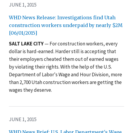
JUNE 1, 2015
WHD News Release: Investigations find Utah
construction workers underpaid by nearly $2M
[06/01/2015]
SALT LAKE CITY
— For construction workers, every
dollar is hard-earned. Harder still is accepting that
their employers cheated them out of earned wages
by violating their rights. With the help of the U.S.
Department of Labor's Wage and Hour Division, more
than 2,700 Utah construction workers are getting the
wages they deserve.
JUNE 1, 2015
WHD News Brief: U.S. Labor Department's Wage