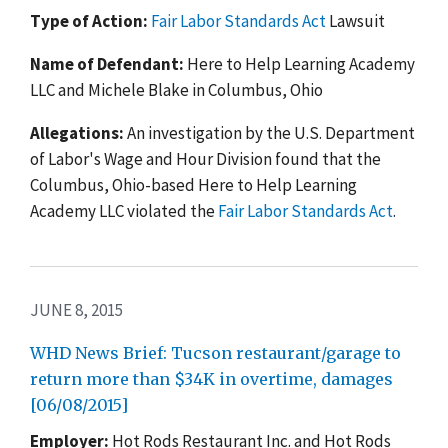
Type of Action:
Fair Labor Standards Act
Lawsuit
Name of Defendant:
Here to Help Learning Academy
LLC and Michele Blake in Columbus, Ohio
Allegations:
An investigation by the U.S. Department
of Labor's Wage and Hour Division found that the
Columbus, Ohio-based Here to Help Learning
Academy LLC violated the
Fair Labor Standards Act
.
JUNE 8, 2015
WHD News Brief: Tucson restaurant/garage to
return more than $34K in overtime, damages
[06/08/2015]
Employer:
Hot Rods Restaurant Inc. and Hot Rods