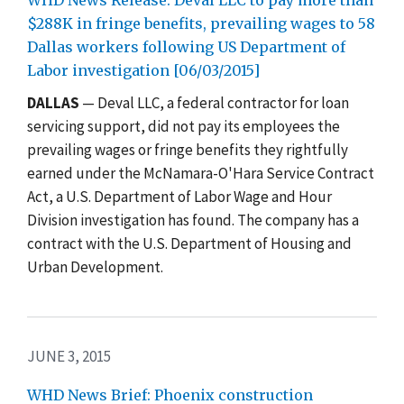
$288K in fringe benefits, prevailing wages to 58
Dallas workers following US Department of
Labor investigation [06/03/2015]
DALLAS
— Deval LLC, a federal contractor for loan
servicing support, did not pay its employees the
prevailing wages or fringe benefits they rightfully
earned under the McNamara-O'Hara Service Contract
Act, a U.S. Department of Labor Wage and Hour
Division investigation has found. The company has a
contract with the U.S. Department of Housing and
Urban Development.
JUNE 3, 2015
WHD News Brief: Phoenix construction