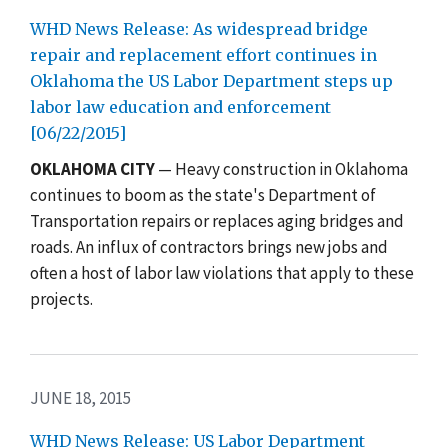
WHD News Release: As widespread bridge
repair and replacement effort continues in
Oklahoma the US Labor Department steps up
labor law education and enforcement
[06/22/2015]
OKLAHOMA CITY
— Heavy construction in Oklahoma
continues to boom as the state's Department of
Transportation repairs or replaces aging bridges and
roads. An influx of contractors brings new jobs and
often a host of labor law violations that apply to these
projects.
JUNE 18, 2015
WHD News Release: US Labor Department