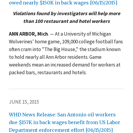
owed nearly $150K in back wages [06/15/2015]
Violations found by investigators will help more
than 100 restaurant and hotel workers
ANN ARBOR, Mich
. — At a University of Michigan
Wolverines' home game, 109,000 college football fans
often cram into "The Big House," the stadium known
to hold nearly all Ann Arbor residents. Game
weekends mean an increased demand for workers at
packed bars, restaurants and hotels.
JUNE 15, 2015
WHD News Release: San Antonio oil workers
due $157K in back wages benefit from US Labor
Department enforcement effort [06/15/2015]