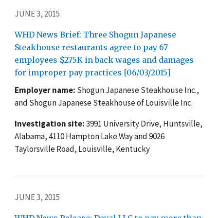
JUNE 3, 2015
WHD News Brief: Three Shogun Japanese
Steakhouse restaurants agree to pay 67
employees $275K in back wages and damages
for improper pay practices [06/03/2015]
Employer name:
Shogun Japanese Steakhouse Inc.,
and Shogun Japanese Steakhouse of Louisville Inc.
Investigation site:
3991 University Drive, Huntsville,
Alabama, 4110 Hampton Lake Way and 9026
Taylorsville Road, Louisville, Kentucky
JUNE 3, 2015
WHD News Release: Deval LLC to pay more than