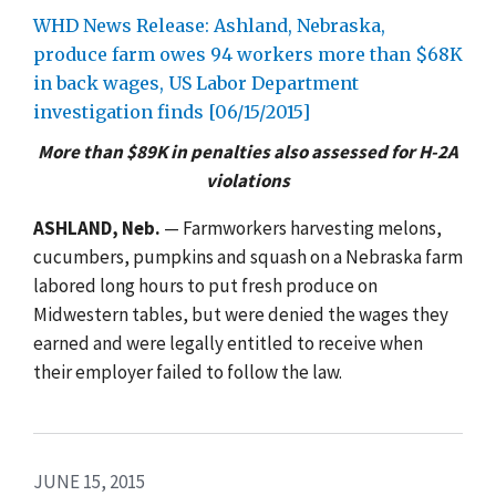
WHD News Release: Ashland, Nebraska,
produce farm owes 94 workers more than $68K
in back wages, US Labor Department
investigation finds [06/15/2015]
More than $89K in penalties also assessed for H-2A
violations
ASHLAND, Neb.
— Farmworkers harvesting melons,
cucumbers, pumpkins and squash on a Nebraska farm
labored long hours to put fresh produce on
Midwestern tables, but were denied the wages they
earned and were legally entitled to receive when
their employer failed to follow the law.
JUNE 15, 2015