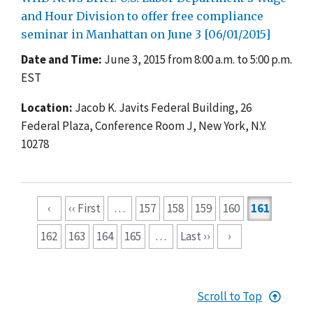
and Hour Division to offer free compliance
seminar in Manhattan on June 3 [06/01/2015]
Date and Time:
June 3, 2015 from 8:00 a.m. to 5:00 p.m.
EST
Location:
Jacob K. Javits Federal Building, 26
Federal Plaza, Conference Room J, New York, N.Y.
10278
Pagination
‹
‹‹ First
…
157
158
159
160
161
162
163
164
165
…
Last ››
›
Scroll to Top