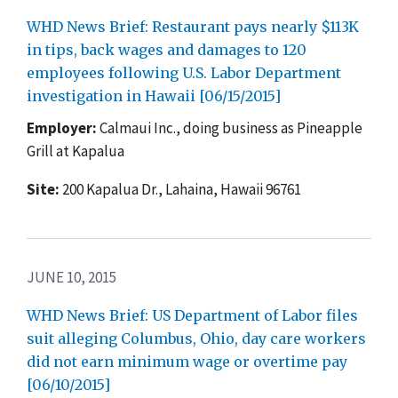
WHD News Brief: Restaurant pays nearly $113K
in tips, back wages and damages to 120
employees following U.S. Labor Department
investigation in Hawaii [06/15/2015]
Employer:
Calmaui Inc., doing business as Pineapple
Grill at Kapalua
Site:
200 Kapalua Dr., Lahaina, Hawaii 96761
JUNE 10, 2015
WHD News Brief: US Department of Labor files
suit alleging Columbus, Ohio, day care workers
did not earn minimum wage or overtime pay
[06/10/2015]