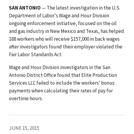
SAN ANTONIO
— The latest investigation in the U.S.
Department of Labor's Wage and Hour Division
ongoing enforcement initiative, focused on the oil
and gas industry in New Mexico and Texas, has helped
188 workers who will receive $157,000 in back wages
after investigators found their employer violated the
Fair Labor Standards Act.
Wage and Hour Division investigators in the San
Antonio District Office found that Elite Production
Services LLC failed to include the workers' bonus
payments when calculating their rates of pay for
overtime hours.
JUNE 15, 2015