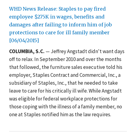
WHD News Release: Staples to pay fired
employee $275K in wages, benefits and
damages after failing to inform him of job
protections to care for ill family member
[06/04/2015]
COLUMBIA, S.C.
— Jeffrey Angstadt didn't want days
off to relax. In September 2010 and over the months
that followed, the furniture sales executive told his
employer, Staples Contract and Commercial, Inc., a
subsidiary of Staples, Inc., that he needed to take
leave to care for his critically ill wife. While Angstadt
was eligible for federal workplace protections for
those coping with the illness of a family member, no
one at Staples notified him as the law requires.