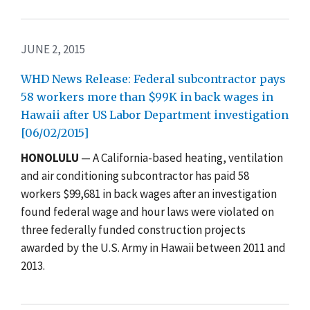
JUNE 2, 2015
WHD News Release: Federal subcontractor pays
58 workers more than $99K in back wages in
Hawaii after US Labor Department investigation
[06/02/2015]
HONOLULU
— A California-based heating, ventilation
and air conditioning subcontractor has paid 58
workers $99,681 in back wages after an investigation
found federal wage and hour laws were violated on
three federally funded construction projects
awarded by the U.S. Army in Hawaii between 2011 and
2013.