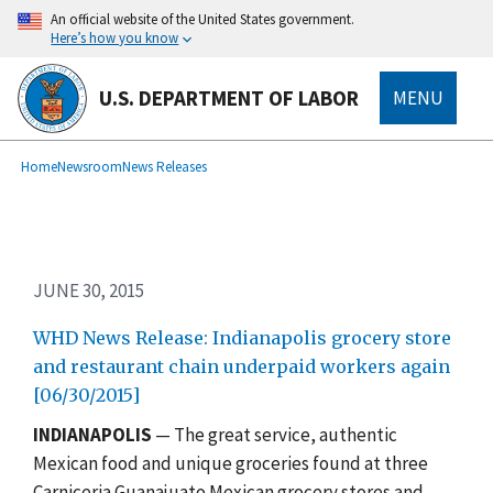
Skip
An official website of the United States government.
to
Here’s how you know
main
content
U.S. DEPARTMENT OF LABOR
MENU
submenu
Breadcrumb
Home
Newsroom
News Releases
JUNE 30, 2015
WHD News Release: Indianapolis grocery store
and restaurant chain underpaid workers again
[06/30/2015]
INDIANAPOLIS
— The great service, authentic
Mexican food and unique groceries found at three
Carniceria Guanajuato Mexican grocery stores and