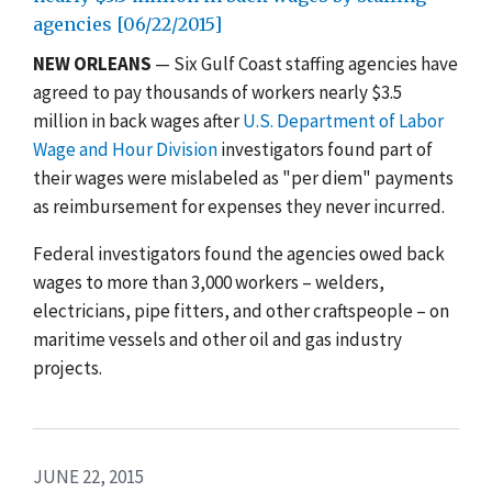
agencies [06/22/2015]
NEW ORLEANS
— Six Gulf Coast staffing agencies have
agreed to pay thousands of workers nearly $3.5
million in back wages after
U.S. Department of Labor
Wage and Hour Division
investigators found part of
their wages were mislabeled as "per diem" payments
as reimbursement for expenses they never incurred.
Federal investigators found the agencies owed back
wages to more than 3,000 workers – welders,
electricians, pipe fitters, and other craftspeople – on
maritime vessels and other oil and gas industry
projects.
JUNE 22, 2015