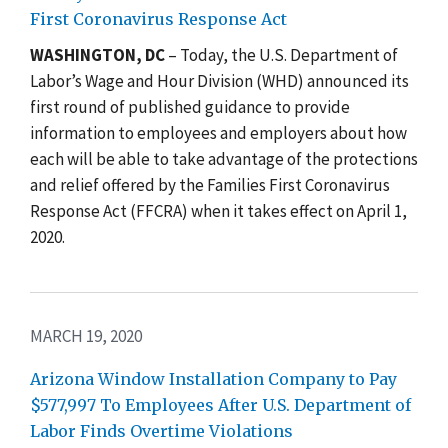
First Coronavirus Response Act
W
ASHINGTON, DC
– Today, the U.S. Department of
Labor’s Wage and Hour Division (WHD) announced its
first round of published guidance to provide
information to employees and employers about how
each will be able to take advantage of the protections
and relief offered by the Families First Coronavirus
Response Act (FFCRA) when it takes effect on April 1,
2020.
MARCH 19, 2020
Arizona Window Installation Company to Pay
$577,997 To Employees After U.S. Department of
Labor Finds Overtime Violations