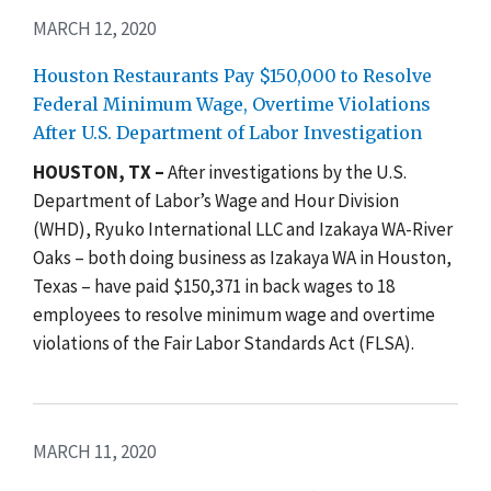
MARCH 12, 2020
Houston Restaurants Pay $150,000 to Resolve
Federal Minimum Wage, Overtime Violations
After U.S. Department of Labor Investigation
HOUSTON, TX –
After investigations by the U.S.
Department of Labor’s Wage and Hour Division
(WHD), Ryuko International LLC and Izakaya WA-River
Oaks – both doing business as Izakaya WA in Houston,
Texas – have paid $150,371 in back wages to 18
employees to resolve minimum wage and overtime
violations of the Fair Labor Standards Act (FLSA).
MARCH 11, 2020