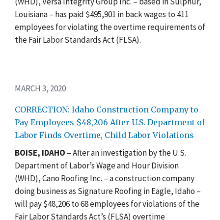
(WHD), Versa Integrity Group Inc. – based in Sulphur,
Louisiana – has paid $495,901 in back wages to 411
employees for violating the overtime requirements of
the
Fair Labor Standards Act (FLSA)
.
MARCH 3, 2020
CORRECTION: Idaho Construction Company to
Pay Employees $48,206 After U.S. Department of
Labor Finds Overtime, Child Labor Violations
BOISE, IDAHO
– After a
n investigation by the U.S.
Department of Labor’s Wage and Hour Division
(WHD), Cano Roofing Inc. – a construction company
doing business as Signature Roofing in Eagle, Idaho –
will pay $48,206 to 68 employees for violations of the
Fair Labor Standards Act’s (FLSA) overtime