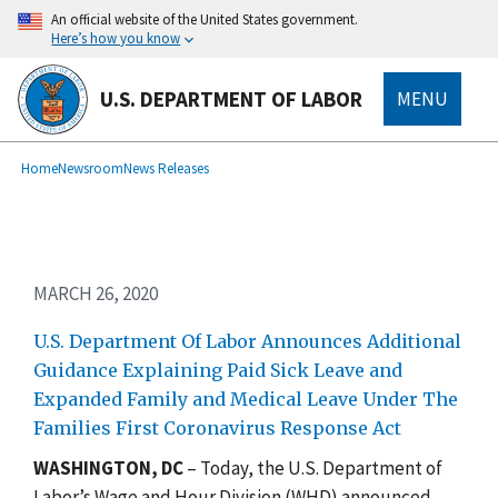
Skip
An official website of the United States government.
to
Here’s how you know
main
content
U.S. DEPARTMENT OF LABOR
MENU
submenu
Breadcrumb
Home
Newsroom
News Releases
MARCH 26, 2020
U.S. Department Of Labor Announces Additional
Guidance Explaining Paid Sick Leave and
Expanded Family and Medical Leave Under The
Families First Coronavirus Response Act
W
ASHINGTON, DC
– Today, the U.S. Department of
Labor’s Wage and Hour Division (WHD) announced