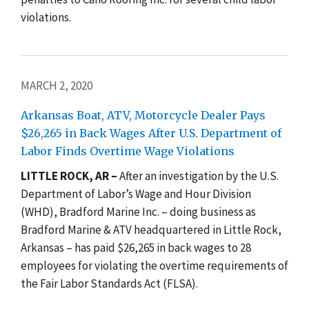
violations.
MARCH 2, 2020
Arkansas Boat, ATV, Motorcycle Dealer Pays
$26,265 in Back Wages After U.S. Department of
Labor Finds Overtime Wage Violations
LITTLE ROCK, AR –
After an investigation by the
U.S.
Department of Labor’s Wage and Hour Division
(WHD), Bradford Marine Inc. – doing business as
Bradford Marine & ATV headquartered in Little Rock,
Arkansas – has paid $26,265 in back wages to 28
employees for violating the overtime requirements of
the
Fair Labor Standards Act (FLSA)
.