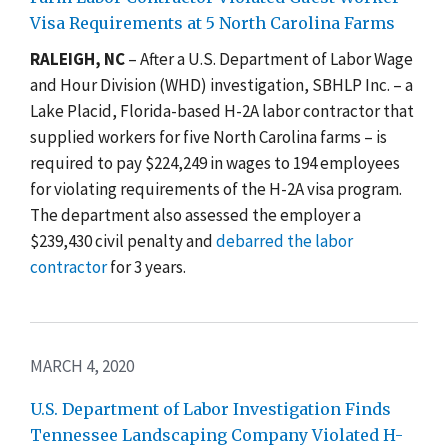
Visa Requirements at 5 North Carolina Farms
RALEIGH, NC
– After a U.S. Department of Labor Wage
and Hour Division (WHD) investigation, SBHLP Inc. – a
Lake Placid, Florida-based H-2A labor contractor that
supplied workers for five North Carolina farms – is
required to pay $224,249 in wages to 194 employees
for violating requirements of the H-2A visa program.
The department also assessed the employer a
$239,430 civil penalty and
debarred the labor
contractor
for 3 years.
MARCH 4, 2020
U.S. Department of Labor Investigation Finds
Tennessee Landscaping Company Violated H-