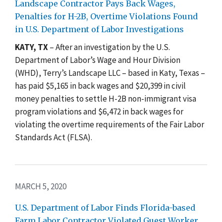
Landscape Contractor Pays Back Wages,
Penalties for H-2B, Overtime Violations Found
in U.S. Department of Labor Investigations
KATY, TX
–
After an investigation by the U.S.
Department of Labor’s Wage and Hour Division
(WHD), Terry’s Landscape LLC – based in Katy, Texas –
has paid $5,165 in back wages and $20,399 in civil
money penalties to settle H-2B non-immigrant visa
program violations and $6,472 in back wages for
violating the overtime requirements of the Fair Labor
Standards Act (FLSA).
MARCH 5, 2020
U.S. Department of Labor Finds Florida-based
Farm Labor Contractor Violated Guest Worker