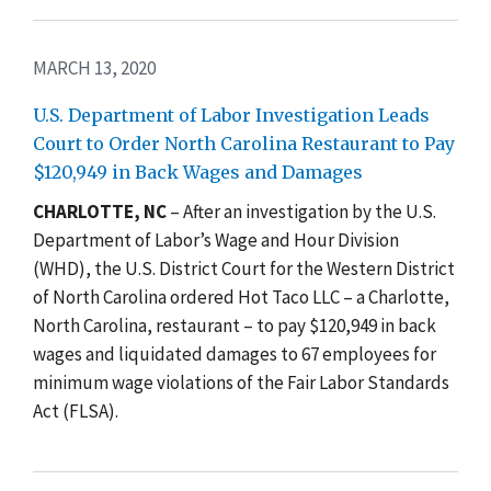
MARCH 13, 2020
U.S. Department of Labor Investigation Leads
Court to Order North Carolina Restaurant to Pay
$120,949 in Back Wages and Damages
CHARLOTTE, NC
– After an investigation by the U.S.
Department of Labor’s Wage and Hour Division
(WHD), the U.S. District Court for the Western District
of North Carolina ordered
Hot Taco LLC – a
Charlotte,
North Carolina, restaurant – to pay $120,949 in back
wages and liquidated damages to 67 employees for
minimum wage violations of the Fair Labor Standards
Act (FLSA).