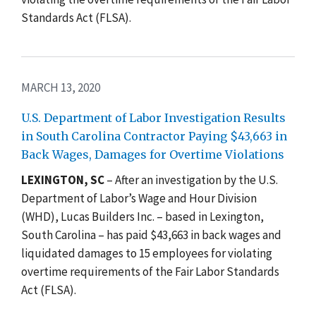
Standards Act (FLSA).
MARCH 13, 2020
U.S. Department of Labor Investigation Results
in South Carolina Contractor Paying $43,663 in
Back Wages, Damages for Overtime Violations
LEXINGTON, SC
–
After an investigation by the U.S.
Department of Labor’s Wage and Hour Division
(WHD), Lucas Builders Inc. – based in Lexington,
South Carolina – has paid $43,663 in back wages and
liquidated damages to 15 employees for violating
overtime requirements of the Fair Labor Standards
Act (FLSA).