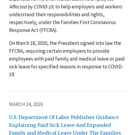
Affected by COVID-19
,
to help employers and workers
understand their responsibilities and rights,
respectively, under the Families First Coronavirus
Response Act (FFCRA).
On March 18, 2020, the President signed into law the
FFCRA, requiring certain employers to provide
employees with paid family and medical leave or paid
sick leave for specified reasons in response to COVID-
19.
MARCH 24, 2020
U.S. Department Of Labor Publishes Guidance
Explaining Paid Sick Leave And Expanded
Family and Medical Leave Under The Families