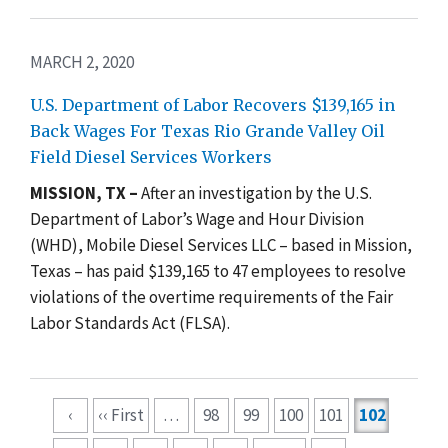
MARCH 2, 2020
U.S. Department of Labor Recovers $139,165 in
Back Wages For Texas Rio Grande Valley Oil
Field Diesel Services Workers
MISSION, TX –
After an investigation by the U.S.
Department of Labor’s Wage and Hour Division
(WHD), Mobile Diesel Services LLC – based in Mission,
Texas – has paid $139,165 to 47 employees to resolve
violations of the overtime requirements of the Fair
Labor Standards Act (FLSA).
Pagination
‹
‹‹ First
…
98
99
100
101
102