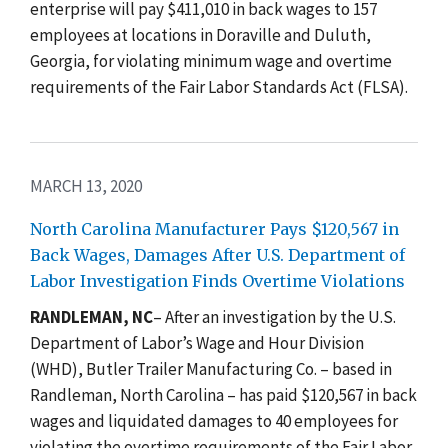
enterprise will pay $411,010 in back wages to 157
employees at locations in Doraville and Duluth,
Georgia, for violating minimum wage and overtime
requirements of the Fair Labor Standards Act (FLSA).
MARCH 13, 2020
North Carolina Manufacturer Pays $120,567 in
Back Wages, Damages After U.S. Department of
Labor Investigation Finds Overtime Violations
RANDLEMAN, NC
–
After an investigation by the U.S.
Department of Labor’s Wage and Hour Division
(WHD), Butler Trailer Manufacturing Co. – based in
Randleman, North Carolina – has paid $120,567 in back
wages and liquidated damages to 40 employees for
violating the overtime requirements of the Fair Labor