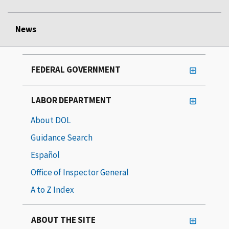
News
FEDERAL GOVERNMENT
LABOR DEPARTMENT
About DOL
Guidance Search
Español
Office of Inspector General
A to Z Index
ABOUT THE SITE