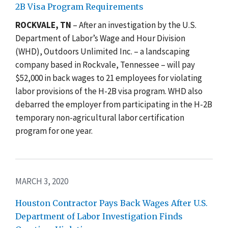
2B Visa Program Requirements
ROCKVALE, TN
– After an investigation by the U.S.
Department of Labor’s Wage and Hour Division
(WHD), Outdoors Unlimited Inc. – a landscaping
company based in Rockvale, Tennessee – will pay
$52,000 in back wages to 21 employees for violating
labor provisions of the H-2B visa program. WHD also
debarred the employer from participating in the H-2B
temporary non-agricultural labor certification
program for one year.
MARCH 3, 2020
Houston Contractor Pays Back Wages After U.S.
Department of Labor Investigation Finds