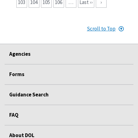
103
104
105
106
…
Last ››
›
Scroll to Top
Agencies
Forms
Guidance Search
FAQ
About DOL