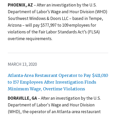
PHOENIX, AZ
–
After an investigation by the U.S.
Department of Labor’s Wage and Hour Division (WHD)
Southwest Windows & Doors LLC – based in Tempe,
Arizona – will pay $577,997 to 109 employees for
violations of the Fair Labor Standards Act’s (FLSA)
overtime requirements.
MARCH 13, 2020
Atlanta-Area Restaurant Operator to Pay $411,010
to 157 Employees After Investigation Finds
Minimum Wage, Overtime Violations
DORAVILLE, GA
– After an investigation by the U.S.
Department of Labor's Wage and Hour Division
(WHD), the operator of an Atlanta-area restaurant