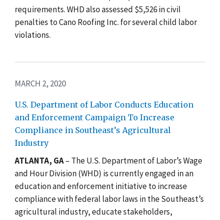
requirements. WHD also assessed $5,526 in civil
penalties to Cano Roofing Inc. for
several child labor
violations.
MARCH 2, 2020
U.S. Department of Labor Conducts Education
and Enforcement Campaign To Increase
Compliance in Southeast’s Agricultural
Industry
ATLANTA, GA
– The U.S. Department of Labor’s Wage
and Hour Division (WHD) is currently engaged in an
education and enforcement initiative to increase
compliance with federal labor laws in the Southeast’s
agricultural industry, educate stakeholders,