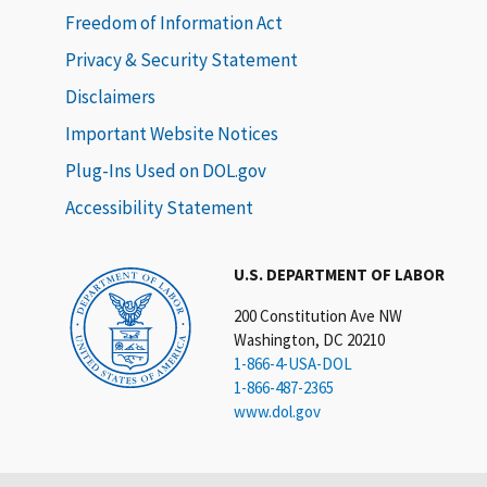
Freedom of Information Act
Privacy & Security Statement
Disclaimers
Important Website Notices
Plug-Ins Used on DOL.gov
Accessibility Statement
U.S. DEPARTMENT OF LABOR
200 Constitution Ave NW
Washington, DC 20210
1-866-4-USA-DOL
1-866-487-2365
www.dol.gov