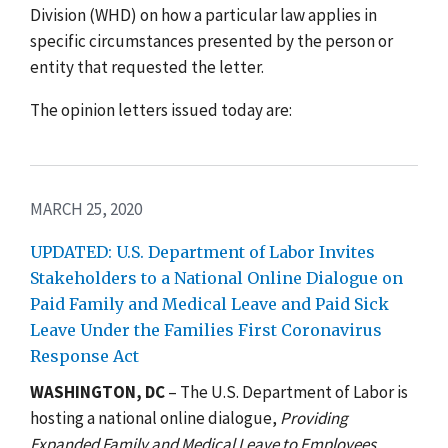
Division (WHD) on how a particular law applies in
specific circumstances presented by the person or
entity that requested the letter.
The opinion letters issued today are:
MARCH 25, 2020
UPDATED: U.S. Department of Labor Invites
Stakeholders to a National Online Dialogue on
Paid Family and Medical Leave and Paid Sick
Leave Under the Families First Coronavirus
Response Act
WASHINGTON, DC
– The U.S. Department of Labor is
hosting a national online dialogue,
Providing
Expanded Family and Medical Leave to Employees