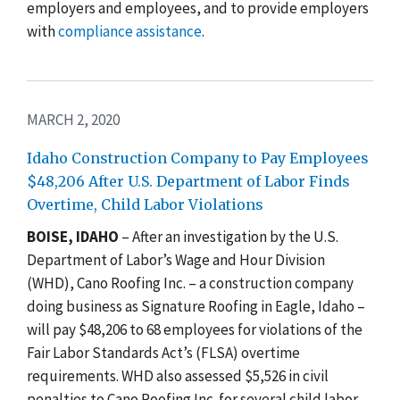
employers and employees, and to provide employers
with
compliance assistance
.
MARCH 2, 2020
Idaho Construction Company to Pay Employees
$48,206 After U.S. Department of Labor Finds
Overtime, Child Labor Violations
BOISE, IDAHO
– After a
n investigation by the U.S.
Department of Labor’s Wage and Hour Division
(WHD), Cano Roofing Inc. – a construction company
doing business as Signature Roofing in Eagle, Idaho –
will pay $48,206 to 68 employees for violations of the
Fair Labor Standards Act’s (FLSA) overtime
requirements. WHD also assessed $5,526 in civil
penalties to Cano Roofing Inc. for
several child labor