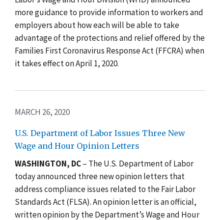
more guidance to provide information to workers and
employers about how each will be able to take
advantage of the protections and relief offered by the
Families First Coronavirus Response Act (FFCRA) when
it takes effect on April 1, 2020.
MARCH 26, 2020
U.S. Department of Labor Issues Three New
Wage and Hour Opinion Letters
WASHINGTON, DC
– The U.S. Department of Labor
today announced three new opinion letters that
address compliance issues related to the Fair Labor
Standards Act (FLSA). An opinion letter is an official,
written opinion by the Department’s Wage and Hour