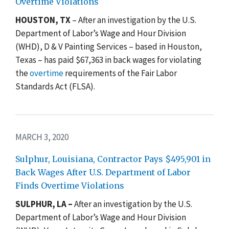
Overtime Violations
HOUSTON, TX
–
After an investigation by the U.S.
Department of Labor’s Wage and Hour Division
(WHD), D & V Painting Services – based in Houston,
Texas – has paid $67,363 in back wages for violating
the
overtime
requirements
of the Fair Labor
Standards Act (FLSA).
MARCH 3, 2020
Sulphur, Louisiana, Contractor Pays $495,901 in
Back Wages After U.S. Department of Labor
Finds Overtime Violations
SULPHUR, LA –
After an investigation by the U.S.
Department of Labor’s Wage and Hour Division