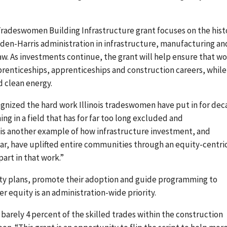
adeswomen Building Infrastructure grant focuses on the hist
iden-Harris administration in infrastructure, manufacturing an
 Law. As investments continue, the grant will help ensure that 
renticeships, apprenticeships and construction careers, while
d clean energy.
ognized the hard work Illinois tradeswomen have put in for de
ng in a field that has for far too long excluded and
 is another example of how infrastructure investment, and
lar, have uplifted entire communities through an equity-centri
part in that work.”
ity plans, promote their adoption and guide programming to
 equity is an administration-wide priority.
 barely 4 percent of the skilled trades within the construction