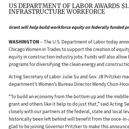
US DEPARTMENT OF LABOR AWARDS $1.3
INFRASTRUCTURE WORKFORCE
Grant will help build workforce equity on federally funded pr
WASHINGTON
– T
he U.S. Department of Labor today announ
Chicago Women in Trades to support the creation of equit
equity in construction industry jobs. Funds will also allow
programs for diversifying the clean energy and constructi
Acting Secretary of Labor Julie Su and Gov. JB Pritzker 
department’s Women’s Bureau Director Wendy Chun-Hoo
“To build an economy from the bottom up and the middle ou
grant and others like it help to do just that,” said Acting
closely with our partners at the federal, state and local 
historically been left behind will benefit from the once-i
glad to be joining Governor Pritzker to make this announc