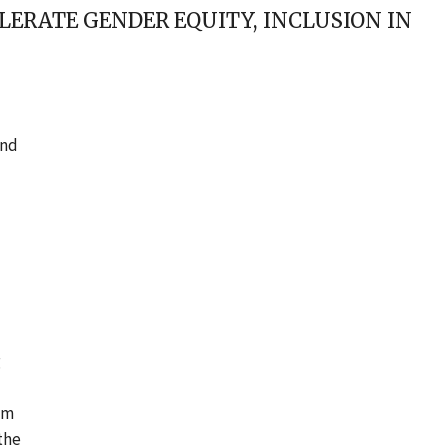
LERATE GENDER EQUITY, INCLUSION IN
and
g
’m
the