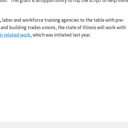
 “This grant is an opportunity to flip the script to help mor
e, labor and workforce training agencies to the table with pre-
d building trades unions, the state of Illinois will work with
ir related work
, which was initiated last year.