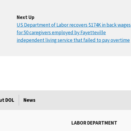
Next Up
US Department of Labor recovers $174K in back wages
for 50 caregivers employed by Fayetteville
independent living service that failed to pay overtime
ut DOL
News
LABOR DEPARTMENT