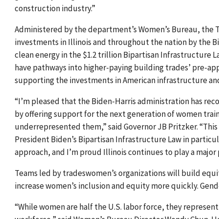
construction industry.”
Administered by the department’s Women’s Bureau, the Tr
investments in Illinois and throughout the nation by the
B
clean energy in
the $1.2 trillion Bipartisan Infrastructure
have pathways into higher-paying building trades’ pre-app
supporting the investments in American infrastructure an
“I’m pleased that the Biden-Harris administration has rec
by offering support for the next generation of women traini
underrepresented them,” said Governor JB Pritzker. “This
President Biden’s Bipartisan Infrastructure Law in particu
approach, and I’m proud Illinois continues to play a major 
Teams led by tradeswomen’s organizations
will build equ
increase women’s inclusion and equity more quickly. Gender
“While women are half the U.S. labor force, they represent