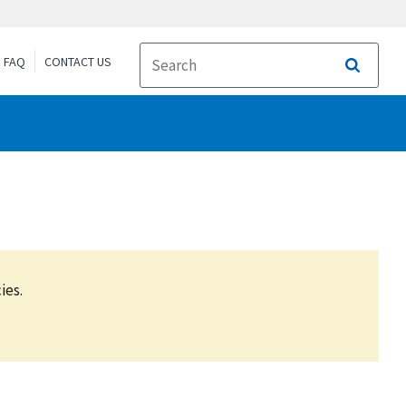
FAQ
CONTACT US
Search
ies.