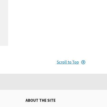
Scroll to Top
ABOUT THE SITE