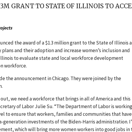
M GRANT TO STATE OF ILLINOIS TO ACCE
ojects
ced the award of a $1.3 million grant to the State of Illinois 
y plans and their adoption and increase women’s inclusion and
 Illinois to evaluate state and local workforce development
on workforce.
made the announcement in Chicago. They were joined by the
n.
t, we need a workforce that brings in all of America and this
 Secretary of Labor Julie Su. “The Department of Labor is workin
level to ensure that workers, families and communities that have
n-a-generation investments of the Biden-Harris administration. I
ement, which will bring more women workers into good jobs in 