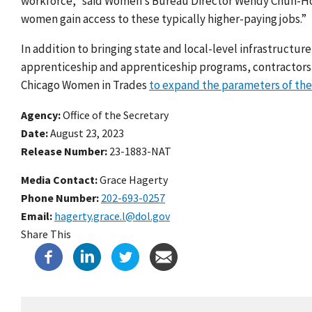
workforce,” said Women’s Bureau Director Wendy Chun-Hoon.
women gain access to these typically higher-paying jobs.”
In addition to bringing state and local-level infrastructur
apprenticeship and apprenticeship programs, contractors an
Chicago Women in Trades
to expand the parameters of the
Agency
Office of the Secretary
Date
August 23, 2023
Release Number
23-1883-NAT
Media Contact:
Grace Hagerty
Phone Number
202-693-0257
Email
hagerty.grace.l@dol.gov
Share This