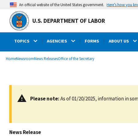
main
Here’s how you k
An official website of the United States government.
content
U.S. DEPARTMENT OF LABOR
TOPICS
AGENCIES
FORMS
ABOUT US
submenu
Breadcrumb
Home
Newsroom
News Releases
Office of the Secretary
Please note:
As of 01/20/2025, information in som
News Release