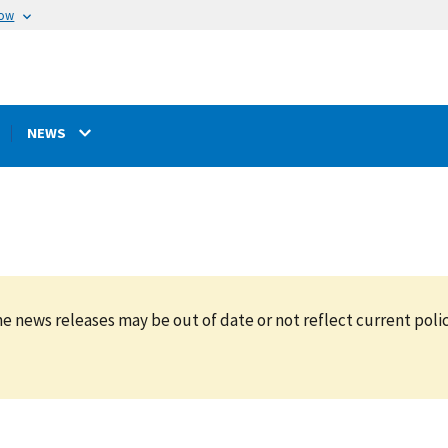
now
NEWS
e news releases may be out of date or not reflect current polic