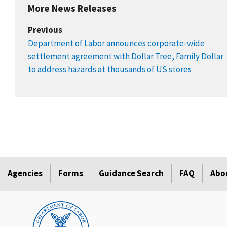
More News Releases
Previous
Department of Labor announces corporate-wide
settlement agreement with Dollar Tree, Family Dollar
to address hazards at thousands of US stores
Agencies
Forms
Guidance Search
FAQ
Abo