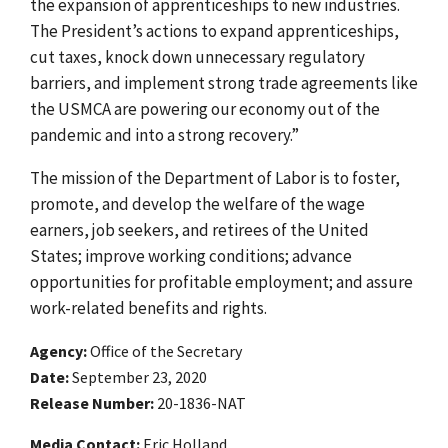
the expansion of apprenticeships to new industries.
The President’s actions to expand apprenticeships,
cut taxes, knock down unnecessary regulatory
barriers, and implement strong trade agreements like
the USMCA are powering our economy out of the
pandemic and into a strong recovery.”
The mission of the Department of Labor is to foster,
promote, and develop the welfare of the wage
earners, job seekers, and retirees of the United
States; improve working conditions; advance
opportunities for profitable employment; and assure
work-related benefits and rights.
Agency
Office of the Secretary
Date
September 23, 2020
Release Number
20-1836-NAT
Media Contact:
Eric Holland