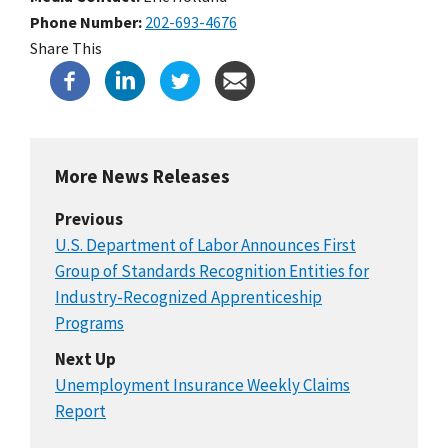
Phone Number
202-693-4676
Share This
More News Releases
Previous
U.S. Department of Labor Announces First
Group of Standards Recognition Entities for
Industry-Recognized Apprenticeship
Programs
Next Up
Unemployment Insurance Weekly Claims
Report