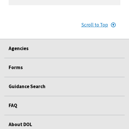
Scroll to Top
Agencies
Forms
Guidance Search
FAQ
About DOL