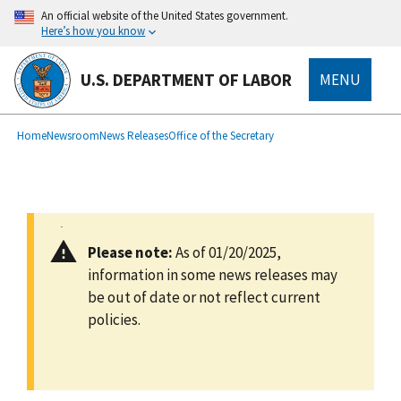
main
An official website of the United States government.
content
Here’s how you know
U.S. DEPARTMENT OF LABOR
MENU
submenu
Breadcrumb
Home
Newsroom
News Releases
Office of the Secretary
Please note:
As of 01/20/2025,
information in some news releases may
be out of date or not reflect current
policies.