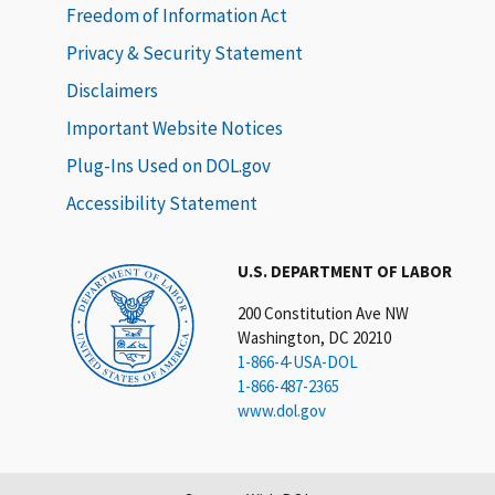
Freedom of Information Act
Privacy & Security Statement
Disclaimers
Important Website Notices
Plug-Ins Used on DOL.gov
Accessibility Statement
U.S. DEPARTMENT OF LABOR
200 Constitution Ave NW
Washington, DC 20210
1-866-4-USA-DOL
1-866-487-2365
www.dol.gov