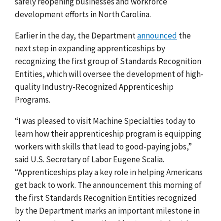
safely reopening businesses and workforce
development efforts in North Carolina.
Earlier in the day, the Department
announced
the
next step in expanding apprenticeships by
recognizing the first group of Standards Recognition
Entities,
which will oversee the development of high-
quality Industry-Recognized Apprenticeship
Programs.
“I was pleased to visit Machine Specialties today to
learn how their apprenticeship program is equipping
workers with skills that lead to good-paying jobs,”
said U.S. Secretary of Labor Eugene Scalia.
“Apprenticeships play a key role in helping Americans
get back to work. The announcement this morning of
the first Standards Recognition Entities recognized
by the Department marks an important milestone in