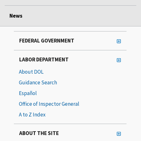
News
FEDERAL GOVERNMENT
LABOR DEPARTMENT
About DOL
Guidance Search
Español
Office of Inspector General
A to Z Index
ABOUT THE SITE