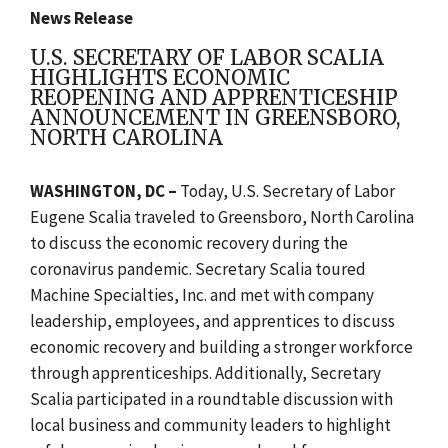
News Release
U.S. SECRETARY OF LABOR SCALIA
HIGHLIGHTS ECONOMIC
REOPENING AND APPRENTICESHIP
ANNOUNCEMENT IN GREENSBORO,
NORTH CAROLINA
WASHINGTON, DC –
Today, U.S. Secretary of Labor
Eugene Scalia traveled to Greensboro, North Carolina
to discuss the economic recovery during the
coronavirus pandemic. Secretary Scalia toured
Machine Specialties, Inc. and met with company
leadership, employees, and apprentices to discuss
economic recovery and building a stronger workforce
through apprenticeships. Additionally, Secretary
Scalia participated in a roundtable discussion with
local business and community leaders to highlight