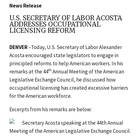
News Release
U.S. SECRETARY OF LABOR ACOSTA
ADDRESSES OCCUPATIONAL
LICENSING REFORM
DENVER
–Today, U.S. Secretary of Labor Alexander
Acosta encouraged state legislators to engage in
principled reforms to help American workers. In his
th
remarks at the 44
Annual Meeting of the American
Legislative Exchange Council, he discussed how
occupational licensing has created excessive barriers
for the American workforce.
Excerpts from his remarks are below: