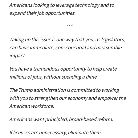
Americans looking to leverage technology and to
expand their job opportunities.
***
Taking up this issue is one way that you, as legislators,
can have immediate, consequential and measurable
impact.
You have a tremendous opportunity to help create
millions of jobs, without spending a dime.
The Trump administration is committed to working
with you to strengthen our economy and empower the
American workforce.
Americans want principled, broad-based reform.
If licenses are unnecessary, eliminate them.