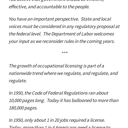
effective, and accountable to the people.
You have an important perspective. State and local
voices must be considered in any regulatory proposal at
the federal level. The Department of Labor welcomes
your input as we reconsider rules in the coming years.
***
The growth of occupational licensing is part of a
nationwide trend where we regulate, and regulate, and
regulate.
In 1950, the Code of Federal Regulations ran about
10,000 pages long. Today it has ballooned to more than
180,000 pages.
In 1950, only about 1 in 20 jobs required a license.
Today, more than 1 in 4 Americans need a license to