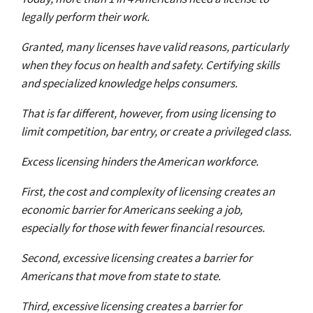
legally perform their work.
Granted, many licenses have valid reasons, particularly
when they focus on health and safety. Certifying skills
and specialized knowledge helps consumers.
That is far different, however, from using licensing to
limit competition, bar entry, or create a privileged class.
Excess licensing hinders the American workforce.
First, the cost and complexity of licensing creates an
economic barrier for Americans seeking a job,
especially for those with fewer financial resources.
Second, excessive licensing creates a barrier for
Americans that move from state to state.
Third, excessive licensing creates a barrier for