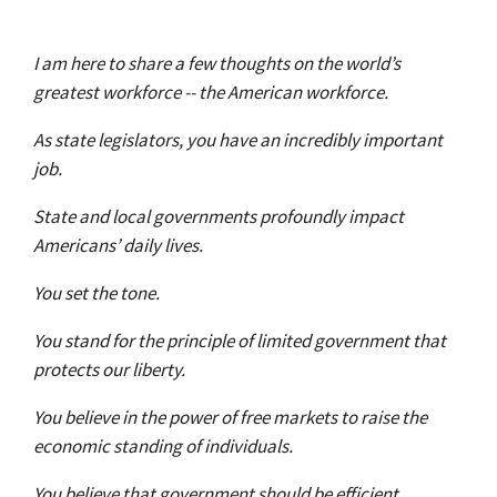
I am here to share a few thoughts on the world’s
greatest workforce -- the American workforce.
As state legislators, you have an incredibly important
job.
State and local governments profoundly impact
Americans’ daily lives.
You set the tone.
You stand for the principle of limited government that
protects our liberty.
You believe in the power of free markets to raise the
economic standing of individuals.
You believe that government should be efficient,