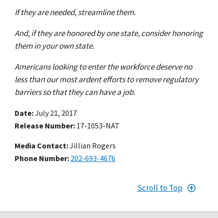
If they are needed, streamline them.
And, if they are honored by one state, consider honoring
them in your own state.
Americans looking to enter the workforce deserve no
less than our most ardent efforts to remove regulatory
barriers so that they can have a job.
Date
July 21, 2017
Release Number
17-1053-NAT
Media Contact:
Jillian Rogers
Phone Number
202-693-4676
Scroll to Top