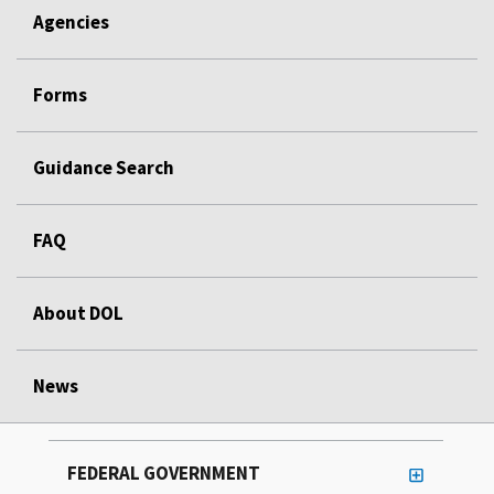
Agencies
Forms
Guidance Search
FAQ
About DOL
News
FEDERAL GOVERNMENT