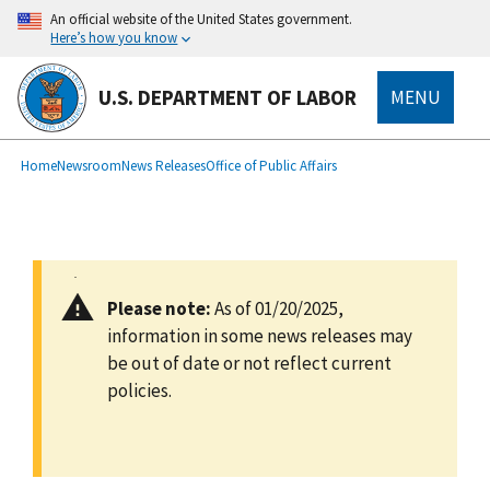
main
An official website of the United States government.
content
Here’s how you know
U.S. DEPARTMENT OF LABOR
MENU
submenu
Breadcrumb
Home
Newsroom
News Releases
Office of Public Affairs
Please note:
As of 01/20/2025,
information in some news releases may
be out of date or not reflect current
policies.