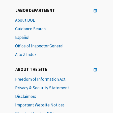
LABOR DEPARTMENT
About DOL
Guidance Search
Español
Office of Inspector General
A to Z Index
ABOUT THE SITE
Freedom of Information Act
Privacy & Security Statement
Disclaimers
Important Website Notices