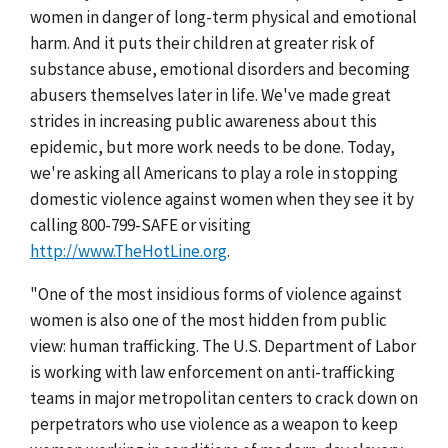
women in danger of long-term physical and emotional
harm. And it puts their children at greater risk of
substance abuse, emotional disorders and becoming
abusers themselves later in life. We've made great
strides in increasing public awareness about this
epidemic, but more work needs to be done. Today,
we're asking all Americans to play a role in stopping
domestic violence against women when they see it by
calling 800-799-SAFE or visiting
http://www.TheHotLine.org
.
"One of the most insidious forms of violence against
women is also one of the most hidden from public
view: human trafficking. The U.S. Department of Labor
is working with law enforcement on anti-trafficking
teams in major metropolitan centers to crack down on
perpetrators who use violence as a weapon to keep