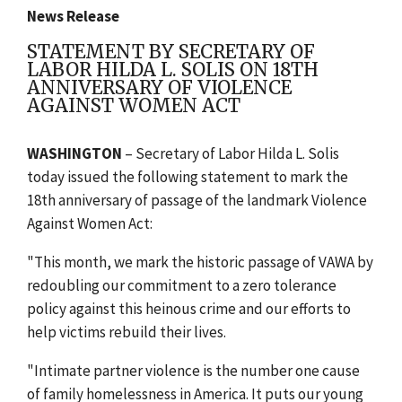
News Release
STATEMENT BY SECRETARY OF
LABOR HILDA L. SOLIS ON 18TH
ANNIVERSARY OF VIOLENCE
AGAINST WOMEN ACT
WASHINGTON
– Secretary of Labor Hilda L. Solis
today issued the following statement to mark the
18th anniversary of passage of the landmark Violence
Against Women Act:
"This month, we mark the historic passage of VAWA by
redoubling our commitment to a zero tolerance
policy against this heinous crime and our efforts to
help victims rebuild their lives.
"Intimate partner violence is the number one cause
of family homelessness in America. It puts our young