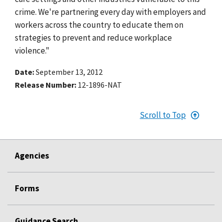
crime. We're partnering every day with employers and
workers across the country to educate them on
strategies to prevent and reduce workplace
violence."
Date
September 13, 2012
Release Number
12-1896-NAT
Scroll to Top
Agencies
Forms
Guidance Search