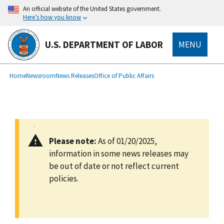
main
An official website of the United States government.
content
Here’s how you know
U.S. DEPARTMENT OF LABOR
MENU
submenu
Breadcrumb
Home
Newsroom
News Releases
Office of Public Affairs
Please note:
As of 01/20/2025,
information in some news releases may
be out of date or not reflect current
policies.