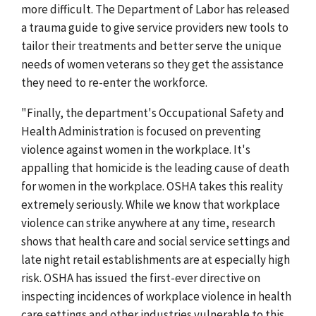
more difficult. The Department of Labor has released
a trauma guide to give service providers new tools to
tailor their treatments and better serve the unique
needs of women veterans so they get the assistance
they need to re-enter the workforce.
"Finally, the department's Occupational Safety and
Health Administration is focused on preventing
violence against women in the workplace. It's
appalling that homicide is the leading cause of death
for women in the workplace. OSHA takes this reality
extremely seriously. While we know that workplace
violence can strike anywhere at any time, research
shows that health care and social service settings and
late night retail establishments are at especially high
risk. OSHA has issued the first-ever directive on
inspecting incidences of workplace violence in health
care settings and other industries vulnerable to this