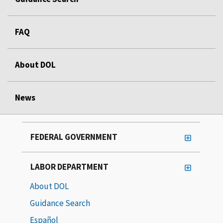
FAQ
About DOL
News
FEDERAL GOVERNMENT
LABOR DEPARTMENT
About DOL
Guidance Search
Español