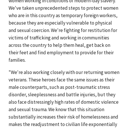
women working in conditions of modern-day slavery.
We've taken unprecedented steps to protect women
who are in this country as temporary foreign workers,
because they are especially vulnerable to physical
and sexual coercion. We're fighting for restitution for
victims of trafficking and working in communities
across the country to help them heal, get back on
their feet and find employment to provide for their
families.
"We're also working closely with our returning women
veterans. These heroes face the same issues as their
male counterparts, such as post-traumatic stress
disorder, sleeplessness and battle injuries, but they
also face distressingly high rates of domestic violence
and sexual trauma. We know that this situation
substantially increases their risk of homelessness and
makes the readjustment to civilian life exponentially