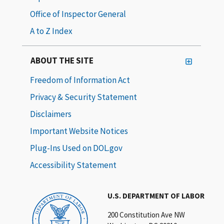
Office of Inspector General
A to Z Index
ABOUT THE SITE
Freedom of Information Act
Privacy & Security Statement
Disclaimers
Important Website Notices
Plug-Ins Used on DOL.gov
Accessibility Statement
U.S. DEPARTMENT OF LABOR
200 Constitution Ave NW