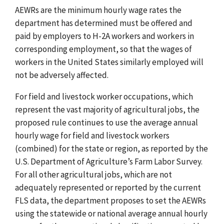
AEWRs are the minimum hourly wage rates the
department has determined must be offered and
paid by employers to H-2A workers and workers in
corresponding employment, so that the wages of
workers in the United States similarly employed will
not be adversely affected.
For field and livestock worker occupations, which
represent the vast majority of agricultural jobs, the
proposed rule continues to use the average annual
hourly wage
for field and livestock workers
(combined) for the state or region, as reported by the
U.S. Department of Agriculture’s Farm Labor Survey.
For all other
agricultural jobs, which are not
adequately represented or reported by the current
FLS data,
the department proposes to set the AEWRs
using the statewide or national average annual hourly