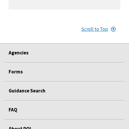
Scroll to Top
Agencies
Forms
Guidance Search
FAQ
About DOL