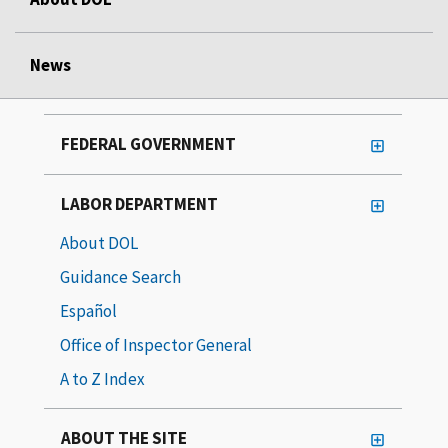
News
FEDERAL GOVERNMENT
LABOR DEPARTMENT
About DOL
Guidance Search
Español
Office of Inspector General
A to Z Index
ABOUT THE SITE