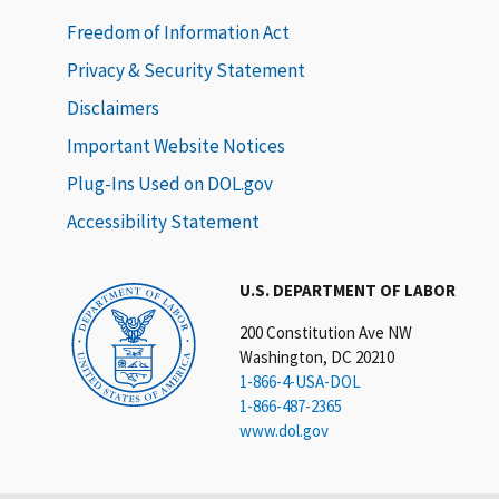
Freedom of Information Act
Privacy & Security Statement
Disclaimers
Important Website Notices
Plug-Ins Used on DOL.gov
Accessibility Statement
U.S. DEPARTMENT OF LABOR
200 Constitution Ave NW
Washington, DC 20210
1-866-4-USA-DOL
1-866-487-2365
www.dol.gov