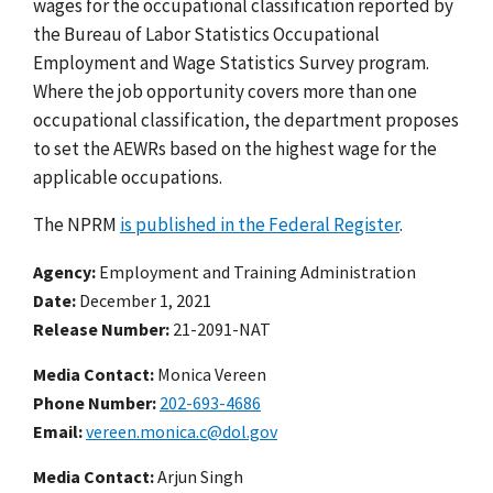
wages for the occupational classification reported by
the Bureau of Labor Statistics Occupational
Employment and Wage Statistics Survey program.
Where the job opportunity covers more than one
occupational classification, the department proposes
to set the AEWRs based on the highest wage for the
applicable occupations.
The NPRM
is published in the Federal Register
.
Agency
Employment and Training Administration
Date
December 1, 2021
Release Number
21-2091-NAT
Media Contact:
Monica Vereen
Phone Number
202-693-4686
Email
vereen.monica.c@dol.gov
Media Contact:
Arjun Singh