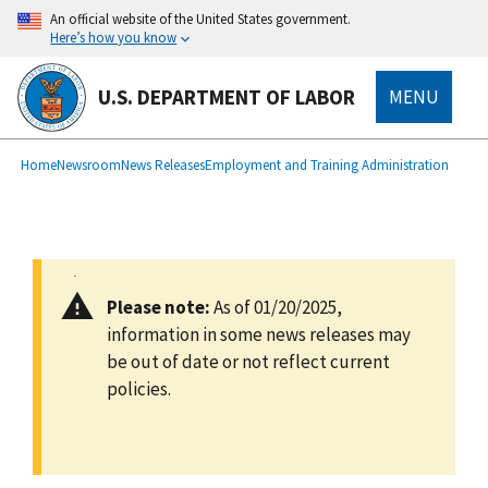
main
An official website of the United States government.
content
Here’s how you know
U.S. DEPARTMENT OF LABOR
MENU
submenu
Breadcrumb
Home
Newsroom
News Releases
Employment and Training Administration
Please note:
As of 01/20/2025,
information in some news releases may
be out of date or not reflect current
policies.