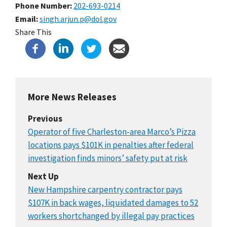
Phone Number
202-693-0214
Email
singh.arjun.p@dol.gov
Share This
More News Releases
Previous
Operator of five Charleston-area Marco’s Pizza
locations pays $101K in penalties after federal
investigation finds minors’ safety put at risk
Next Up
New Hampshire carpentry contractor pays
$107K in back wages, liquidated damages to 52
workers shortchanged by illegal pay practices