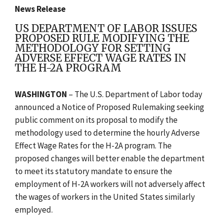
News Release
US DEPARTMENT OF LABOR ISSUES
PROPOSED RULE MODIFYING THE
METHODOLOGY FOR SETTING
ADVERSE EFFECT WAGE RATES IN
THE H-2A PROGRAM
WASHINGTON
– The U.S. Department of Labor today
announced a Notice of Proposed Rulemaking seeking
public comment on its proposal to modify the
methodology used to determine the hourly Adverse
Effect Wage Rates for the H-2A program. The
proposed changes will better enable the department
to meet its statutory mandate to ensure the
employment of H-2A workers will not adversely affect
the wages of workers in the United States similarly
employed.