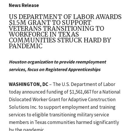
News Release
US DEPARTMENT OF LABOR AWARDS
$1.5M GRANT TO SUPPORT
VETERANS TRANSITIONING TO
WORKFORCE IN TEXAS
COMMUNITIES STRUCK HARD BY
PANDEMIC
Houston organization to provide reemployment
services, focus on Registered Apprenticeships
WASHINGTON, DC
– The U.S. Department of Labor
today announced funding of $1,561,667 for a National
Dislocated Worker Grant for Adaptive Construction
Solutions Inc. to support employment and training
services to eligible transitioning military service
members in Texas communities harmed significantly
by the pandemic.