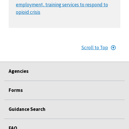
employment, training services to respond to
opioid crisis
Scroll to Top
Agencies
Forms
Guidance Search
FAQ