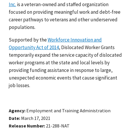
Inc.
is a veteran-owned and staffed organization
focused on providing meaningful work and debt-free
career pathways to veterans and other underserved
populations.
Supported by the
Workforce Innovation and
Opportunity Act of 2014
, Dislocated Worker Grants
temporarily expand the service capacity of dislocated
worker programs at the state and local levels by
providing funding assistance in response to large,
unexpected economic events that cause significant
job losses.
Agency
Employment and Training Administration
Date
March 17, 2021
Release Number
21-288-NAT