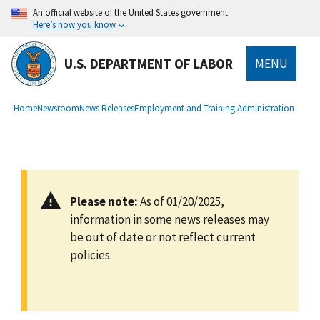
main
An official website of the United States government.
content
Here’s how you know
U.S. DEPARTMENT OF LABOR
MENU
submenu
Breadcrumb
Home
Newsroom
News Releases
Employment and Training Administration
Please note:
As of 01/20/2025,
information in some news releases may
be out of date or not reflect current
policies.