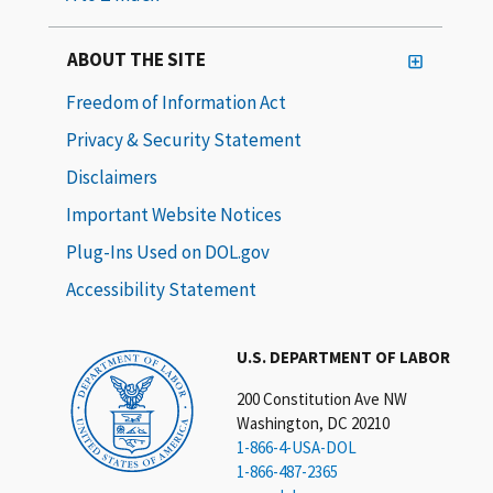
ABOUT THE SITE
Freedom of Information Act
Privacy & Security Statement
Disclaimers
Important Website Notices
Plug-Ins Used on DOL.gov
Accessibility Statement
U.S. DEPARTMENT OF LABOR
200 Constitution Ave NW
Washington, DC 20210
1-866-4-USA-DOL
1-866-487-2365