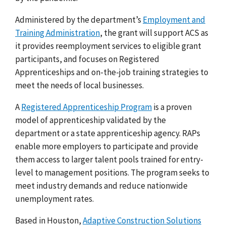
Administered by the department’s
Employment and
Training Administration
, the grant will support
ACS as
it provides
reemployment services to eligible grant
participants, and focuses on Registered
Apprenticeships and on-the-job training strategies to
meet the needs of local businesses.
A
Registered Apprenticeship Program
is a proven
model of apprenticeship validated by the
department or a state apprenticeship agency. RAPs
enable more employers to participate and provide
them access to larger talent pools trained for entry-
level to management positions. The program seeks to
meet industry demands and reduce nationwide
unemployment rates.
Based in Houston,
Adaptive Construction Solutions