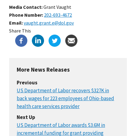
Media Contact:
Grant Vaught
Phone Number
202-693-4672
Email
vaught.grant.e@dol.gov
Share This
More News Releases
Previous
US Department of Labor recovers $327K in
back wages for 223 employees of Ohio-based
health care services provider
Next Up
US Department of Labor awards $3.6M in
incremental funding for grant providing