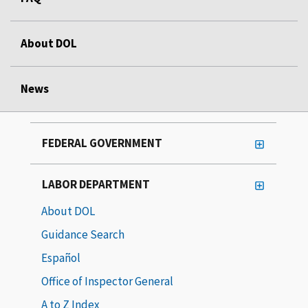
About DOL
News
FEDERAL GOVERNMENT
LABOR DEPARTMENT
About DOL
Guidance Search
Español
Office of Inspector General
A to Z Index