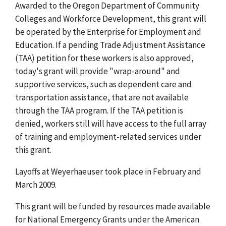
Awarded to the Oregon Department of Community
Colleges and Workforce Development, this grant will
be operated by the Enterprise for Employment and
Education. If a pending Trade Adjustment Assistance
(TAA) petition for these workers is also approved,
today's grant will provide "wrap-around" and
supportive services, such as dependent care and
transportation assistance, that are not available
through the TAA program. If the TAA petition is
denied, workers still will have access to the full array
of training and employment-related services under
this grant.
Layoffs at Weyerhaeuser took place in February and
March 2009.
This grant will be funded by resources made available
for National Emergency Grants under the American