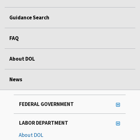
Guidance Search
FAQ
About DOL
News
FEDERAL GOVERNMENT
LABOR DEPARTMENT
About DOL