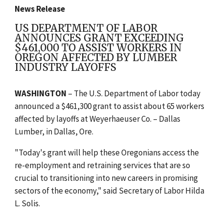
News Release
US DEPARTMENT OF LABOR
ANNOUNCES GRANT EXCEEDING
$461,000 TO ASSIST WORKERS IN
OREGON AFFECTED BY LUMBER
INDUSTRY LAYOFFS
WASHINGTON
– The U.S. Department of Labor today
announced a $461,300
grant to assist about 65 workers
affected by layoffs at Weyerhaeuser Co. – Dallas
Lumber, in Dallas, Ore.
"Today's grant will help these Oregonians access the
re-employment and retraining services that are so
crucial to transitioning into new careers in promising
sectors of the economy," said Secretary of Labor Hilda
L. Solis.