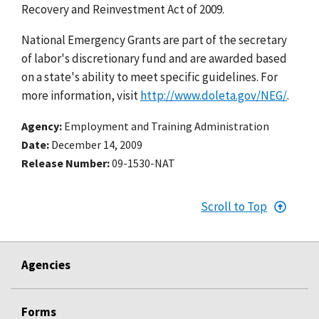
Recovery and Reinvestment Act of 2009.
National Emergency Grants are part of the secretary
of labor's discretionary fund and are awarded based
on a state's ability to meet specific guidelines. For
more information, visit
http://www.doleta.gov/NEG/
.
Agency
Employment and Training Administration
Date
December 14, 2009
Release Number
09-1530-NAT
Scroll to Top
Agencies
Forms