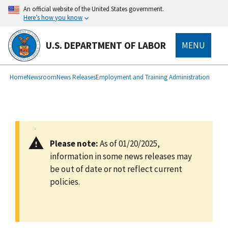
main
An official website of the United States government.
content
Here’s how you know
U.S. DEPARTMENT OF LABOR
MENU
submenu
Breadcrumb
Home
Newsroom
News Releases
Employment and Training Administration
Please note:
As of 01/20/2025,
information in some news releases may
be out of date or not reflect current
policies.