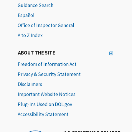
Guidance Search
Español
Office of Inspector General
A to Z Index
ABOUT THE SITE
Freedom of Information Act
Privacy & Security Statement
Disclaimers
Important Website Notices
Plug-Ins Used on DOL.gov
Accessibility Statement