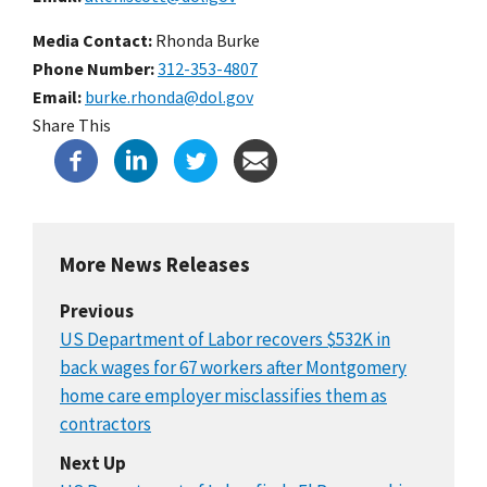
Media Contact:
Rhonda Burke
Phone Number
312-353-4807
Email
burke.rhonda@dol.gov
Share This
More News Releases
Previous
US Department of Labor recovers $532K in
back wages for 67 workers after Montgomery
home care employer misclassifies them as
contractors
Next Up