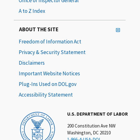
Office of Inspector General
A to Z Index
ABOUT THE SITE
Freedom of Information Act
Privacy & Security Statement
Disclaimers
Important Website Notices
Plug-Ins Used on DOL.gov
Accessibility Statement
U.S. DEPARTMENT OF LABOR
200 Constitution Ave NW
Washington, DC 20210
1-866-4-USA-DOL