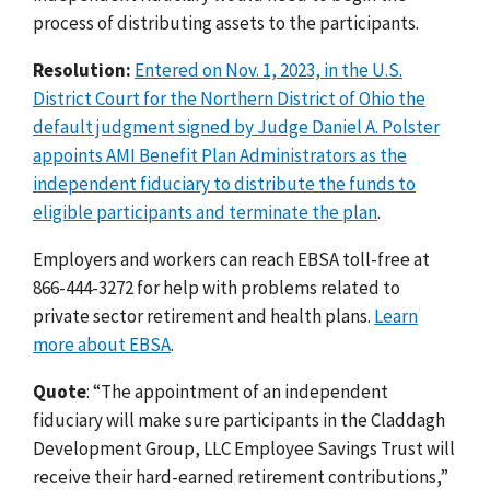
process of distributing assets to the participants.
Resolution:
Entered on Nov. 1, 2023, in the U.S.
District Court for the Northern District of Ohio the
default judgment signed by Judge Daniel A. Polster
appoints AMI Benefit Plan Administrators as the
independent fiduciary to distribute the funds to
eligible participants and terminate the plan
.
Employers and workers can reach EBSA toll-free at
866-444-3272 for help with problems related to
private sector retirement and health plans.
Learn
more about EBSA
.
Quote
: “The appointment of an independent
fiduciary will make sure participants in the Claddagh
Development Group, LLC Employee Savings Trust will
receive their hard-earned retirement contributions,”