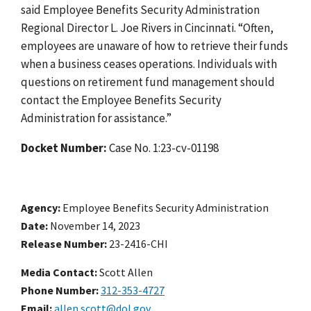
said Employee Benefits Security Administration
Regional Director L. Joe Rivers in Cincinnati. “Often,
employees are unaware of how to retrieve their funds
when a business ceases operations. Individuals with
questions on retirement fund management should
contact the Employee Benefits Security
Administration for assistance.”
Docket Number:
Case No. 1
:23-cv-01198
Agency
Employee Benefits Security Administration
Date
November 14, 2023
Release Number
23-2416-CHI
Media Contact:
Scott Allen
Phone Number
312-353-4727
Email
allen.scott@dol.gov