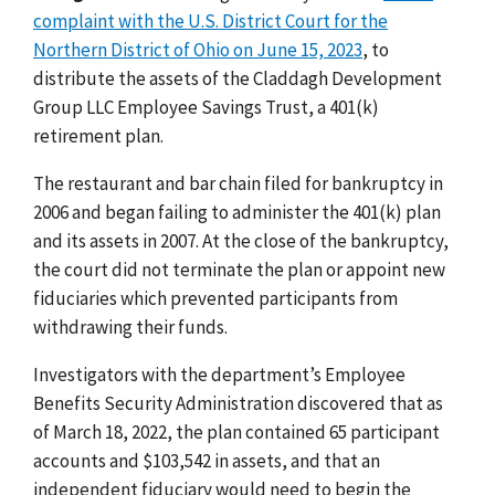
complaint with the U.S. District Court for the
Northern District of Ohio on June 15, 2023
, to
distribute the assets of the Claddagh Development
Group LLC Employee Savings Trust, a 401(k)
retirement plan.
The restaurant and bar chain filed for bankruptcy in
2006 and began failing to administer the 401(k) plan
and its assets in 2007. At the close of the bankruptcy,
the court did not terminate the plan or appoint new
fiduciaries which prevented participants from
withdrawing their funds.
Investigators with the department’s Employee
Benefits Security Administration discovered that as
of March 18, 2022, the plan contained 65 participant
accounts and $103,542 in assets, and that an
independent fiduciary would need to begin the