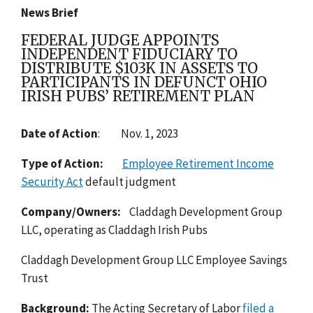
News Brief
FEDERAL JUDGE APPOINTS
INDEPENDENT FIDUCIARY TO
DISTRIBUTE $103K IN ASSETS TO
PARTICIPANTS IN DEFUNCT OHIO
IRISH PUBS’ RETIREMENT PLAN
Date of Action
:
Nov. 1, 2023
Type of Action:
Employee Retirement Income
Security Act
default judgment
Company/Owners:
Claddagh Development Group
LLC, operating as Claddagh Irish Pubs
Claddagh Development Group LLC Employee Savings
Trust
Background:
T
he Acting Secretary of Labor
filed a