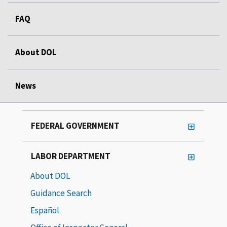
FAQ
About DOL
News
FEDERAL GOVERNMENT
LABOR DEPARTMENT
About DOL
Guidance Search
Español