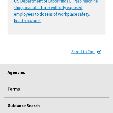
US Department of Labor finds El Paso machine
shop, manufacturer willfully exposed
employees to dozens of workplace safety,
health hazards
Scroll to Top
Agencies
Forms
Guidance Search