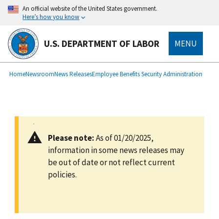
main
An official website of the United States government.
content
Here’s how you know
U.S. DEPARTMENT OF LABOR
MENU
submenu
Breadcrumb
Home
Newsroom
News Releases
Employee Benefits Security Administration
Please note:
As of 01/20/2025,
information in some news releases may
be out of date or not reflect current
policies.